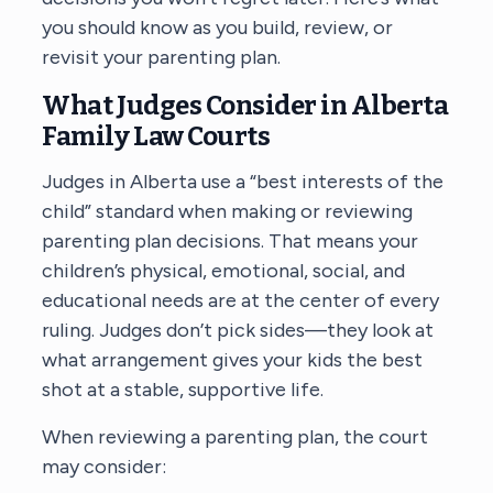
you should know as you build, review, or
revisit your parenting plan.
What Judges Consider in Alberta
Family Law Courts
Judges in Alberta use a “best interests of the
child” standard when making or reviewing
parenting plan decisions. That means your
children’s physical, emotional, social, and
educational needs are at the center of every
ruling. Judges don’t pick sides—they look at
what arrangement gives your kids the best
shot at a stable, supportive life.
When reviewing a parenting plan, the court
may consider: