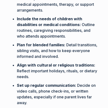
medical appointments, therapy, or support
arrangements.
Include the needs of children with
disabilities or medical conditions:
Outline
routines, caregiving responsibilities, and
who attends appointments.
Plan for blended families:
Detail transitions,
sibling visits, and how to keep everyone
informed and involved.
Align with cultural or religious traditions:
Reflect important holidays, rituals, or dietary
needs.
Set up regular communication:
Decide on
video calls, phone check-ins, or written
updates, especially if one parent lives far
away.