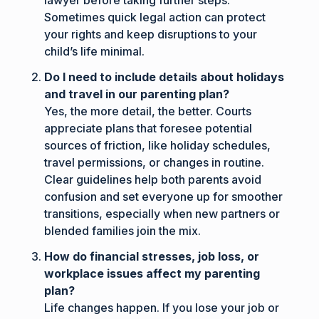
Sometimes quick legal action can protect
your rights and keep disruptions to your
child’s life minimal.
Do I need to include details about holidays
and travel in our parenting plan?
Yes, the more detail, the better. Courts
appreciate plans that foresee potential
sources of friction, like holiday schedules,
travel permissions, or changes in routine.
Clear guidelines help both parents avoid
confusion and set everyone up for smoother
transitions, especially when new partners or
blended families join the mix.
How do financial stresses, job loss, or
workplace issues affect my parenting
plan?
Life changes happen. If you lose your job or