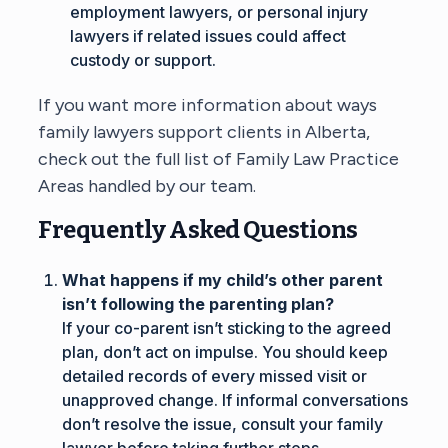
employment lawyers, or personal injury
lawyers if related issues could affect
custody or support.
If you want more information about ways
family lawyers support clients in Alberta,
check out the full list of
Family Law Practice
Areas
handled by our team.
Frequently Asked Questions
What happens if my child’s other parent
isn’t following the parenting plan?
If your co-parent isn’t sticking to the agreed
plan, don’t act on impulse. You should keep
detailed records of every missed visit or
unapproved change. If informal conversations
don’t resolve the issue, consult your family
lawyer before taking further steps.