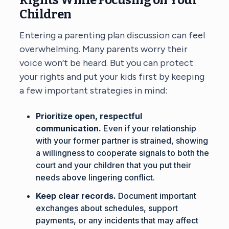
Children
Entering a parenting plan discussion can feel
overwhelming. Many parents worry their
voice won’t be heard. But you can protect
your rights and put your kids first by keeping
a few important strategies in mind:
Prioritize open, respectful
communication.
Even if your relationship
with your former partner is strained, showing
a willingness to cooperate signals to both the
court and your children that you put their
needs above lingering conflict.
Keep clear records.
Document important
exchanges about schedules, support
payments, or any incidents that may affect