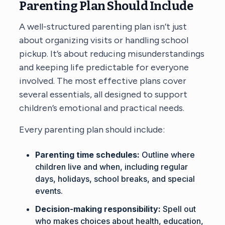
Parenting Plan Should Include
A well-structured parenting plan isn’t just
about organizing visits or handling school
pickup. It’s about reducing misunderstandings
and keeping life predictable for everyone
involved. The most effective plans cover
several essentials, all designed to support
children’s emotional and practical needs.
Every parenting plan should include:
Parenting time schedules:
Outline where
children live and when, including regular
days, holidays, school breaks, and special
events.
Decision-making responsibility:
Spell out
who makes choices about health, education,