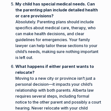
My child has special medical needs. Can
the parenting plan include detailed health
or care provisions?
Absolutely. Parenting plans should include
specifics about medical care, therapy, who
can make health decisions, and clear
guidelines for emergencies. Your family
lawyer can help tailor these sections to your
child’s needs, making sure nothing important
is left out.
What happens if either parent wants to
relocate?
Moving to a new city or province isn’t just a
personal decision—it impacts your child’s
relationship with both parents. Alberta law
requires several steps, including formal
notice to the other parent and possibly a court
hearing. Never relocate with your child