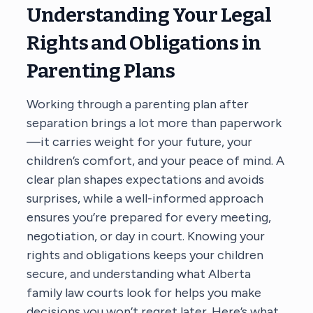
Understanding Your Legal
Rights and Obligations in
Parenting Plans
Working through a parenting plan after
separation brings a lot more than paperwork
—it carries weight for your future, your
children’s comfort, and your peace of mind. A
clear plan shapes expectations and avoids
surprises, while a well-informed approach
ensures you’re prepared for every meeting,
negotiation, or day in court. Knowing your
rights and obligations keeps your children
secure, and understanding what Alberta
family law courts look for helps you make
decisions you won’t regret later. Here’s what