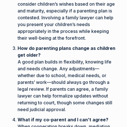
consider children’s wishes based on their age
and maturity, especially if a parenting plan is
contested. Involving a family lawyer can help
you present your children’s needs
appropriately in the process while keeping
their well-being at the forefront.
How do parenting plans change as children
get older?
A good plan builds in flexibility, knowing life
and needs change. Any adjustments—
whether due to school, medical needs, or
parents’ work—should always go through a
legal review. If parents can agree, a family
lawyer can help formalize updates without
returning to court, though some changes still
need judicial approval.
What if my co-parent and I can’t agree?
When cooperation breaks down, mediation