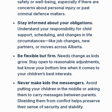
safety or well-being, especially if there are
concerns about personal injury or past
criminal defence matters.
Stay informed about your obligations.
Understand your responsibility for child
support, scheduling, and changes in life
circumstances—like job changes, new
partners, or moves across Alberta.
Be flexible but firm.
Needs change as kids
grow. Stay open to reasonable adjustments,
but know your bottom line when it comes to
your children’s best interests.
Never make kids the messengers.
Avoid
putting your children in the middle or asking
them to carry messages between parents.
Shielding them from conflict helps preserve
their sense of security and stability.