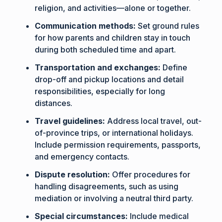
religion, and activities—alone or together.
Communication methods:
Set ground rules
for how parents and children stay in touch
during both scheduled time and apart.
Transportation and exchanges:
Define
drop-off and pickup locations and detail
responsibilities, especially for long
distances.
Travel guidelines:
Address local travel, out-
of-province trips, or international holidays.
Include permission requirements, passports,
and emergency contacts.
Dispute resolution:
Offer procedures for
handling disagreements, such as using
mediation or involving a neutral third party.
Special circumstances:
Include medical