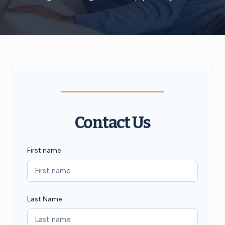
Contact Us
First name
Last Name