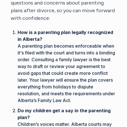
questions and concerns about parenting
plans after divorce, so you can move forward
with confidence:
How is a parenting plan legally recognized
in Alberta?
A parenting plan becomes enforceable when
it's filed with the court and turns into a binding
order. Consulting a family lawyer is the best
way to draft or review your agreement to
avoid gaps that could create more conflict
later. Your lawyer will ensure the plan covers
everything from holidays to dispute
resolution, and meets the requirements under
Alberta’s Family Law Act.
Do my children get a say in the parenting
plan?
Children’s voices matter. Alberta courts may