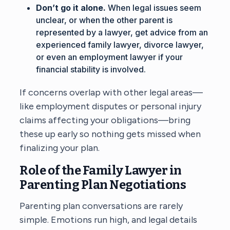
Don’t go it alone.
When legal issues seem
unclear, or when the other parent is
represented by a lawyer, get advice from an
experienced family lawyer, divorce lawyer,
or even an employment lawyer if your
financial stability is involved.
If concerns overlap with other legal areas—
like employment disputes or personal injury
claims affecting your obligations—bring
these up early so nothing gets missed when
finalizing your plan.
Role of the Family Lawyer in
Parenting Plan Negotiations
Parenting plan conversations are rarely
simple. Emotions run high, and legal details