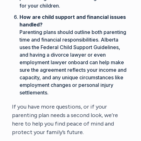
for your children.
How are child support and financial issues
handled?
Parenting plans should outline both parenting
time and financial responsibilities. Alberta
uses the Federal Child Support Guidelines,
and having a divorce lawyer or even
employment lawyer
onboard can help make
sure the agreement reflects your income and
capacity, and any unique circumstances like
employment changes or personal injury
settlements.
If you have more questions, or if your
parenting plan needs a second look, we’re
here to help you find peace of mind and
protect your family’s future.