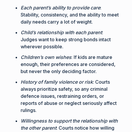
Each parent’s ability to provide care
:
Stability, consistency, and the ability to meet
daily needs carry a lot of weight.
Child’s relationship with each parent
:
Judges want to keep strong bonds intact
wherever possible.
Children’s own wishes
: If kids are mature
enough, their preferences are considered,
but never the only deciding factor.
History of family violence or risk
: Courts
always prioritize safety, so any criminal
defence issues, restraining orders, or
reports of abuse or neglect seriously affect
rulings.
Willingness to support the relationship with
the other parent
: Courts notice how willing