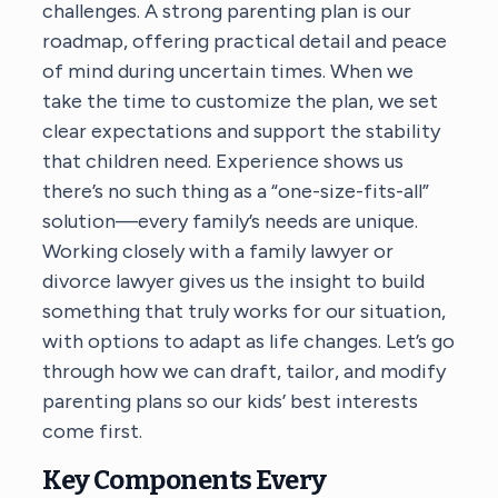
challenges. A strong parenting plan is our
roadmap, offering practical detail and peace
of mind during uncertain times. When we
take the time to customize the plan, we set
clear expectations and support the stability
that children need. Experience shows us
there’s no such thing as a “one-size-fits-all”
solution—every family’s needs are unique.
Working closely with a family lawyer or
divorce lawyer gives us the insight to build
something that truly works for our situation,
with options to adapt as life changes. Let’s go
through how we can draft, tailor, and modify
parenting plans so our kids’ best interests
come first.
Key Components Every