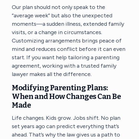
Our plan should not only speak to the
“average week” but also the unexpected
moments—a sudden illness, extended family
visits, or a change in circumstances.
Customizing arrangements brings peace of
mind and reduces conflict before it can even
start. If you want help tailoring a parenting
agreement, working with a trusted family
lawyer makes all the difference.
Modifying Parenting Plans:
When and How Changes Can Be
Made
Life changes. Kids grow. Jobs shift. No plan
set years ago can predict everything that’s
ahead. That’s why the law gives us a path to