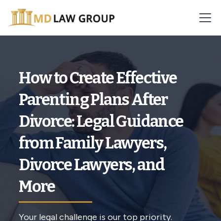
How to Create Effective
Parenting Plans After
Divorce: Legal Guidance
from Family Lawyers,
Divorce Lawyers, and
More
Your legal challenge is our top priority.