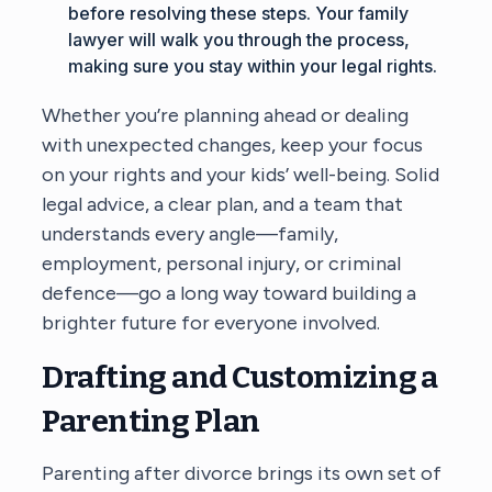
before resolving these steps. Your family
lawyer will walk you through the process,
making sure you stay within your legal rights.
Whether you’re planning ahead or dealing
with unexpected changes, keep your focus
on your rights and your kids’ well-being. Solid
legal advice, a clear plan, and a team that
understands every angle—family,
employment, personal injury, or criminal
defence—go a long way toward building a
brighter future for everyone involved.
Drafting and Customizing a
Parenting Plan
Parenting after divorce brings its own set of