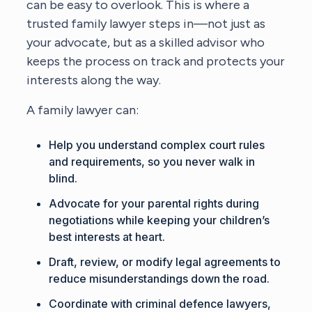
can be easy to overlook. This is where a
trusted family lawyer steps in—not just as
your advocate, but as a skilled advisor who
keeps the process on track and protects your
interests along the way.
A family lawyer can:
Help you understand complex court rules
and requirements, so you never walk in
blind.
Advocate for your parental rights during
negotiations while keeping your children’s
best interests at heart.
Draft, review, or modify legal agreements to
reduce misunderstandings down the road.
Coordinate with criminal defence lawyers,