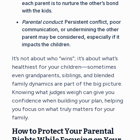
each parent is to nurture the other’s bond
with the kids.
Parental conduct
: Persistent conflict, poor
communication, or undermining the other
parent may be considered, especially if it
impacts the children.
It’s not about who “wins”; it’s about what’s
healthiest for your children—sometimes
even grandparents, siblings, and blended
family dynamics are part of the big picture.
Knowing what judges weigh can give you
confidence when building your plan, helping
you focus on what truly matters for your
family.
How to Protect Your Parental
Rights While Focusing on Your