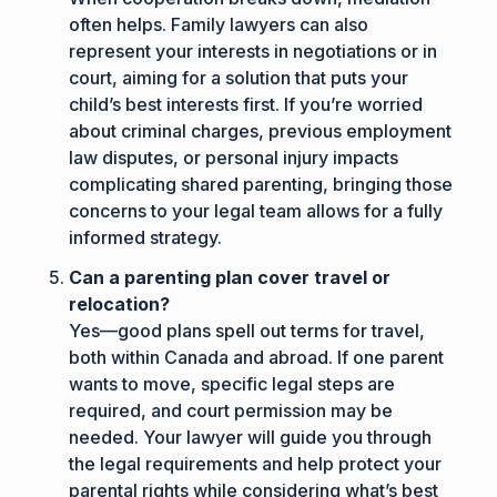
often helps. Family lawyers can also
represent your interests in negotiations or in
court, aiming for a solution that puts your
child’s best interests first. If you’re worried
about criminal charges, previous employment
law disputes, or personal injury impacts
complicating shared parenting, bringing those
concerns to your legal team allows for a fully
informed strategy.
Can a parenting plan cover travel or
relocation?
Yes—good plans spell out terms for travel,
both within Canada and abroad. If one parent
wants to move, specific legal steps are
required, and court permission may be
needed. Your lawyer will guide you through
the legal requirements and help protect your
parental rights while considering what’s best