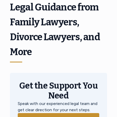
Legal Guidance from
Family Lawyers,
Divorce Lawyers, and
More
Get the Support You
Need
Speak with our experienced legal team and
get clear direction for your next steps.