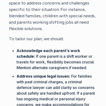
space to address concerns and challenges
specific to their situation. For instance,
blended families, children with special needs,
and parents working shifting jobs all need
flexible solutions.
To tailor our plan, we should:
Acknowledge each parent’s work
schedule:
If one parent is a shift worker or
travels for work, flexibility becomes crucial.
Mention alternate caregivers if needed.
Address unique legal issues:
For families
with past criminal charges, a criminal
defence lawyer can add clarity so concerns
about safety are handled upfront. If a parent
has ongoing medical or personal injury
concerns, we make accommodations for