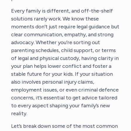
Every family is different, and off-the-shelf
solutions rarely work. We know these
moments don’t just require legal guidance but
clear communication, empathy, and strong
advocacy. Whether you’re sorting out
parenting schedules, child support, or terms
of legal and physical custody, having clarity in
your plan helps lower conflict and foster a
stable future for your kids. If your situation
also involves personal injury claims,
employment issues, or even criminal defence
concerns, it’s essential to get advice tailored
to every aspect shaping your family’s new
reality.
Let’s break down some of the most common