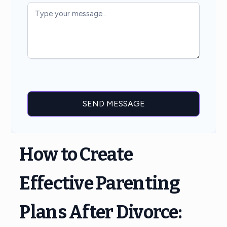
How to Create
Effective Parenting
Plans After Divorce: