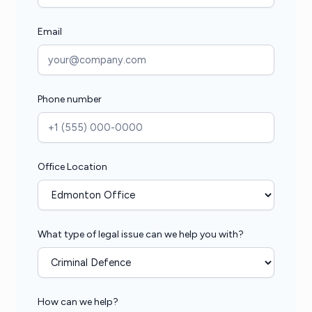
Email
Phone number
Office Location
What type of legal issue can we help you with?
How can we help?