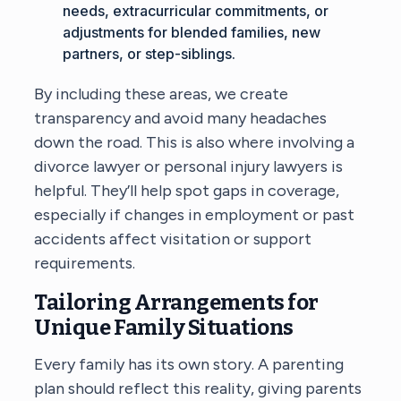
needs, extracurricular commitments, or
adjustments for blended families, new
partners, or step-siblings.
By including these areas, we create
transparency and avoid many headaches
down the road. This is also where involving a
divorce lawyer or personal injury lawyers is
helpful. They’ll help spot gaps in coverage,
especially if changes in employment or past
accidents affect visitation or support
requirements.
Tailoring Arrangements for
Unique Family Situations
Every family has its own story. A parenting
plan should reflect this reality, giving parents