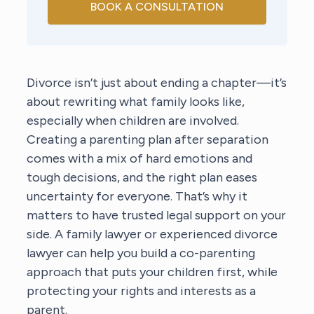
BOOK A CONSULTATION
Divorce isn’t just about ending a chapter—it’s
about rewriting what family looks like,
especially when children are involved.
Creating a parenting plan after separation
comes with a mix of hard emotions and
tough decisions, and the right plan eases
uncertainty for everyone. That’s why it
matters to have trusted legal support on your
side. A family lawyer or experienced divorce
lawyer can help you build a co-parenting
approach that puts your children first, while
protecting your rights and interests as a
parent.