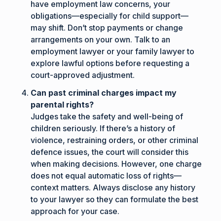
have employment law concerns, your
obligations—especially for child support—
may shift. Don’t stop payments or change
arrangements on your own. Talk to an
employment lawyer or your family lawyer to
explore lawful options before requesting a
court-approved adjustment.
Can past criminal charges impact my
parental rights?
Judges take the safety and well-being of
children seriously. If there’s a history of
violence, restraining orders, or other criminal
defence issues, the court will consider this
when making decisions. However, one charge
does not equal automatic loss of rights—
context matters. Always disclose any history
to your lawyer so they can formulate the best
approach for your case.