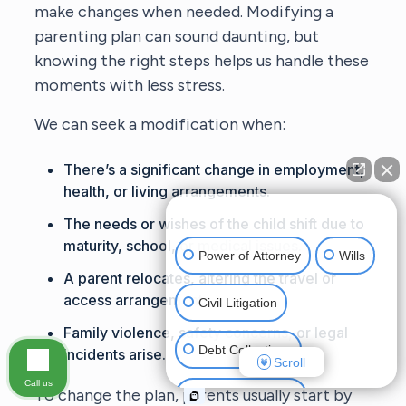
make changes when needed. Modifying a
parenting plan can sound daunting, but
knowing the right steps helps us handle these
moments with less stress.
We can seek a modification when:
There’s a significant change in employment,
health, or living arrangements.
👋🏼 How can I help you?
The needs or wishes of the child shift due to
maturity, school, or medical issues.
Power of Attorney
Wills
A parent relocates, altering the travel or
access arrangements.
Civil Litigation
Family violence, safety concerns, or legal
Debt Collections
incidents arise.
Scroll
Call us
To change the plan, parents usually start by
Criminal Defense