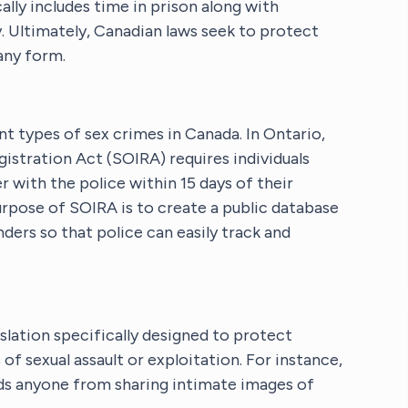
lly includes time in prison along with
y. Ultimately, Canadian laws seek to protect
any form.
ent types of sex crimes in Canada. In Ontario,
istration Act (SOIRA) requires individuals
r with the police within 15 days of their
rpose of SOIRA is to create a public database
ers so that police can easily track and
slation specifically designed to protect
f sexual assault or exploitation. For instance,
ds anyone from sharing intimate images of