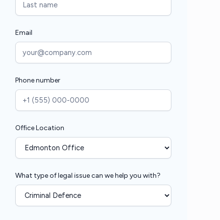
Email
Phone number
Office Location
What type of legal issue can we help you with?