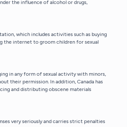
nder the influence of alcohol or drugs,
tation, which includes activities such as buying
g the internet to groom children for sexual
ng in any form of sexual activity with minors,
hout their permission. In addition, Canada has
cing and distributing obscene materials
es very seriously and carries strict penalties