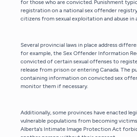
for those who are convicted. Punishment typica
registration on a national sex offender registr
citizens from sexual exploitation and abuse in 
Several provincial laws in place address differ
for example, the Sex Offender Information Reg
convicted of certain sexual offenses to registe
release from prison or entering Canada. The pu
containing information on convicted sex offend
monitor them if necessary.
Additionally, some provinces have enacted legi
vulnerable populations from becoming victims o
Alberta's Intimate Image Protection Act forbi