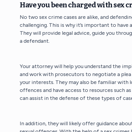
Have you been charged with sex c
No two sex crime cases are alike, and defendin
challenging. This is why it’s important to have
They will provide legal advice, guide you throu
a defendant.
Your attorney will help you understand the imp
and work with prosecutors to negotiate a plea 
your interests. They may also be familiar with 
offences and have access to resources such as 
can assist in the defense of these types of cas
In addition, they will likely offer guidance abo
sexual offences. With the help of a sex crimes 