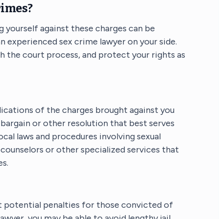
rimes?
g yourself against these charges can be
 an experienced sex crime lawyer on your side.
gh the court process, and protect your rights as
lications of the charges brought against you
bargain or other resolution that best serves
local laws and procedures involving sexual
counselors or other specialized services that
es.
ut potential penalties for those convicted of
lawyer, you may be able to avoid lengthy jail