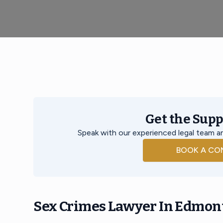
Get the Sup
Speak with our experienced legal team an
BOOK A CO
Sex Crimes Lawyer In Edmon