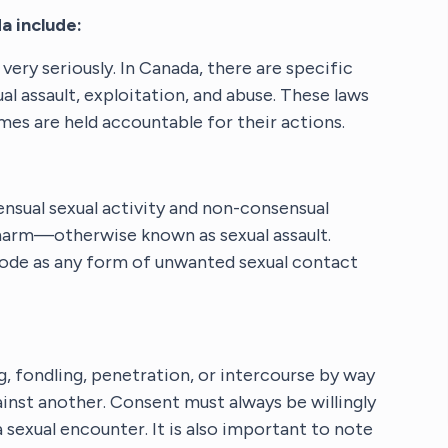
a include:
ery seriously. In Canada, there are specific
ual assault, exploitation, and abuse. These laws
es are held accountable for their actions.
nsual sexual activity and non-consensual
f harm—otherwise known as sexual assault.
 Code as any form of unwanted sexual contact
ng, fondling, penetration, or intercourse by way
inst another. Consent must always be willingly
 sexual encounter. It is also important to note