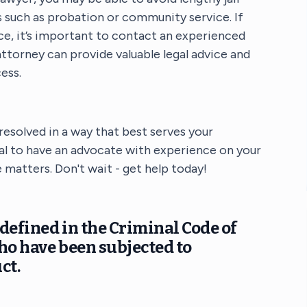
 such as probation or community service. If
nce, it’s important to contact an experienced
ttorney can provide valuable legal advice and
ess.
 resolved in a way that best serves your
ical to have an advocate with experience on your
 matters. Don't wait - get help today!
defined in the Criminal Code of
ho have been subjected to
ct.