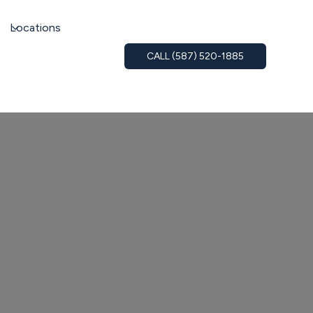
Locations
CALL (587) 520-1885