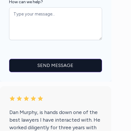
How can we help?
Dan Murphy, is hands down one of the
best lawyers I have interacted with. He
worked diligently for three years with