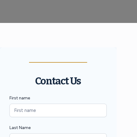
Contact Us
First name
Last Name