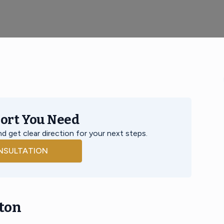
port You Need
d get clear direction for your next steps.
NSULTATION
ton