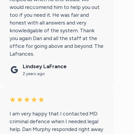
would reccomend him to help you out
too if you need it. He was fair and
honest with all answers and very
knowledgable of the system. Thank
you again Dan and all the staff at the
office for going above and beyond. The
Lafrances.
Lindsey LaFrance
2 years ago
I am very happy that I contacted MD
criminal defence when I needed legal
help. Dan Murphy responded right away