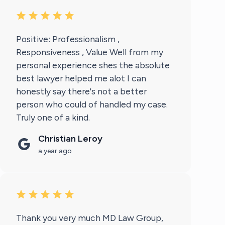
Positive: Professionalism ,
Responsiveness , Value Well from my
personal experience shes the absolute
best lawyer helped me alot I can
honestly say there's not a better
person who could of handled my case.
Truly one of a kind.
Christian Leroy
a year ago
Thank you very much MD Law Group,