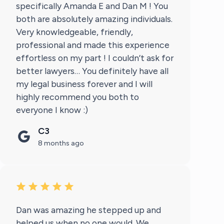
specifically Amanda E and Dan M ! You
both are absolutely amazing individuals.
Very knowledgeable, friendly,
professional and made this experience
effortless on my part ! I couldn’t ask for
better lawyers… You definitely have all
my legal business forever and I will
highly recommend you both to
everyone I know :)
C3
8 months ago
Dan was amazing he stepped up and
helped us when no one would. We