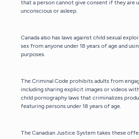
that a person cannot give consent if they are u
unconscious or asleep.
Canada also has laws against child sexual exploi
sex from anyone under 18 years of age and usin
purposes.
The Criminal Code prohibits adults from engagi
including sharing explicit images or videos wit
child pornography laws that criminalizes produ
featuring persons under 18 years of age.
The Canadian Justice System takes these offens