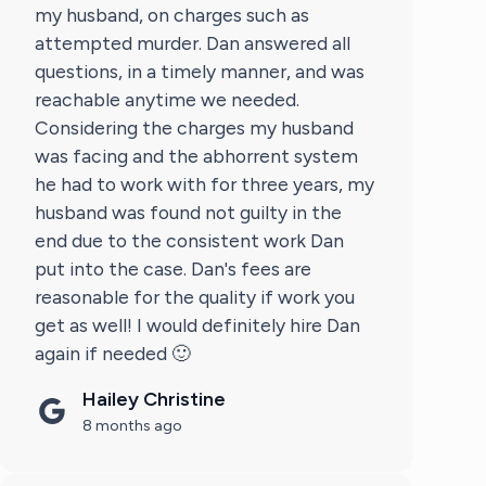
my husband, on charges such as
attempted murder. Dan answered all
questions, in a timely manner, and was
reachable anytime we needed.
Considering the charges my husband
was facing and the abhorrent system
he had to work with for three years, my
husband was found not guilty in the
end due to the consistent work Dan
put into the case. Dan's fees are
reasonable for the quality if work you
get as well! I would definitely hire Dan
again if needed 🙂
Hailey Christine
8 months ago