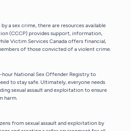
y a sex crime, there are resources available
tion (CCCP) provides support, information,
while Victim Services Canada offers financial,
members of those convicted of a violent crime.
hour National Sex Offender Registry to
eed to stay safe. Ultimately, everyone needs
ding sexual assault and exploitation to ensure
m harm.
izens from sexual assault and exploitation by
ions and creating a safer environment for all