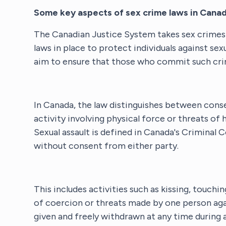
Some key aspects of sex crime laws in Canad
The Canadian Justice System takes sex crimes v
laws in place to protect individuals against sex
aim to ensure that those who commit such crim
In Canada, the law distinguishes between conse
activity involving physical force or threats o
Sexual assault is defined in Canada's Criminal
without consent from either party.
This includes activities such as kissing, touchi
of coercion or threats made by one person aga
given and freely withdrawn at any time during a