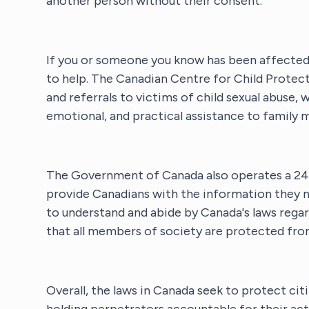
another person without their consent.
If you or someone you know has been affected b
to help. The Canadian Centre for Child Protec
and referrals to victims of child sexual abuse, 
emotional, and practical assistance to family 
The Government of Canada also operates a 24-
provide Canadians with the information they n
to understand and abide by Canada's laws regar
that all members of society are protected fro
Overall, the laws in Canada seek to protect cit
holding perpetrators accountable for their act