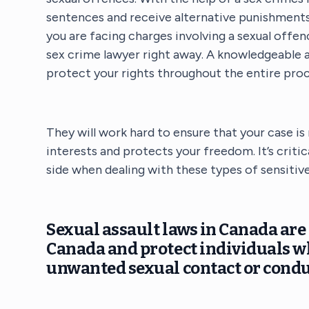
sentences and receive alternative punishments
you are facing charges involving a sexual offe
sex crime lawyer right away. A knowledgeable a
protect your rights throughout the entire proc
They will work hard to ensure that your case is
interests and protects your freedom. It’s crit
side when dealing with these types of sensitive
Sexual assault laws in Canada are 
Canada and protect individuals w
unwanted sexual contact or condu