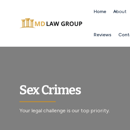
Home
About
Reviews
Cont
Sex Crimes
Your legal challenge is our top priority.