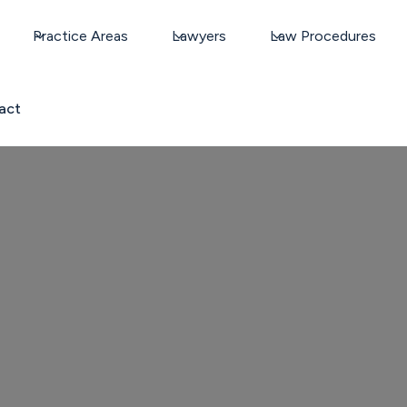
Practice Areas
Lawyers
Law Procedures
act