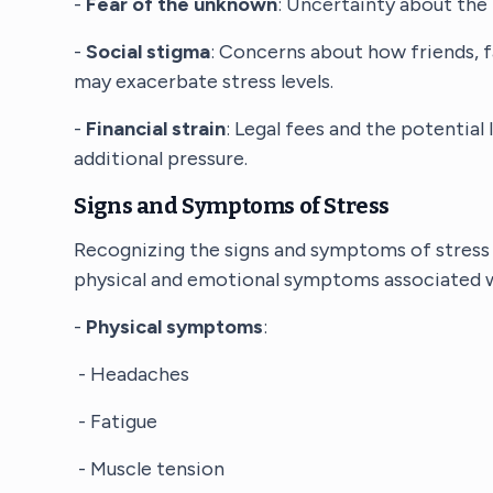
-
Fear of the unknown
: Uncertainty about the 
-
Social stigma
: Concerns about how friends, 
may exacerbate stress levels.
-
Financial strain
: Legal fees and the potential
additional pressure.
Signs and Symptoms of Stress
Recognizing the signs and symptoms of stress 
physical and emotional symptoms associated wi
-
Physical symptoms
:
- Headaches
- Fatigue
- Muscle tension