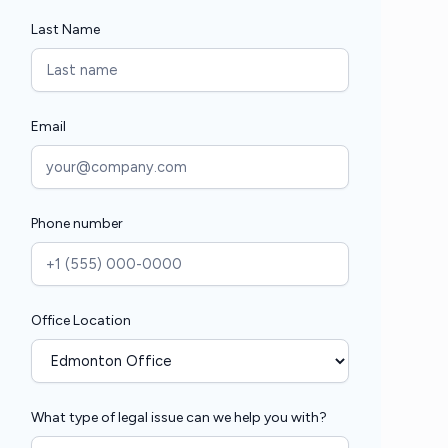
Last Name
Email
Phone number
Office Location
What type of legal issue can we help you with?