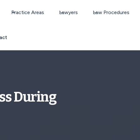
Practice Areas
Lawyers
Law Procedures
act
ss During