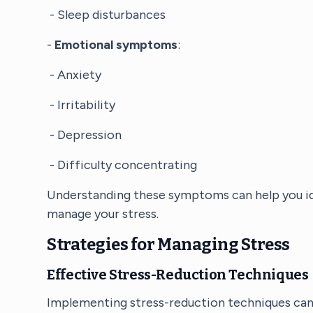
- Sleep disturbances
-
Emotional symptoms
:
- Anxiety
- Irritability
- Depression
- Difficulty concentrating
Understanding these symptoms can help you id
manage your stress.
Strategies for Managing Stress
Effective Stress-Reduction Techniques
Implementing stress-reduction techniques can b