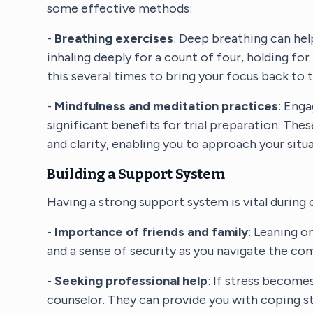
some effective methods:
-
Breathing exercises
: Deep breathing can hel
inhaling deeply for a count of four, holding for
this several times to bring your focus back t
-
Mindfulness and meditation practices
: Enga
significant benefits for trial preparation. The
and clarity, enabling you to approach your sit
Building a Support System
Having a strong support system is vital during 
-
Importance of friends and family
: Leaning o
and a sense of security as you navigate the comp
-
Seeking professional help
: If stress become
counselor. They can provide you with coping str