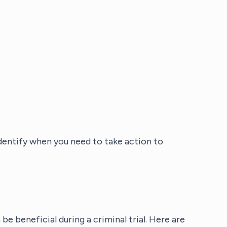
entify when you need to take action to
e beneficial during a criminal trial. Here are