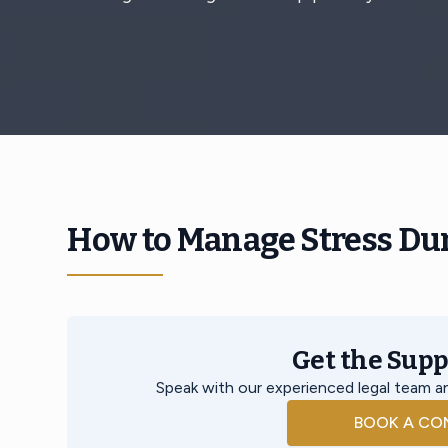
How to Manage Stress Dur
Get the Sup
Speak with our experienced legal team an
BOOK A CO