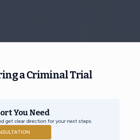
ing a Criminal Trial
port You Need
d get clear direction for your next steps.
NSULTATION