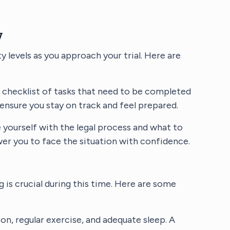
y
y levels as you approach your trial. Here are
a checklist of tasks that need to be completed
 ensure you stay on track and feel prepared.
ze yourself with the legal process and what to
er you to face the situation with confidence.
 is crucial during this time. Here are some
tion, regular exercise, and adequate sleep. A