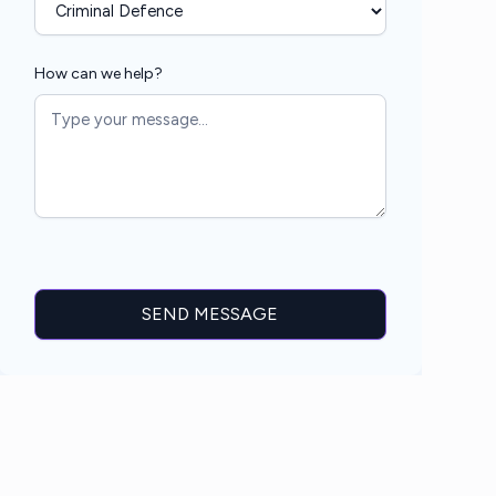
How can we help?