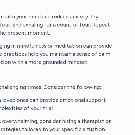
p calm your mind and reduce anxiety. Try
 four, and exhaling for a count of four. Repeat
o the present moment.
ging in mindfulness or meditation can provide
se practices help you maintain a sense of calm
uation with a more grounded mindset.
challenging times. Consider the following:
n loved ones can provide emotional support
lexities of your trial.
s overwhelming, consider hiring a therapist or
ategies tailored to your specific situation.