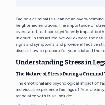
Facing a criminal trial can be an overwhelming 
heightened emotions. The importance of stre
overstated, as it can significantly impact bot
in court. In this article, we will explore the na
signs and symptoms, and provide effective strat
discuss how to prepare for your trial and the rol
Understanding Stress in Leg
The Nature of Stress During a Criminal 
The emotional and psychological impact of fa
individuals experience feelings of fear, anxie
associated with trials include: