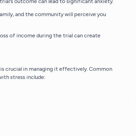
trial's outcome can lead to significant anxiety.
family, and the community will perceive you
 loss of income during the trial can create
is crucial in managing it effectively. Common
th stress include: