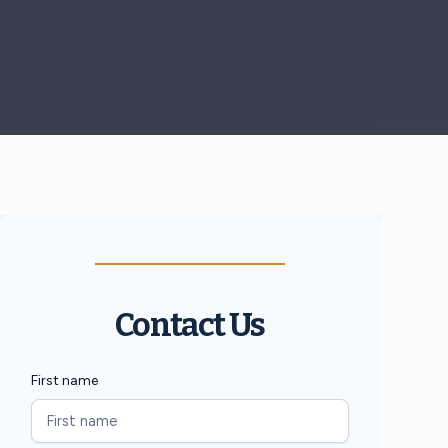
Contact Us
First name