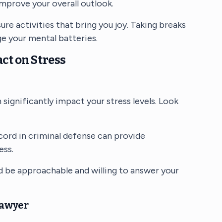
mprove your overall outlook.
sure activities that bring you joy. Taking breaks
ge your mental batteries.
ct on Stress
 significantly impact your stress levels. Look
ecord in criminal defense can provide
ess.
d be approachable and willing to answer your
Lawyer