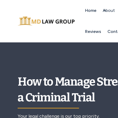
Home
About
Reviews
Cont
How to Manage Stre
a Criminal Trial
Your legal challenge is our top priority.