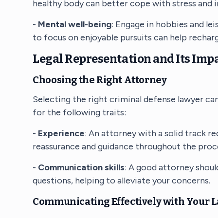
healthy body can better cope with stress and i
-
Mental well-being
: Engage in hobbies and lei
to focus on enjoyable pursuits can help rechar
Legal Representation and Its Impa
Choosing the Right Attorney
Selecting the right criminal defense lawyer can
for the following traits:
-
Experience
: An attorney with a solid track r
reassurance and guidance throughout the proc
-
Communication skills
: A good attorney shoul
questions, helping to alleviate your concerns.
Communicating Effectively with Your 