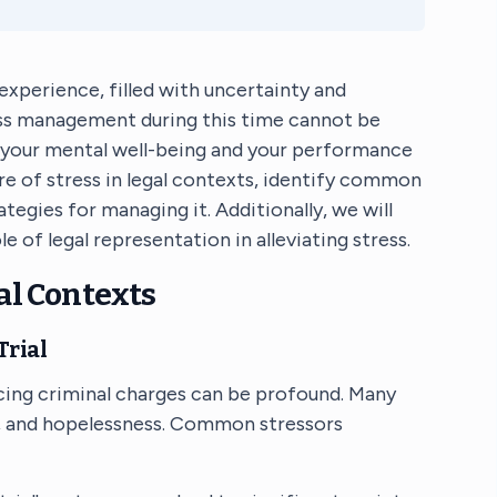
experience, filled with uncertainty and
ss management during this time cannot be
h your mental well-being and your performance
ture of stress in legal contexts, identify common
egies for managing it. Additionally, we will
e of legal representation in alleviating stress.
al Contexts
Trial
cing criminal charges can be profound. Many
ty, and hopelessness. Common stressors