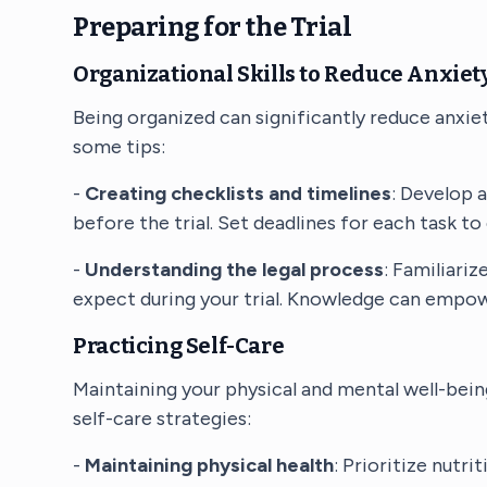
Preparing for the Trial
Organizational Skills to Reduce Anxiet
Being organized can significantly reduce anxiet
some tips:
-
Creating checklists and timelines
: Develop 
before the trial. Set deadlines for each task to
-
Understanding the legal process
: Familiari
expect during your trial. Knowledge can empow
Practicing Self-Care
Maintaining your physical and mental well-being
self-care strategies:
-
Maintaining physical health
: Prioritize nutri