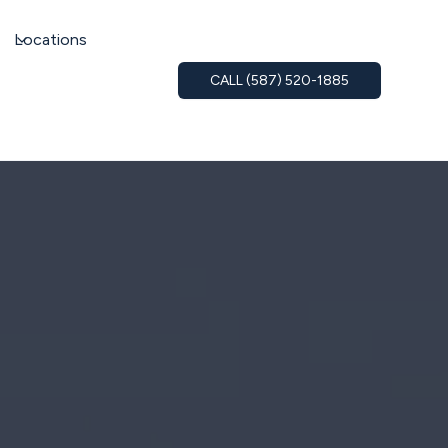
Locations
CALL (587) 520-1885