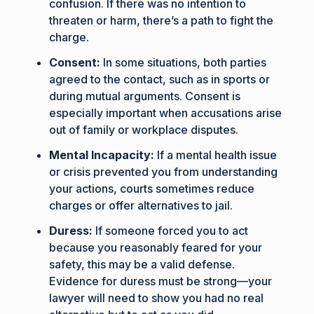
confusion. If there was no intention to
threaten or harm, there’s a path to fight the
charge.
Consent:
In some situations, both parties
agreed to the contact, such as in sports or
during mutual arguments. Consent is
especially important when accusations arise
out of family or workplace disputes.
Mental Incapacity:
If a mental health issue
or crisis prevented you from understanding
your actions, courts sometimes reduce
charges or offer alternatives to jail.
Duress:
If someone forced you to act
because you reasonably feared for your
safety, this may be a valid defense.
Evidence for duress must be strong—your
lawyer will need to show you had no real