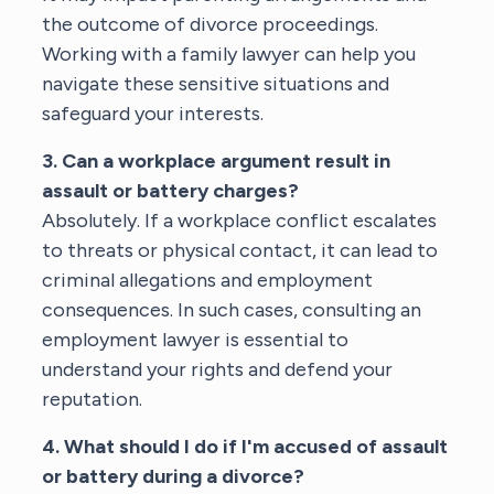
the outcome of divorce proceedings.
Working with a
family lawyer
can help you
navigate these sensitive situations and
safeguard your interests.
3. Can a workplace argument result in
assault or battery charges?
Absolutely. If a workplace conflict escalates
to threats or physical contact, it can lead to
criminal allegations and employment
consequences. In such cases, consulting an
employment lawyer
is essential to
understand your rights and defend your
reputation.
4. What should I do if I'm accused of assault
or battery during a divorce?