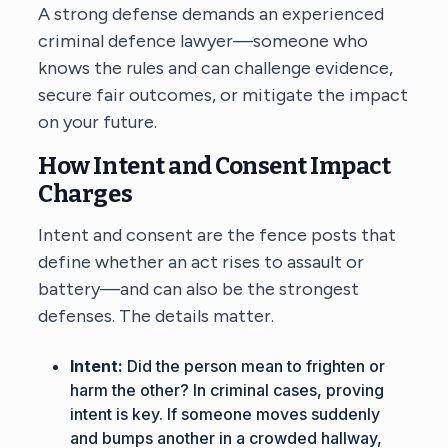
A strong defense demands an experienced
criminal defence lawyer
—someone who
knows the rules and can challenge evidence,
secure fair outcomes, or mitigate the impact
on your future.
How Intent and Consent Impact
Charges
Intent and consent are the fence posts that
define whether an act rises to assault or
battery—and can also be the strongest
defenses. The details matter.
Intent:
Did the person mean to frighten or
harm the other? In criminal cases, proving
intent is key. If someone moves suddenly
and bumps another in a crowded hallway,