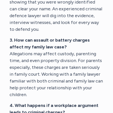
showing that you were wrongly identified
can clear your name. An experienced
criminal
defence lawyer
will dig into the evidence,
interview witnesses, and look for every way
to defend you.
3. How can assault or battery charges
affect my family law case?
Allegations may affect custody, parenting
time, and even property division. For parents
especially, these charges are taken seriously
in family court. Working with a
family lawyer
familiar with both criminal and family law
can
help protect your relationship with your
children.
4. What happens if a workplace argument
leads to criminal charges?