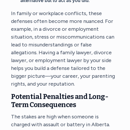
alternative but to act as you did.
In family or workplace conflicts, these
defenses often become more nuanced. For
example, in a divorce or employment
situation, stress or miscommunications can
lead to misunderstandings or false
allegations. Having a
family lawyer
, divorce
lawyer, or employment lawyer by your side
helps you build a defense tailored to the
bigger picture—your career, your parenting
rights, and your reputation.
Potential Penalties and Long-
Term Consequences
The stakes are high when someone is
charged with assault or battery in Alberta.