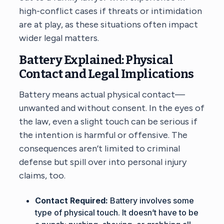
high-conflict cases
if threats or intimidation
are at play, as these situations often impact
wider legal matters.
Battery Explained: Physical
Contact and Legal Implications
Battery means actual physical contact—
unwanted and without consent. In the eyes of
the law, even a slight touch can be serious if
the intention is harmful or offensive. The
consequences aren’t limited to criminal
defense but spill over into personal injury
claims, too.
Contact Required:
Battery involves some
type of physical touch. It doesn’t have to be