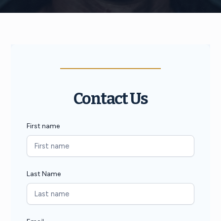
Contact Us
First name
Last Name