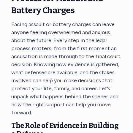
Battery Charges
Facing assault or battery charges can leave
anyone feeling overwhelmed and anxious
about the future. Every step in the legal
process matters, from the first moment an
accusation is made through to the final court
decision. Knowing how evidence is gathered,
what defenses are available, and the stakes
involved can help you make decisions that
protect your life, family, and career. Let’s
unpack what happens behind the scenes and
how the right support can help you move
forward.
The Role of Evidence in Building