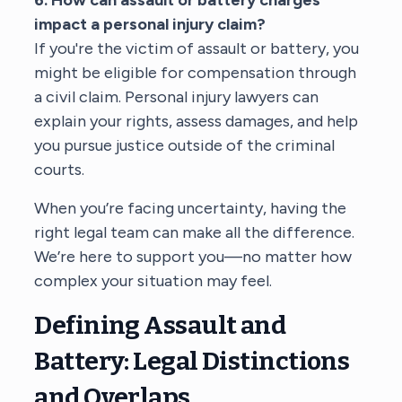
impact a personal injury claim?
If you're the victim of assault or battery, you
might be eligible for compensation through
a civil claim.
Personal injury lawyers
can
explain your rights, assess damages, and help
you pursue justice outside of the criminal
courts.
When you’re facing uncertainty, having the
right legal team can make all the difference.
We’re here to support you—no matter how
complex your situation may feel.
Defining Assault and
Battery: Legal Distinctions
and Overlaps