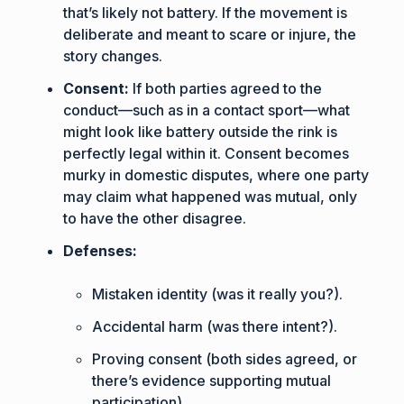
that’s likely not battery. If the movement is
deliberate and meant to scare or injure, the
story changes.
Consent:
If both parties agreed to the
conduct—such as in a contact sport—what
might look like battery outside the rink is
perfectly legal within it. Consent becomes
murky in domestic disputes, where one party
may claim what happened was mutual, only
to have the other disagree.
Defenses:
Mistaken identity (was it really you?).
Accidental harm (was there intent?).
Proving consent (both sides agreed, or
there’s evidence supporting mutual
participation).