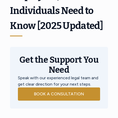
Individuals Need to
Know [2025 Updated]
Get the Support You
Need
Speak with our experienced legal team and
get clear direction for your next steps.
BOOK A CONSULTATION