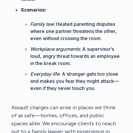
Scenarios:
Family law
: Heated parenting disputes
where one partner threatens the other,
even without crossing the room.
Workplace arguments
: A supervisor’s
loud, angry threat towards an employee
in the break room.
Everyday life
: A stranger gets too close
and makes you fear they might attack—
even if they never touch you.
Assault charges can arise in places we think
of as safe—homes, offices, and public
spaces alike. We encourage clients to reach
out to a
family lawyer with experience in