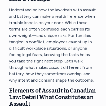
Understanding how the law deals with assault
and battery can make a real difference when
trouble knocks on your door. While these
terms are often confused, each carries its
own weight—and unique risks. For families
tangled in conflict, employees caught up in
difficult workplace situations, or anyone
facing legal fears, knowing the facts helps
you take the right next step. Let’s walk
through what makes assault different from
battery, how they sometimes overlap, and
why intent and consent shape the outcome.
Elements of Assault in Canadian
Law: Detail What Constitutes an
Assault