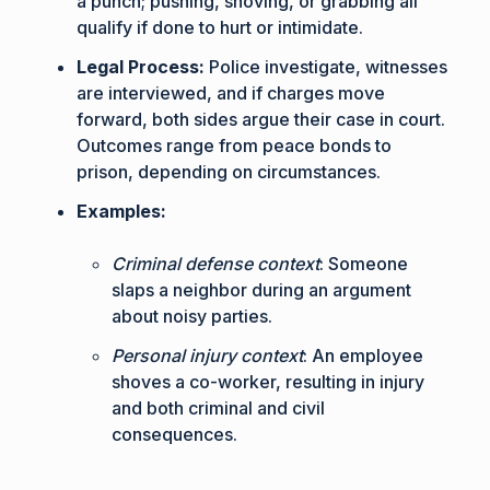
a punch; pushing, shoving, or grabbing all
qualify if done to hurt or intimidate.
Legal Process:
Police investigate, witnesses
are interviewed, and if charges move
forward, both sides argue their case in court.
Outcomes range from peace bonds to
prison, depending on circumstances.
Examples:
Criminal defense context
: Someone
slaps a neighbor during an argument
about noisy parties.
Personal injury context
: An employee
shoves a co-worker, resulting in injury
and both criminal and civil
consequences.