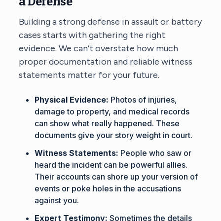
a Defense
Building a strong defense in assault or battery
cases starts with gathering the right
evidence. We can’t overstate how much
proper documentation and reliable witness
statements matter for your future.
Physical Evidence:
Photos of injuries,
damage to property, and medical records
can show what really happened. These
documents give your story weight in court.
Witness Statements:
People who saw or
heard the incident can be powerful allies.
Their accounts can shore up your version of
events or poke holes in the accusations
against you.
Expert Testimony:
Sometimes the details