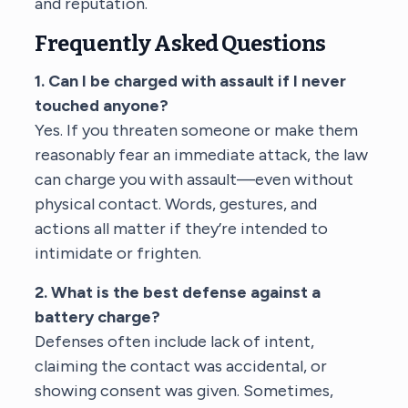
and reputation.
Frequently Asked Questions
1. Can I be charged with assault if I never
touched anyone?
Yes. If you threaten someone or make them
reasonably fear an immediate attack, the law
can charge you with assault—even without
physical contact. Words, gestures, and
actions all matter if they’re intended to
intimidate or frighten.
2. What is the best defense against a
battery charge?
Defenses often include lack of intent,
claiming the contact was accidental, or
showing consent was given. Sometimes,