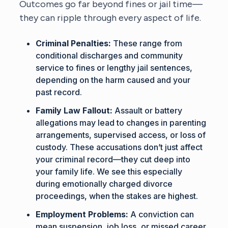
Outcomes go far beyond fines or jail time—
they can ripple through every aspect of life.
Criminal Penalties:
These range from
conditional discharges and community
service to fines or lengthy jail sentences,
depending on the harm caused and your
past record.
Family Law Fallout:
Assault or battery
allegations may lead to changes in parenting
arrangements, supervised access, or loss of
custody. These accusations don’t just affect
your criminal record—they cut deep into
your family life. We see this especially
during emotionally charged divorce
proceedings, when the stakes are highest.
Employment Problems:
A conviction can
mean suspension, job loss, or missed career