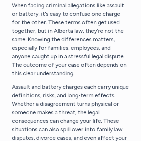
When facing criminal allegations like assault
or battery, it's easy to confuse one charge
for the other. These terms often get used
together, but in Alberta law, they're not the
same. Knowing the differences matters,
especially for families, employees, and
anyone caught up in a stressful legal dispute.
The outcome of your case often depends on
this clear understanding.
Assault and battery charges each carry unique
definitions, risks, and long-term effects.
Whether a disagreement turns physical or
someone makes a threat, the legal
consequences can change your life. These
situations can also spill over into family law
disputes, divorce cases, and even affect your