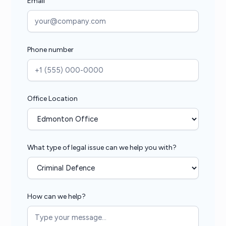
Email
Phone number
Office Location
What type of legal issue can we help you with?
How can we help?