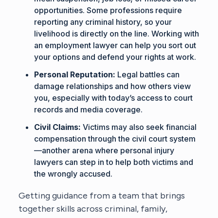
opportunities. Some professions require
reporting any criminal history, so your
livelihood is directly on the line. Working with
an
employment lawyer
can help you sort out
your options and defend your rights at work.
Personal Reputation:
Legal battles can
damage relationships and how others view
you, especially with today’s access to court
records and media coverage.
Civil Claims:
Victims may also seek financial
compensation through the civil court system
—another arena where
personal injury
lawyers
can step in to help both victims and
the wrongly accused.
Getting guidance from a team that brings
together skills across criminal, family,