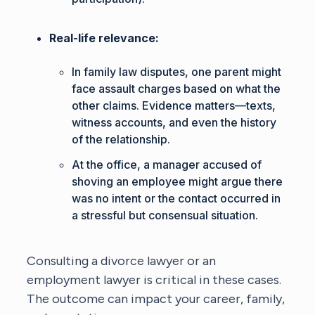
Real-life relevance:
In family law disputes, one parent might
face assault charges based on what the
other claims. Evidence matters—texts,
witness accounts, and even the history
of the relationship.
At the office, a manager accused of
shoving an employee might argue there
was no intent or the contact occurred in
a stressful but consensual situation.
Consulting a
divorce lawyer
or an
employment lawyer
is critical in these cases.
The outcome can impact your career, family,