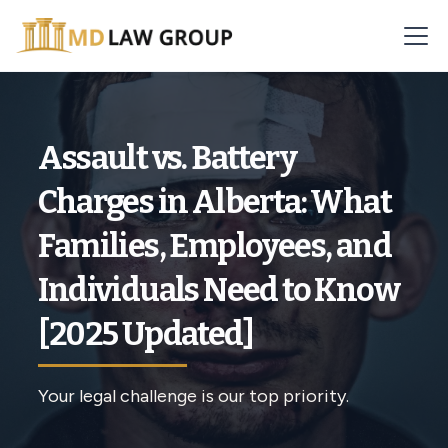
Assault vs. Battery
Charges in Alberta: What
Families, Employees, and
Individuals Need to Know
[2025 Updated]
Your legal challenge is our top priority.