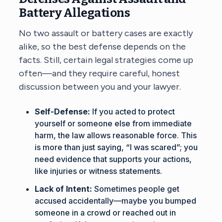
Battery Allegations
No two assault or battery cases are exactly
alike, so the best defense depends on the
facts. Still, certain legal strategies come up
often—and they require careful, honest
discussion between you and your lawyer.
Self-Defense:
If you acted to protect
yourself or someone else from immediate
harm, the law allows reasonable force. This
is more than just saying, “I was scared”; you
need evidence that supports your actions,
like injuries or witness statements.
Lack of Intent:
Sometimes people get
accused accidentally—maybe you bumped
someone in a crowd or reached out in