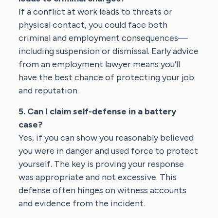
If a conflict at work leads to threats or
physical contact, you could face both
criminal and employment consequences—
including suspension or dismissal. Early advice
from an
employment lawyer
means you’ll
have the best chance of protecting your job
and reputation.
5. Can I claim self-defense in a battery
case?
Yes, if you can show you reasonably believed
you were in danger and used force to protect
yourself. The key is proving your response
was appropriate and not excessive. This
defense often hinges on witness accounts
and evidence from the incident.