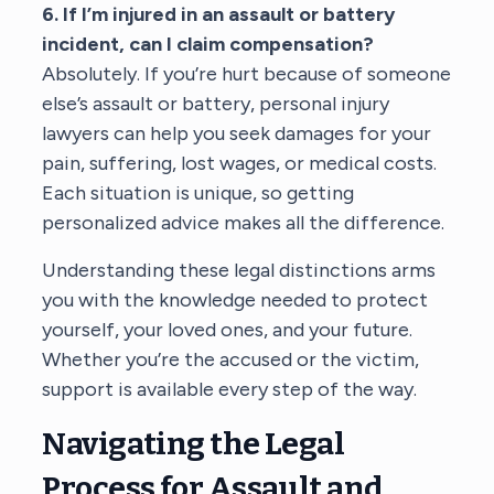
6. If I’m injured in an assault or battery
incident, can I claim compensation?
Absolutely. If you’re hurt because of someone
else’s assault or battery,
personal injury
lawyers
can help you seek damages for your
pain, suffering, lost wages, or medical costs.
Each situation is unique, so getting
personalized advice makes all the difference.
Understanding these legal distinctions arms
you with the knowledge needed to protect
yourself, your loved ones, and your future.
Whether you’re the accused or the victim,
support is available every step of the way.
Navigating the Legal
Process for Assault and