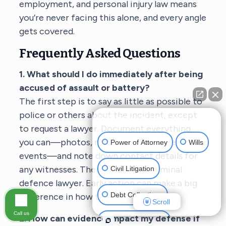
employment, and personal injury law means
you’re never facing this alone, and every angle
gets covered.
Frequently Asked Questions
1. What should I do immediately after being
accused of assault or battery?
The first step is to say as little as possible to
police or others about the incident, except
👋🏼 How can I help you?
to request a lawyer. Document everything
you can—photos, messages, or a timeline of
Power of Attorney
Wills
events—and note down contact details for
any witnesses. Then, speak to a criminal
Civil Litigation
defence lawyer. Early action can make a big
Debt Collections
difference in how the case unfolds.
Scroll
Call us
2. How can evidence impact my defense if
Criminal Defense