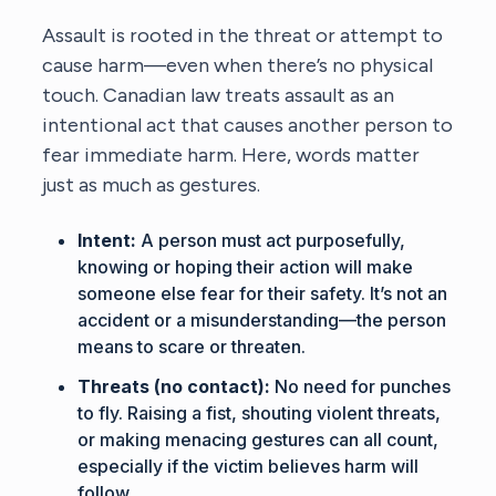
Assault is rooted in the threat or attempt to
cause harm—even when there’s no physical
touch. Canadian law treats assault as an
intentional act that causes another person to
fear immediate harm. Here, words matter
just as much as gestures.
Intent:
A person must act purposefully,
knowing or hoping their action will make
someone else fear for their safety. It’s not an
accident or a misunderstanding—the person
means to scare or threaten.
Threats (no contact):
No need for punches
to fly. Raising a fist, shouting violent threats,
or making menacing gestures can all count,
especially if the victim believes harm will
follow.