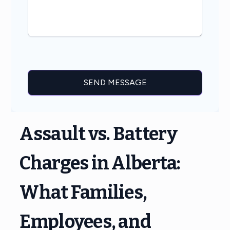
Assault vs. Battery
Charges in Alberta:
What Families,
Employees, and