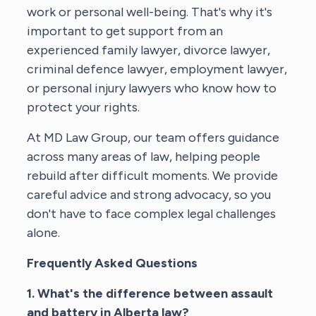
work or personal well-being. That's why it's
important to get support from an
experienced family lawyer, divorce lawyer,
criminal defence lawyer, employment lawyer,
or personal injury lawyers who know how to
protect your rights.
At MD Law Group, our team offers guidance
across many areas of law, helping people
rebuild after difficult moments. We provide
careful advice and strong advocacy, so you
don't have to face complex legal challenges
alone.
Frequently Asked Questions
1. What's the difference between assault
and battery in Alberta law?