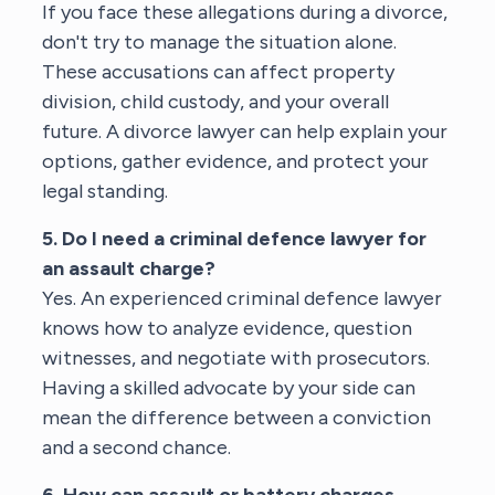
If you face these allegations during a divorce,
don't try to manage the situation alone.
These accusations can affect property
division, child custody, and your overall
future. A
divorce lawyer
can help explain your
options, gather evidence, and protect your
legal standing.
5. Do I need a criminal defence lawyer for
an assault charge?
Yes. An experienced
criminal defence lawyer
knows how to analyze evidence, question
witnesses, and negotiate with prosecutors.
Having a skilled advocate by your side can
mean the difference between a conviction
and a second chance.
6. How can assault or battery charges