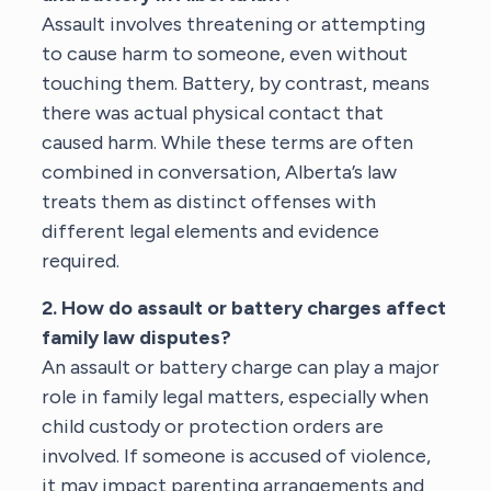
Assault involves threatening or attempting
to cause harm to someone, even without
touching them. Battery, by contrast, means
there was actual physical contact that
caused harm. While these terms are often
combined in conversation, Alberta’s law
treats them as distinct offenses with
different legal elements and evidence
required.
2. How do assault or battery charges affect
family law disputes?
An assault or battery charge can play a major
role in family legal matters, especially when
child custody or protection orders are
involved. If someone is accused of violence,
it may impact parenting arrangements and