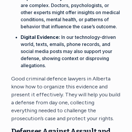
are complex. Doctors, psychologists, or
other experts might offer insights on medical
conditions, mental health, or patterns of
behavior that influence the case’s outcome.
Digital Evidence:
In our technology-driven
world, texts, emails, phone records, and
social media posts may also support your
defense, showing context or disproving
allegations.
Good
criminal defence lawyers in Alberta
know how to organize this evidence and
present it effectively. They will help you build
a defense from day one, collecting
everything needed to challenge the
prosecution’s case and protect your rights.
Defenses Against Assault and