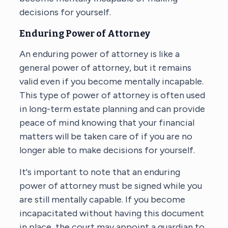
decisions for yourself.
Enduring Power of Attorney
An enduring power of attorney is like a
general power of attorney, but it remains
valid even if you become mentally incapable.
This type of power of attorney is often used
in long-term estate planning and can provide
peace of mind knowing that your financial
matters will be taken care of if you are no
longer able to make decisions for yourself.
It's important to note that an enduring
power of attorney must be signed while you
are still mentally capable. If you become
incapacitated without having this document
in place, the court may appoint a guardian to