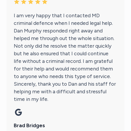
I am very happy that I contacted MD
criminal defence when I needed legal help.
Dan Murphy responded right away and
helped me through out the whole situation.
Not only did he resolve the matter quickly
but he also ensured that I could continue
life without a criminal record. I am grateful
for their help and would recommend them
to anyone who needs this type of service.
Sincerely, thank you to Dan and his staff for
helping me with a difficult and stressful
time in my life.
Brad Bridges