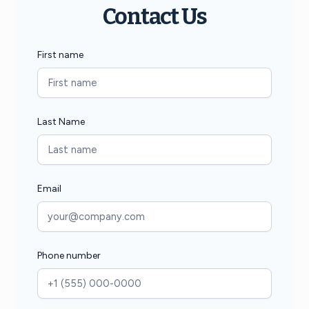
Contact Us
First name
Last Name
Email
Phone number