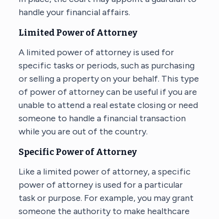
handle your financial affairs.
Limited Power of Attorney
A limited power of attorney is used for
specific tasks or periods, such as purchasing
or selling a property on your behalf. This type
of power of attorney can be useful if you are
unable to attend a real estate closing or need
someone to handle a financial transaction
while you are out of the country.
Specific Power of Attorney
Like a limited power of attorney, a specific
power of attorney is used for a particular
task or purpose. For example, you may grant
someone the authority to make healthcare