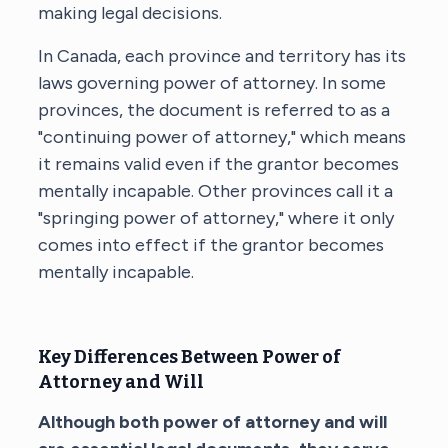
making legal decisions.
In Canada, each province and territory has its
laws governing power of attorney. In some
provinces, the document is referred to as a
"continuing power of attorney," which means
it remains valid even if the grantor becomes
mentally incapable. Other provinces call it a
"springing power of attorney," where it only
comes into effect if the grantor becomes
mentally incapable.
Key Differences Between Power of
Attorney and Will
Although both power of attorney and will