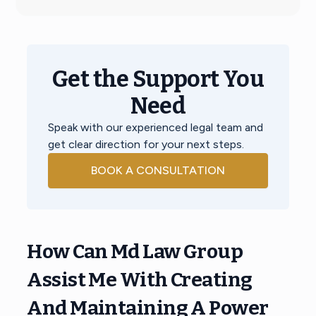
Get the Support You
Need
Speak with our experienced legal team and
get clear direction for your next steps.
BOOK A CONSULTATION
How Can Md Law Group
Assist Me With Creating
And Maintaining A Power