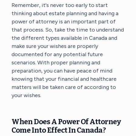
Remember, it's never too early to start
thinking about estate planning and having a
power of attorney is an important part of
that process. So, take the time to understand
the different types available in Canada and
make sure your wishes are properly
documented for any potential future
scenarios. With proper planning and
preparation, you can have peace of mind
knowing that your financial and healthcare
matters will be taken care of according to
your wishes.
When Does A Power Of Attorney
Come Into Effect In Canada?