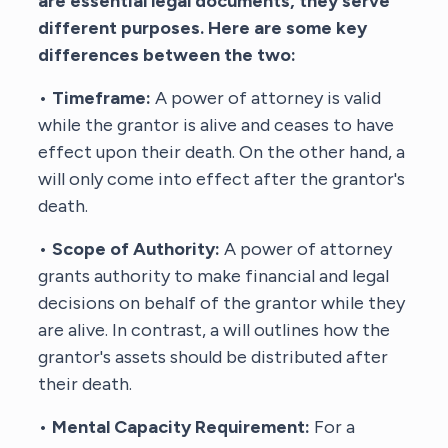
are essential legal documents, they serve
different purposes. Here are some key
differences between the two:
•
Timeframe:
A power of attorney is valid
while the grantor is alive and ceases to have
effect upon their death. On the other hand, a
will only come into effect after the grantor's
death.
•
Scope of Authority:
A power of attorney
grants authority to make financial and legal
decisions on behalf of the grantor while they
are alive. In contrast, a will outlines how the
grantor's assets should be distributed after
their death.
•
Mental Capacity Requirement:
For a