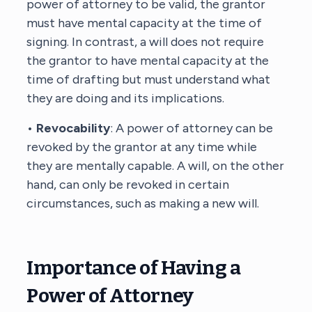
power of attorney to be valid, the grantor
must have mental capacity at the time of
signing. In contrast, a will does not require
the grantor to have mental capacity at the
time of drafting but must understand what
they are doing and its implications.
•
Revocability
: A power of attorney can be
revoked by the grantor at any time while
they are mentally capable. A will, on the other
hand, can only be revoked in certain
circumstances, such as making a new will.
Importance of Having a
Power of Attorney