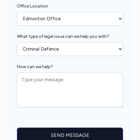
Office Location
What type of legal issue can we help you with?
How can we help?