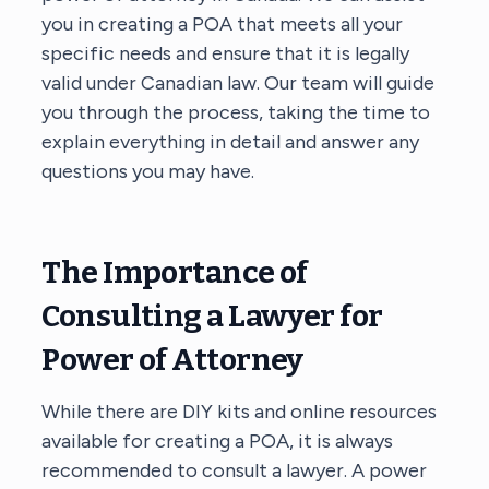
you in creating a POA that meets all your
specific needs and ensure that it is legally
valid under Canadian law. Our team will guide
you through the process, taking the time to
explain everything in detail and answer any
questions you may have.
The Importance of
Consulting a Lawyer for
Power of Attorney
While there are DIY kits and online resources
available for creating a POA, it is always
recommended to consult a lawyer. A power