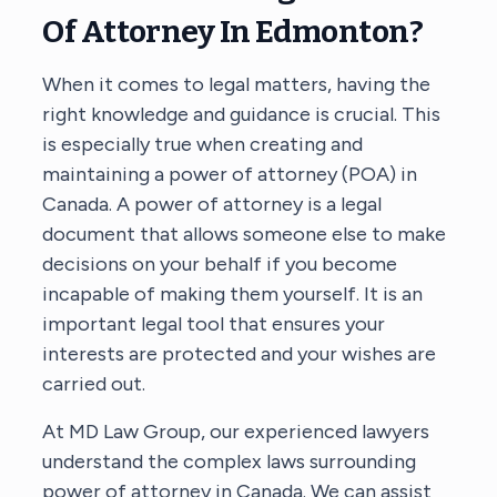
Of Attorney In Edmonton?
When it comes to legal matters, having the
right knowledge and guidance is crucial. This
is especially true when creating and
maintaining a power of attorney (POA) in
Canada. A power of attorney is a legal
document that allows someone else to make
decisions on your behalf if you become
incapable of making them yourself. It is an
important legal tool that ensures your
interests are protected and your wishes are
carried out.
At MD Law Group, our experienced lawyers
understand the complex laws surrounding
power of attorney in Canada. We can assist