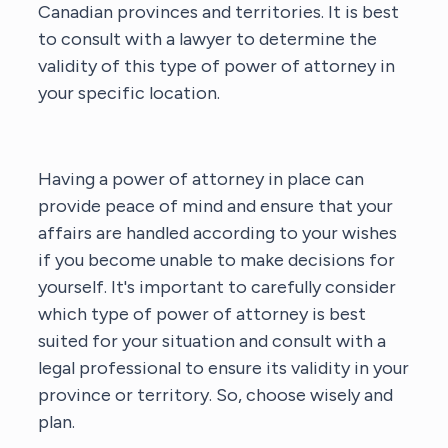
Canadian provinces and territories. It is best
to consult with a lawyer to determine the
validity of this type of power of attorney in
your specific location.
Having a power of attorney in place can
provide peace of mind and ensure that your
affairs are handled according to your wishes
if you become unable to make decisions for
yourself. It's important to carefully consider
which type of power of attorney is best
suited for your situation and consult with a
legal professional to ensure its validity in your
province or territory. So, choose wisely and
plan.