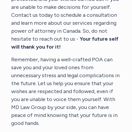
are unable to make decisions for yourself.
Contact us today to schedule a consultation
and learn more about our services regarding
power of attorney in Canada. So, do not
hesitate to reach out to us -
Your future self
will thank you for it!
Remember, having a well-crafted POA can
save you and your loved ones from
unnecessary stress and legal complications in
the future. Let us help you ensure that your
wishes are respected and followed, even if
you are unable to voice them yourself. With
MD Law Group by your side, you can have
peace of mind knowing that your future is in
good hands.