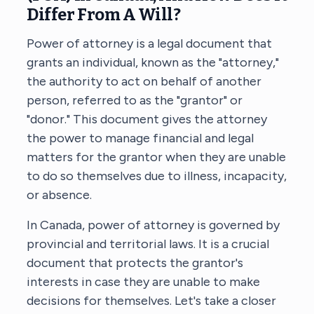
Differ From A Will?
Power of attorney is a legal document that
grants an individual, known as the "attorney,"
the authority to act on behalf of another
person, referred to as the "grantor" or
"donor." This document gives the attorney
the power to manage financial and legal
matters for the grantor when they are unable
to do so themselves due to illness, incapacity,
or absence.
In Canada, power of attorney is governed by
provincial and territorial laws. It is a crucial
document that protects the grantor's
interests in case they are unable to make
decisions for themselves. Let's take a closer