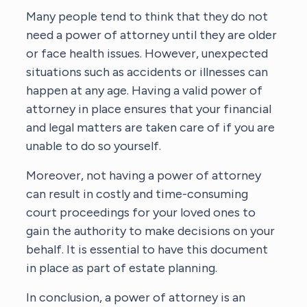
Many people tend to think that they do not
need a power of attorney until they are older
or face health issues. However, unexpected
situations such as accidents or illnesses can
happen at any age. Having a valid power of
attorney in place ensures that your financial
and legal matters are taken care of if you are
unable to do so yourself.
Moreover, not having a power of attorney
can result in costly and time-consuming
court proceedings for your loved ones to
gain the authority to make decisions on your
behalf. It is essential to have this document
in place as part of estate planning.
In conclusion, a power of attorney is an