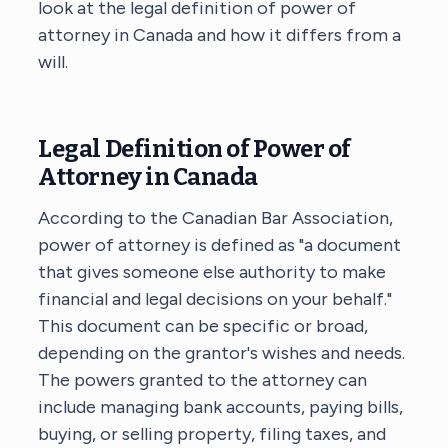
look at the legal definition of power of
attorney in Canada and how it differs from a
will.
Legal Definition of Power of
Attorney in Canada
According to the Canadian Bar Association,
power of attorney is defined as "a document
that gives someone else authority to make
financial and legal decisions on your behalf."
This document can be specific or broad,
depending on the grantor's wishes and needs.
The powers granted to the attorney can
include managing bank accounts, paying bills,
buying, or selling property, filing taxes, and