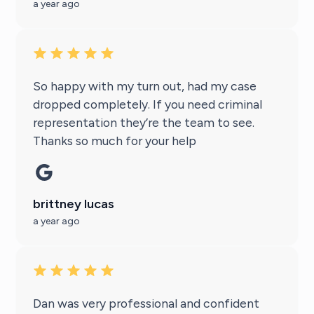
a year ago
So happy with my turn out, had my case
dropped completely. If you need criminal
representation they’re the team to see.
Thanks so much for your help
brittney lucas
a year ago
Dan was very professional and confident