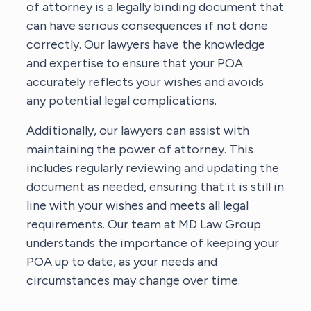
of attorney is a legally binding document that
can have serious consequences if not done
correctly. Our lawyers have the knowledge
and expertise to ensure that your POA
accurately reflects your wishes and avoids
any potential legal complications.
Additionally, our lawyers can assist with
maintaining the power of attorney. This
includes regularly reviewing and updating the
document as needed, ensuring that it is still in
line with your wishes and meets all legal
requirements. Our team at MD Law Group
understands the importance of keeping your
POA up to date, as your needs and
circumstances may change over time.