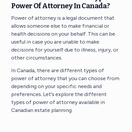
Power Of Attorney In Canada?
Power of attorney is a legal document that
allows someone else to make financial or
health decisions on your behalf. This can be
useful in case you are unable to make
decisions for yourself due to illness, injury, or
other circumstances.
In Canada, there are different types of
power of attorney that you can choose from
depending on your specific needs and
preferences. Let's explore the different
types of power of attorney available in
Canadian estate planning.