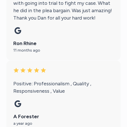
with going into trial to fight my case. What
he did in the plea bargain. Was just amazing!
Thank you Dan for all your hard work!
Ron Rhine
11 months ago
Positive: Professionalism , Quality ,
Responsiveness , Value
A Forester
a year ago