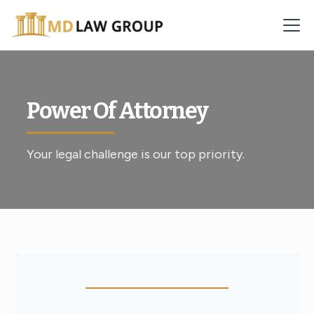
Power Of Attorney
Your legal challenge is our top priority.