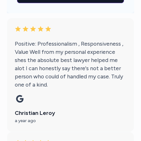
Positive: Professionalism , Responsiveness ,
Value Well from my personal experience
shes the absolute best lawyer helped me
alot I can honestly say there's not a better
person who could of handled my case. Truly
one of a kind.
Christian Leroy
a year ago