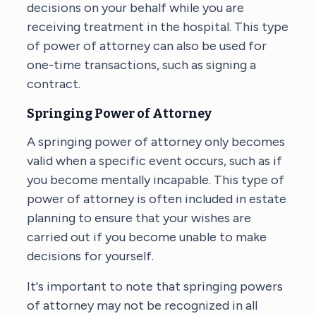
decisions on your behalf while you are
receiving treatment in the hospital. This type
of power of attorney can also be used for
one-time transactions, such as signing a
contract.
Springing Power of Attorney
A springing power of attorney only becomes
valid when a specific event occurs, such as if
you become mentally incapable. This type of
power of attorney is often included in estate
planning to ensure that your wishes are
carried out if you become unable to make
decisions for yourself.
It's important to note that springing powers
of attorney may not be recognized in all