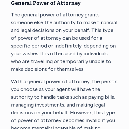
General Power of Attorney
The general power of attorney grants
someone else the authority to make financial
and legal decisions on your behalf. This type
of power of attorney can be used for a
specific period or indefinitely, depending on
your wishes. It is often used by individuals
who are travelling or temporarily unable to
make decisions for themselves.
With a general power of attorney, the person
you choose as your agent will have the
authority to handle tasks such as paying bills,
managing investments, and making legal
decisions on your behalf. However, this type
of power of attorney becomes invalid if you
become mentally incapable of making