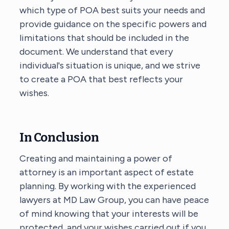
which type of POA best suits your needs and
provide guidance on the specific powers and
limitations that should be included in the
document. We understand that every
individual's situation is unique, and we strive
to create a POA that best reflects your
wishes.
In Conclusion
Creating and maintaining a power of
attorney is an important aspect of estate
planning. By working with the experienced
lawyers at MD Law Group, you can have peace
of mind knowing that your interests will be
protected, and your wishes carried out if you