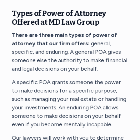
Types of Power of Attorney
Offered at MD Law Group
There are three main types of power of
attorney that our firm offers:
general,
specific, and enduring. A general POA gives
someone else the authority to make financial
and legal decisions on your behalf.
A specific POA grants someone the power
to make decisions for a specific purpose,
such as managing your real estate or handling
your investments. An enduring POA allows
someone to make decisions on your behalf
even if you become mentally incapable.
Our lawyers will work with you to determine