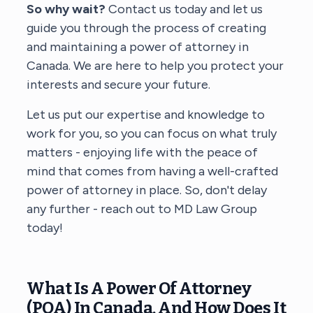
So why wait?
Contact us today and let us
guide you through the process of creating
and maintaining a power of attorney in
Canada. We are here to help you protect your
interests and secure your future.
Let us put our expertise and knowledge to
work for you, so you can focus on what truly
matters - enjoying life with the peace of
mind that comes from having a well-crafted
power of attorney in place. So, don't delay
any further - reach out to MD Law Group
today!
What Is A Power Of Attorney
(POA) In Canada, And How Does It