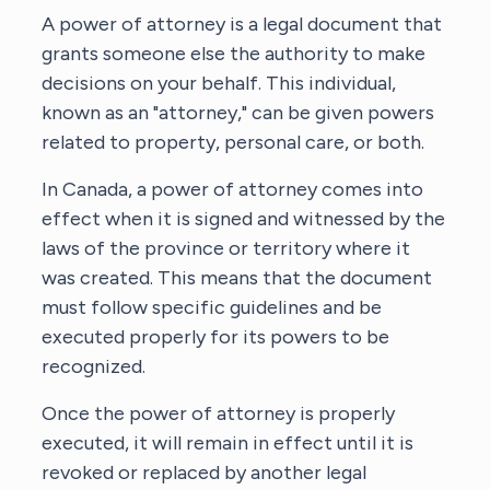
A power of attorney is a legal document that
grants someone else the authority to make
decisions on your behalf. This individual,
known as an "attorney," can be given powers
related to property, personal care, or both.
In Canada, a power of attorney comes into
effect when it is signed and witnessed by the
laws of the province or territory where it
was created. This means that the document
must follow specific guidelines and be
executed properly for its powers to be
recognized.
Once the power of attorney is properly
executed, it will remain in effect until it is
revoked or replaced by another legal