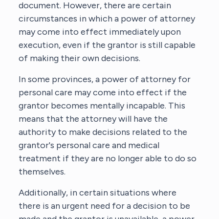
document. However, there are certain
circumstances in which a power of attorney
may come into effect immediately upon
execution, even if the grantor is still capable
of making their own decisions.
In some provinces, a power of attorney for
personal care may come into effect if the
grantor becomes mentally incapable. This
means that the attorney will have the
authority to make decisions related to the
grantor's personal care and medical
treatment if they are no longer able to do so
themselves.
Additionally, in certain situations where
there is an urgent need for a decision to be