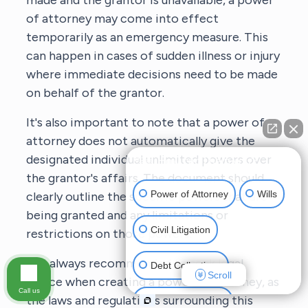
made and the grantor is unavailable, a power
of attorney may come into effect
temporarily as an emergency measure. This
can happen in cases of sudden illness or injury
where immediate decisions need to be made
on behalf of the grantor.
It's also important to note that a power of
attorney does not automatically give the
designated individual unlimited powers over
👋🏼 How can I help you?
the grantor's affairs. The document should
Power of Attorney
Wills
clearly outline the specific powers that are
being granted and any limitations or
Civil Litigation
restrictions on those powers.
It is always recommended to seek legal
Debt Collections
Scroll
advice when creating a power of attorney, as
Call us
the laws and regulations surrounding this
Criminal Defense