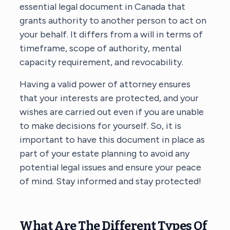
essential legal document in Canada that
grants authority to another person to act on
your behalf. It differs from a will in terms of
timeframe, scope of authority, mental
capacity requirement, and revocability.
Having a valid power of attorney ensures
that your interests are protected, and your
wishes are carried out even if you are unable
to make decisions for yourself. So, it is
important to have this document in place as
part of your estate planning to avoid any
potential legal issues and ensure your peace
of mind. Stay informed and stay protected!
What Are The Different Types Of