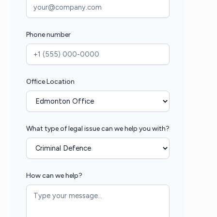
Phone number
Office Location
What type of legal issue can we help you with?
How can we help?