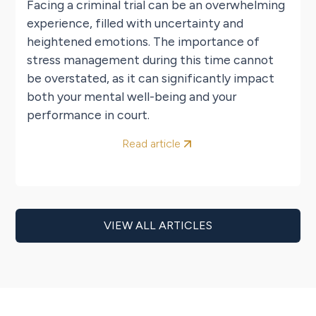
Facing a criminal trial can be an overwhelming
experience, filled with uncertainty and
heightened emotions. The importance of
stress management during this time cannot
be overstated, as it can significantly impact
both your mental well-being and your
performance in court.
Read article
VIEW ALL ARTICLES