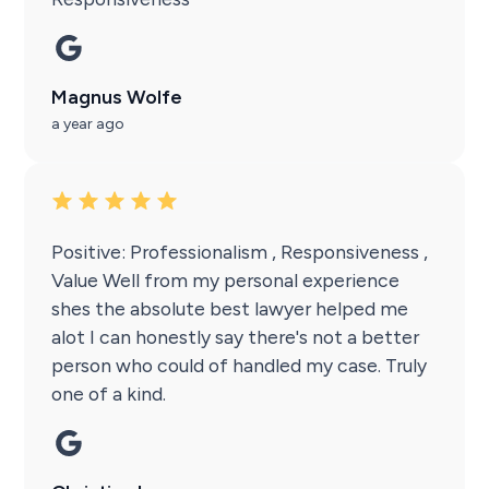
Magnus Wolfe
a year ago
Positive: Professionalism , Responsiveness ,
Value Well from my personal experience
shes the absolute best lawyer helped me
alot I can honestly say there's not a better
person who could of handled my case. Truly
one of a kind.