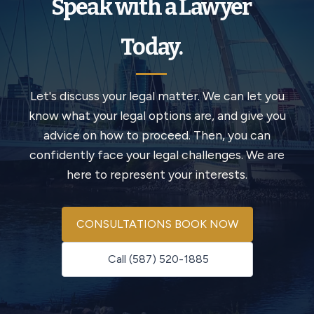
Speak with a Lawyer
Today.
Let's discuss your legal matter. We can let you
know what your legal options are, and give you
advice on how to proceed. Then, you can
confidently face your legal challenges. We are
here to represent your interests.
CONSULTATIONS BOOK NOW
Call (587) 520-1885