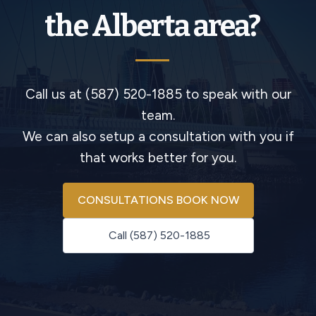
the Alberta area?
Call us at (587) 520-1885 to speak with our
team.
We can also setup a consultation with you if
that works better for you.
CONSULTATIONS BOOK NOW
Call (587) 520-1885