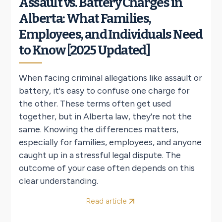
Assault vs. Battery Charges in
Alberta: What Families,
Employees, and Individuals Need
to Know [2025 Updated]
When facing criminal allegations like assault or
battery, it's easy to confuse one charge for
the other. These terms often get used
together, but in Alberta law, they're not the
same. Knowing the differences matters,
especially for families, employees, and anyone
caught up in a stressful legal dispute. The
outcome of your case often depends on this
clear understanding.
Read article