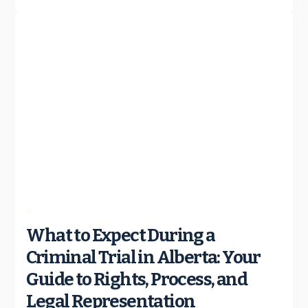
What to Expect During a
Criminal Trial in Alberta: Your
Guide to Rights, Process, and
Legal Representation