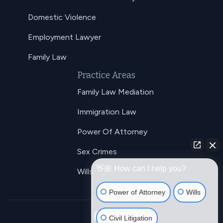
Domestic Violence
Employment Lawyer
Family Law
Practice Areas
Family Law Mediation
Immigration Law
Power Of Attorney
Sex Crimes
👋🏼 How can I help you?
Wills
Power of Attorney
Wills
Civil Litigation