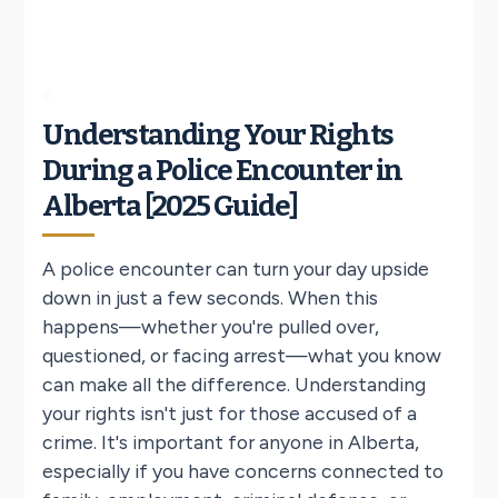
Understanding Your Rights
During a Police Encounter in
Alberta [2025 Guide]
A police encounter can turn your day upside
down in just a few seconds. When this
happens—whether you're pulled over,
questioned, or facing arrest—what you know
can make all the difference. Understanding
your rights isn't just for those accused of a
crime. It's important for anyone in Alberta,
especially if you have concerns connected to