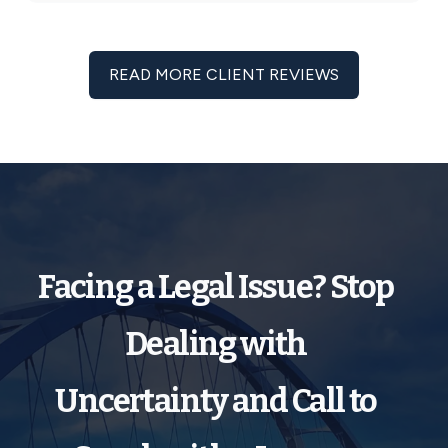
READ MORE CLIENT REVIEWS
Facing a Legal Issue? Stop
Dealing with
Uncertainty and Call to