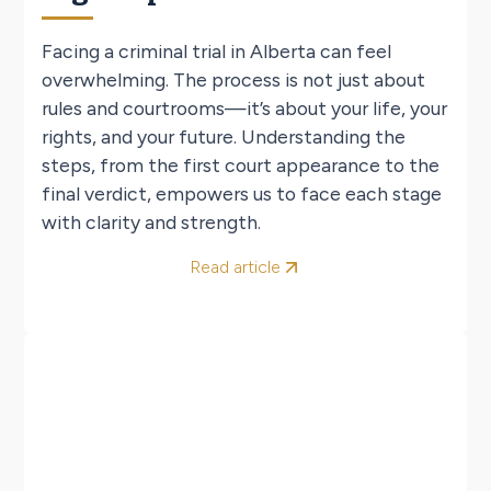
Facing a criminal trial in Alberta can feel
overwhelming. The process is not just about
rules and courtrooms—it’s about your life, your
rights, and your future. Understanding the
steps, from the first court appearance to the
final verdict, empowers us to face each stage
with clarity and strength.
Read article