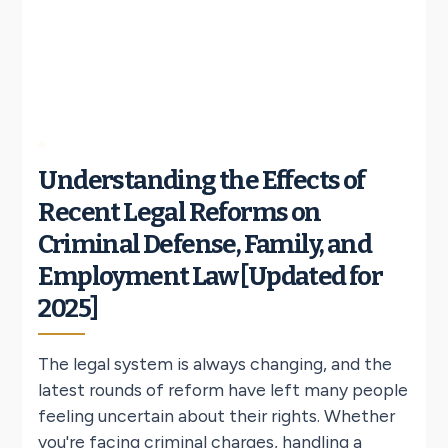
Understanding the Effects of
Recent Legal Reforms on
Criminal Defense, Family, and
Employment Law [Updated for
2025]
The legal system is always changing, and the
latest rounds of reform have left many people
feeling uncertain about their rights. Whether
you're facing criminal charges, handling a