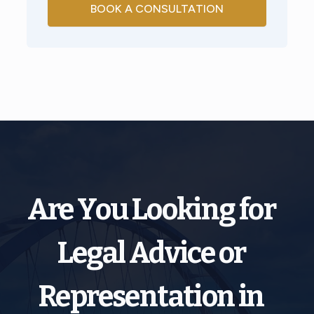
BOOK A CONSULTATION
Are You Looking for
Legal Advice or
Representation in