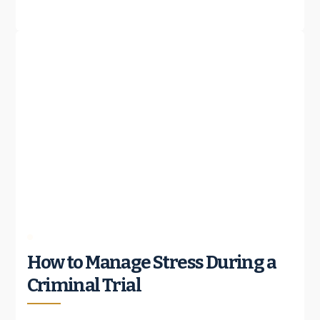
How to Manage Stress During a
Criminal Trial