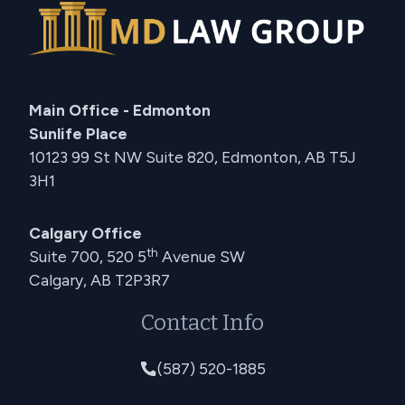
Main Office - Edmonton
Sunlife Place
10123 99 St NW Suite 820, Edmonton, AB T5J
3H1
Calgary Office
th
Suite 700, 520 5
Avenue SW
Calgary, AB T2P3R7
Contact Info
(587) 520-1885