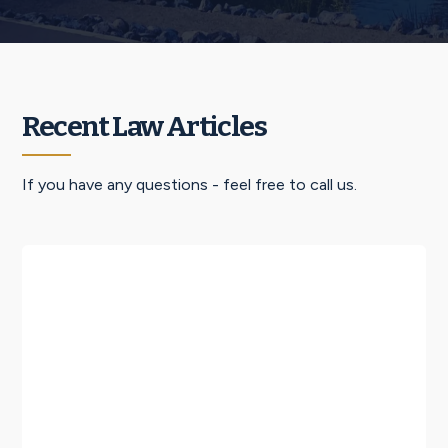
Recent Law Articles
If you have any questions - feel free to call us.