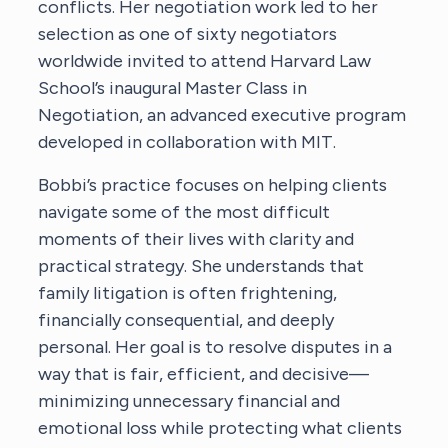
conflicts. Her negotiation work led to her
selection as one of sixty negotiators
worldwide invited to attend Harvard Law
School’s inaugural Master Class in
Negotiation, an advanced executive program
developed in collaboration with MIT.
Bobbi’s practice focuses on helping clients
navigate some of the most difficult
moments of their lives with clarity and
practical strategy. She understands that
family litigation is often frightening,
financially consequential, and deeply
personal. Her goal is to resolve disputes in a
way that is fair, efficient, and decisive—
minimizing unnecessary financial and
emotional loss while protecting what clients