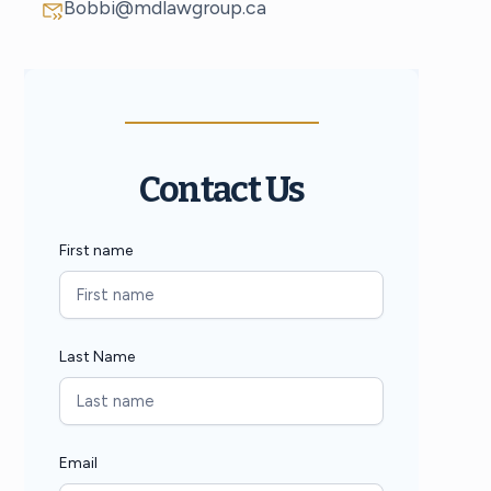
Bobbi@mdlawgroup.ca
Contact Us
First name
Last Name
Email