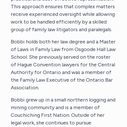
This approach ensures that complex matters
receive experienced oversight while allowing
work to be handled efficiently by a skilled
group of family law litigators and paralegals.
Bobbi holds both her law degree and a Master
of Laws in Family Law from Osgoode Hall Law
School. She previously served on the roster
of Hague Convention lawyers for the Central
Authority for Ontario and was a member of
the Family Law Executive of the Ontario Bar
Association.
Bobbi grew up in a small northern logging and
mining community and is a member of
Couchiching First Nation. Outside of her
legal work, she continues to pursue