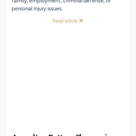
family, employment, criminal defense, or
personal injury issues.
Read article