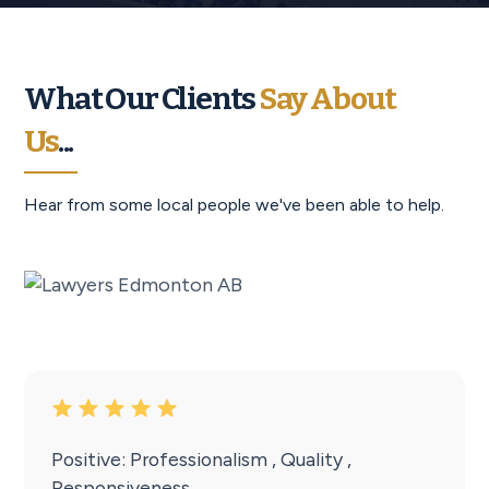
What Our Clients
Say About
Us
...
Hear from some local people we've been able to help.
Positive: Professionalism , Quality ,
Responsiveness