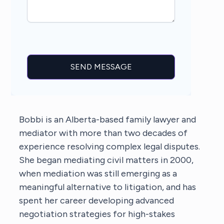
Bobbi is an Alberta-based family lawyer and
mediator with more than two decades of
experience resolving complex legal disputes.
She began mediating civil matters in 2000,
when mediation was still emerging as a
meaningful alternative to litigation, and has
spent her career developing advanced
negotiation strategies for high-stakes