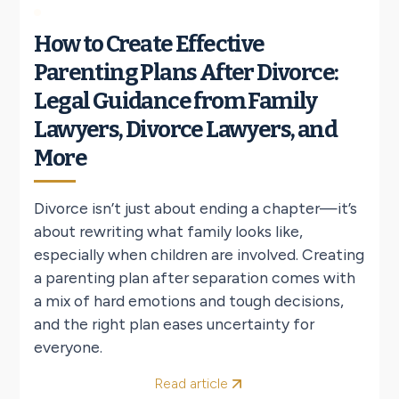
How to Create Effective
Parenting Plans After Divorce:
Legal Guidance from Family
Lawyers, Divorce Lawyers, and
More
Divorce isn’t just about ending a chapter—it’s
about rewriting what family looks like,
especially when children are involved. Creating
a parenting plan after separation comes with
a mix of hard emotions and tough decisions,
and the right plan eases uncertainty for
everyone.
Read article