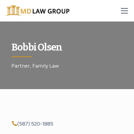
Bobbi Olsen
Partner, Family Law
(587) 520-1885