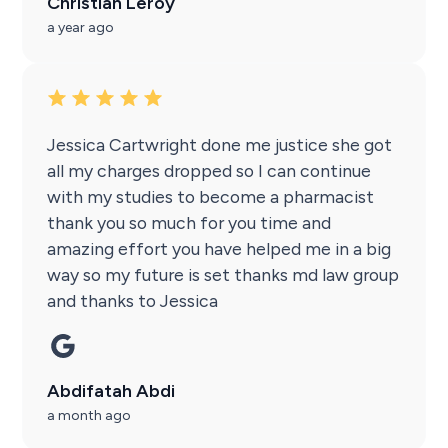
Christian Leroy
a year ago
Jessica Cartwright done me justice she got
all my charges dropped so I can continue
with my studies to become a pharmacist
thank you so much for you time and
amazing effort you have helped me in a big
way so my future is set thanks md law group
and thanks to Jessica
Abdifatah Abdi
a month ago