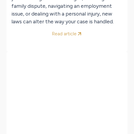
family dispute, navigating an employment
issue, or dealing with a personal injury, new
laws can alter the way your case is handled.
Read article