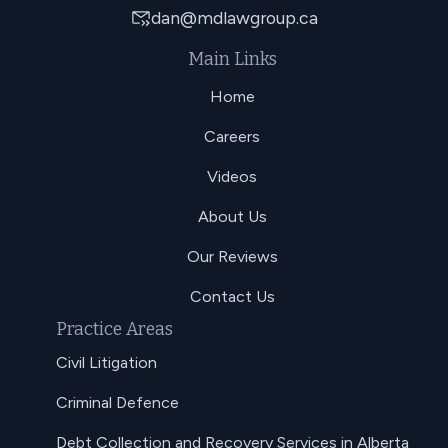
dan@mdlawgroup.ca
Main Links
Home
Careers
Videos
About Us
Our Reviews
Contact Us
Practice Areas
Civil Litigation
Criminal Defence
Debt Collection and Recovery Services in Alberta