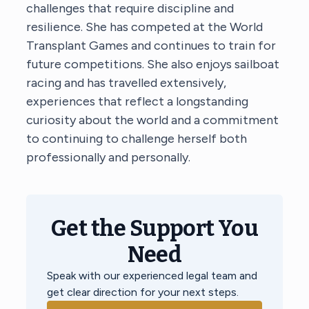
challenges that require discipline and
resilience. She has competed at the World
Transplant Games and continues to train for
future competitions. She also enjoys sailboat
racing and has travelled extensively,
experiences that reflect a longstanding
curiosity about the world and a commitment
to continuing to challenge herself both
professionally and personally.
Get the Support You
Need
Speak with our experienced legal team and
get clear direction for your next steps.