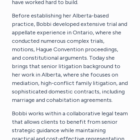
have worked hard to build.
Before establishing her Alberta-based
practice, Bobbi developed extensive trial and
appellate experience in Ontario, where she
conducted numerous complex trials,
motions, Hague Convention proceedings,
and constitutional arguments. Today she
brings that senior litigation background to
her work in Alberta, where she focuses on
mediation, high-conflict family litigation, and
sophisticated domestic contracts, including
marriage and cohabitation agreements.
Bobbi works within a collaborative legal team
that allows clients to benefit from senior
strategic guidance while maintaining
practical and cost-effective representation.