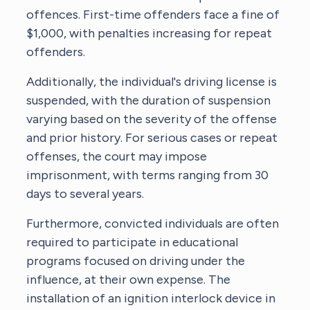
offences. First-time offenders face a fine of
$1,000, with penalties increasing for repeat
offenders.
Additionally, the individual's driving license is
suspended, with the duration of suspension
varying based on the severity of the offense
and prior history. For serious cases or repeat
offenses, the court may impose
imprisonment, with terms ranging from 30
days to several years.
Furthermore, convicted individuals are often
required to participate in educational
programs focused on driving under the
influence, at their own expense. The
installation of an ignition interlock device in