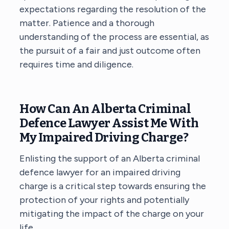
expectations regarding the resolution of the
matter. Patience and a thorough
understanding of the process are essential, as
the pursuit of a fair and just outcome often
requires time and diligence.
How Can An Alberta Criminal
Defence Lawyer Assist Me With
My Impaired Driving Charge?
Enlisting the support of
an Alberta criminal
defence lawyer
for an impaired driving
charge is a critical step towards ensuring the
protection of your rights and potentially
mitigating the impact of the charge on your
life.