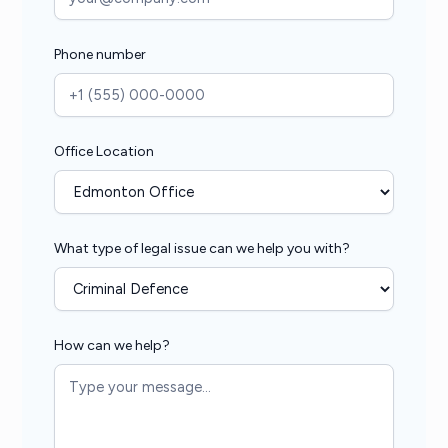
Phone number
Office Location
What type of legal issue can we help you with?
How can we help?