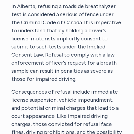
In Alberta, refusing a roadside breathalyzer
test is considered a serious offence under
the Criminal Code of Canada. It is imperative
to understand that by holding a driver's
license, motorists implicitly consent to
submit to such tests under the Implied
Consent Law. Refusal to comply with a law
enforcement officer's request for a breath
sample can result in penalties as severe as
those for impaired driving.
Consequences of refusal include immediate
license suspension, vehicle impoundment,
and potential criminal charges that lead to a
court appearance. Like impaired driving
charges, those convicted for refusal face
fines, driving prohibitions, and the possibility