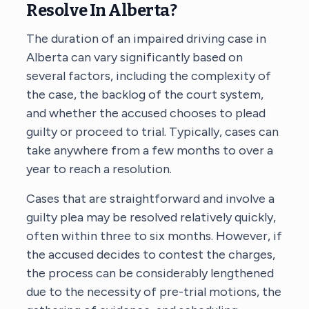
Resolve In Alberta?
The duration of an impaired driving case in
Alberta can vary significantly based on
several factors, including the complexity of
the case, the backlog of the court system,
and whether the accused chooses to plead
guilty or proceed to trial. Typically, cases can
take anywhere from a few months to over a
year to reach a resolution.
Cases that are straightforward and involve a
guilty plea may be resolved relatively quickly,
often within three to six months. However, if
the accused decides to contest the charges,
the process can be considerably lengthened
due to the necessity of pre-trial motions, the