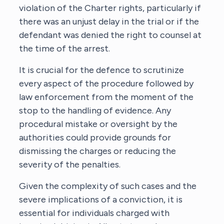
violation of the Charter rights, particularly if
there was an unjust delay in the trial or if the
defendant was denied the right to counsel at
the time of the arrest.
It is crucial for the defence to scrutinize
every aspect of the procedure followed by
law enforcement from the moment of the
stop to the handling of evidence. Any
procedural mistake or oversight by the
authorities could provide grounds for
dismissing the charges or reducing the
severity of the penalties.
Given the complexity of such cases and the
severe implications of a conviction, it is
essential for individuals charged with