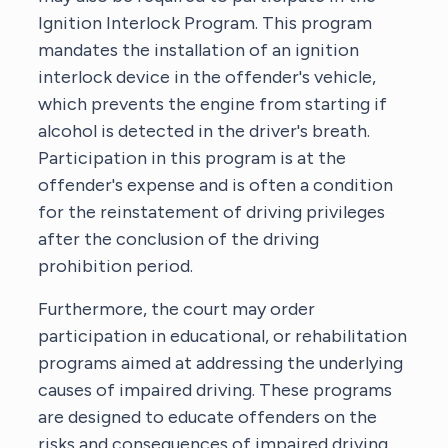
Ignition Interlock Program. This program
mandates the installation of an ignition
interlock device in the offender's vehicle,
which prevents the engine from starting if
alcohol is detected in the driver's breath.
Participation in this program is at the
offender's expense and is often a condition
for the reinstatement of driving privileges
after the conclusion of the driving
prohibition period.
Furthermore, the court may order
participation in educational, or rehabilitation
programs aimed at addressing the underlying
causes of impaired driving. These programs
are designed to educate offenders on the
risks and consequences of impaired driving,