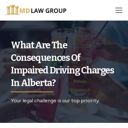
What Are The
Consequences Of
Impaired Driving Charges
In Alberta?
Your legal challenge is our top priority.