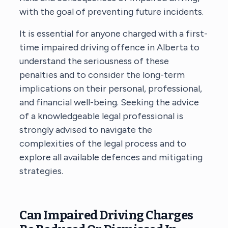
with the goal of preventing future incidents.
It is essential for anyone charged with a first-
time impaired driving offence in Alberta to
understand the seriousness of these
penalties and to consider the long-term
implications on their personal, professional,
and financial well-being. Seeking the advice
of a knowledgeable legal professional is
strongly advised to navigate the
complexities of the legal process and to
explore all available defences and mitigating
strategies.
Can Impaired Driving Charges