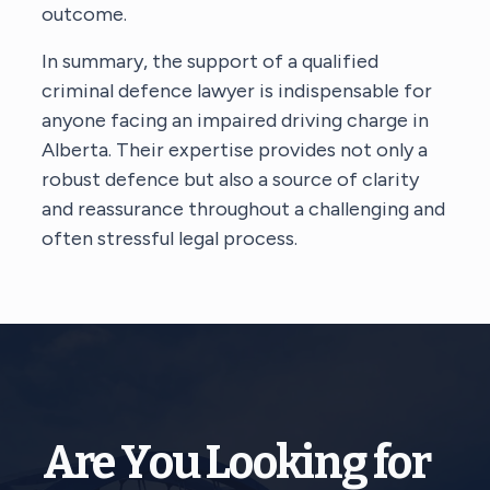
outcome.
In summary, the support of a qualified
criminal defence lawyer is indispensable for
anyone facing an impaired driving charge in
Alberta. Their expertise provides not only a
robust defence but also a source of clarity
and reassurance throughout a challenging and
often stressful legal process.
Are You Looking for