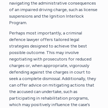
navigating the administrative consequences
of an impaired driving charge, such as license
suspensions and the Ignition Interlock
Program.
Perhaps most importantly,
a criminal
defence lawyer
offers tailored legal
strategies designed to achieve the best
possible outcome. This may involve
negotiating with prosecutors for reduced
charges or, when appropriate, vigorously
defending against the charges in court to
seek a complete dismissal. Additionally, they
can offer advice on mitigating actions that
the accused can undertake, such as
participating in rehabilitation programs,
which may positively influence the case's