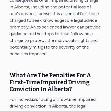
consequences of an impaired driving charge
in Alberta, including the potential loss of
one's driver's license, it is essential for those
charged to seek knowledgeable legal advice
promptly. An experienced lawyer can provide
guidance on the steps to take following a
charge to protect the individual's rights and
potentially mitigate the severity of the
penalties imposed.
What Are The Penalties For A
First-Time Impaired Driving
Conviction In Alberta?
For individuals facing a first-time impaired
driving conviction in Alberta, the legal