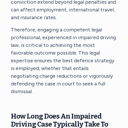
conviction extend beyond legal penalties and
can affect employment, international travel,
and insurance rates.
Therefore, engaging a competent legal
professional, experienced in impaired driving
law, is critical to achieving the most
favorable outcome possible. This legal
expertise ensures the best defence strategy
is employed, whether that entails
negotiating charge reductions or vigorously
defending the case in court to seek a full
dismissal.
How Long Does An Impaired
Driving Case Typically Take To