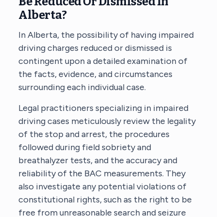
Be Reduced Or Dismissed In
Alberta?
In Alberta, the possibility of having impaired
driving charges reduced or dismissed is
contingent upon a detailed examination of
the facts, evidence, and circumstances
surrounding each individual case.
Legal practitioners specializing in impaired
driving cases meticulously review the legality
of the stop and arrest, the procedures
followed during field sobriety and
breathalyzer tests, and the accuracy and
reliability of the BAC measurements. They
also investigate any potential violations of
constitutional rights, such as the right to be
free from unreasonable search and seizure