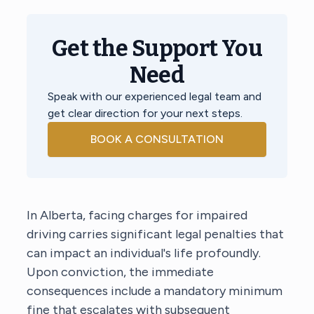
Get the Support You
Need
Speak with our experienced legal team and
get clear direction for your next steps.
BOOK A CONSULTATION
In Alberta, facing charges for impaired
driving carries significant legal penalties that
can impact an individual's life profoundly.
Upon conviction, the immediate
consequences include a mandatory minimum
fine that escalates with subsequent