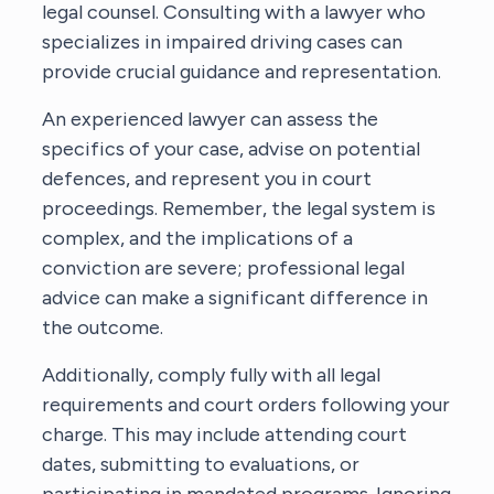
legal counsel. Consulting with a lawyer who
specializes in impaired driving cases can
provide crucial guidance and representation.
An experienced lawyer can assess the
specifics of your case, advise on potential
defences, and represent you in court
proceedings. Remember, the legal system is
complex, and the implications of a
conviction are severe; professional legal
advice can make a significant difference in
the outcome.
Additionally, comply fully with all legal
requirements and court orders following your
charge. This may include attending court
dates, submitting to evaluations, or
participating in mandated programs. Ignoring