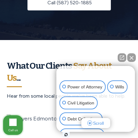
Call (587) 520-1885
What Our Clients
Say About
👋🏼 How can I help you?
Us
...
Power of Attorney
Wills
Hear from some local people we've been able to help.
Civil Litigation
Debt Collections
Scroll
Call us
Criminal Defense