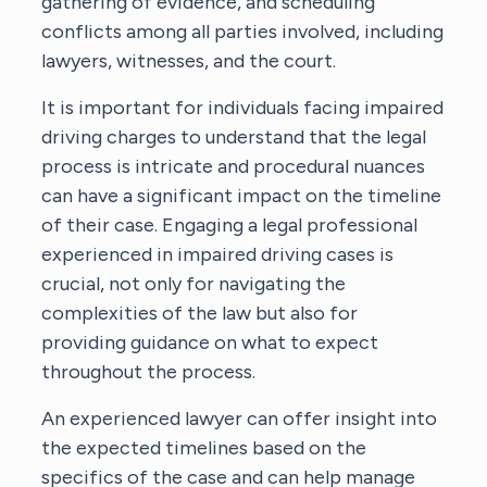
gathering of evidence, and scheduling
conflicts among all parties involved, including
lawyers, witnesses, and the court.
It is important for individuals facing impaired
driving charges to understand that the legal
process is intricate and procedural nuances
can have a significant impact on the timeline
of their case. Engaging a legal professional
experienced in impaired driving cases is
crucial, not only for navigating the
complexities of the law but also for
providing guidance on what to expect
throughout the process.
An experienced lawyer can offer insight into
the expected timelines based on the
specifics of the case and can help manage