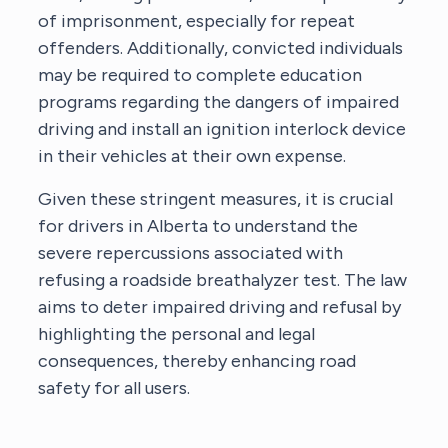
of imprisonment, especially for repeat
offenders. Additionally, convicted individuals
may be required to complete education
programs regarding the dangers of impaired
driving and install an ignition interlock device
in their vehicles at their own expense.
Given these stringent measures, it is crucial
for drivers in Alberta to understand the
severe repercussions associated with
refusing a roadside breathalyzer test. The law
aims to deter impaired driving and refusal by
highlighting the personal and legal
consequences, thereby enhancing road
safety for all users.