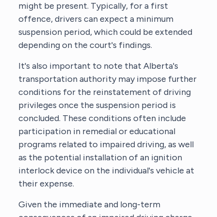
might be present. Typically, for a first
offence, drivers can expect a minimum
suspension period, which could be extended
depending on the court's findings.
It's also important to note that Alberta's
transportation authority may impose further
conditions for the reinstatement of driving
privileges once the suspension period is
concluded. These conditions often include
participation in remedial or educational
programs related to impaired driving, as well
as the potential installation of an ignition
interlock device on the individual's vehicle at
their expense.
Given the immediate and long-term