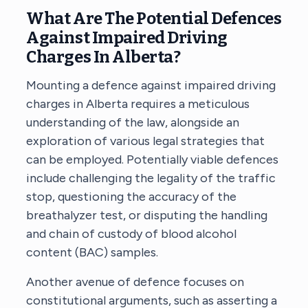
What Are The Potential Defences
Against Impaired Driving
Charges In Alberta?
Mounting a defence against impaired driving
charges in Alberta requires a meticulous
understanding of the law, alongside an
exploration of various legal strategies that
can be employed. Potentially viable defences
include challenging the legality of the traffic
stop, questioning the accuracy of the
breathalyzer test, or disputing the handling
and chain of custody of blood alcohol
content (BAC) samples.
Another avenue of defence focuses on
constitutional arguments, such as asserting a