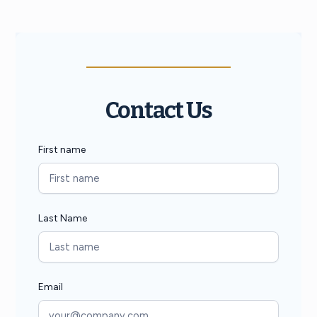
Contact Us
First name
Last Name
Email