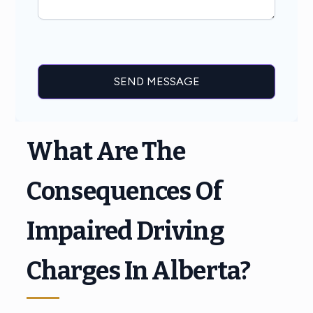
What Are The
Consequences Of
Impaired Driving
Charges In Alberta?