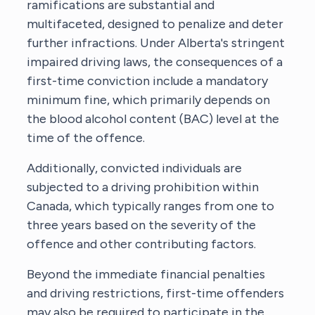
ramifications are substantial and
multifaceted, designed to penalize and deter
further infractions. Under Alberta's stringent
impaired driving laws, the consequences of a
first-time conviction include a mandatory
minimum fine, which primarily depends on
the blood alcohol content (BAC) level at the
time of the offence.
Additionally, convicted individuals are
subjected to a driving prohibition within
Canada, which typically ranges from one to
three years based on the severity of the
offence and other contributing factors.
Beyond the immediate financial penalties
and driving restrictions, first-time offenders
may also be required to participate in the