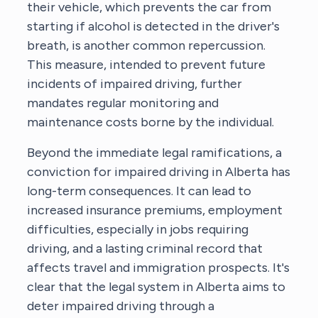
their vehicle, which prevents the car from
starting if alcohol is detected in the driver's
breath, is another common repercussion.
This measure, intended to prevent future
incidents of impaired driving, further
mandates regular monitoring and
maintenance costs borne by the individual.
Beyond the immediate legal ramifications, a
conviction for impaired driving in Alberta has
long-term consequences. It can lead to
increased insurance premiums, employment
difficulties, especially in jobs requiring
driving, and a lasting criminal record that
affects travel and immigration prospects. It's
clear that the legal system in Alberta aims to
deter impaired driving through a