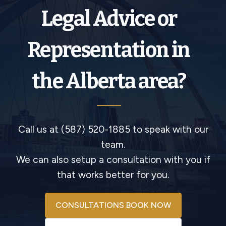
Legal Advice or
Representation in
the Alberta area?
Call us at (587) 520-1885 to speak with our
team.
We can also setup a consultation with you if
that works better for you.
CONSULTATIONS BOOK NOW