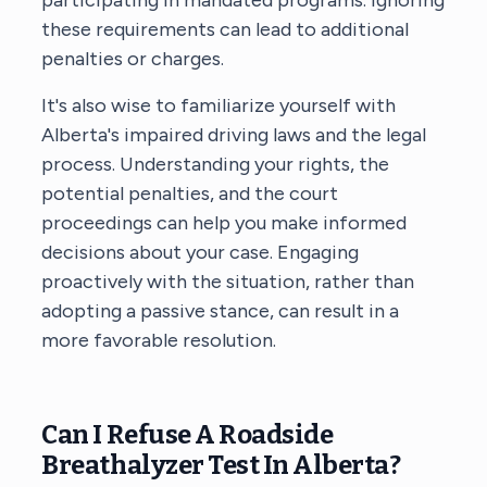
these requirements can lead to additional
penalties or charges.
It's also wise to familiarize yourself with
Alberta's impaired driving laws and the legal
process. Understanding your rights, the
potential penalties, and the court
proceedings can help you make informed
decisions about your case. Engaging
proactively with the situation, rather than
adopting a passive stance, can result in a
more favorable resolution.
Can I Refuse A Roadside
Breathalyzer Test In Alberta?