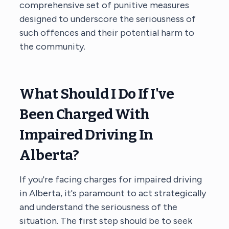
comprehensive set of punitive measures
designed to underscore the seriousness of
such offences and their potential harm to
the community.
What Should I Do If I've
Been Charged With
Impaired Driving In
Alberta?
If you're facing charges for impaired driving
in Alberta, it's paramount to act strategically
and understand the seriousness of the
situation. The first step should be to seek