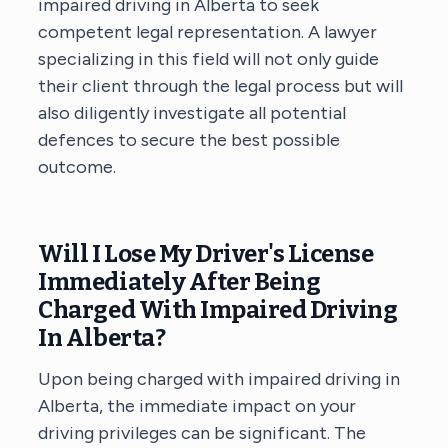
impaired driving in Alberta to seek
competent legal representation. A lawyer
specializing in this field will not only guide
their client through the legal process but will
also diligently investigate all potential
defences to secure the best possible
outcome.
Will I Lose My Driver's License
Immediately After Being
Charged With Impaired Driving
In Alberta?
Upon being charged with impaired driving in
Alberta, the immediate impact on your
driving privileges can be significant. The