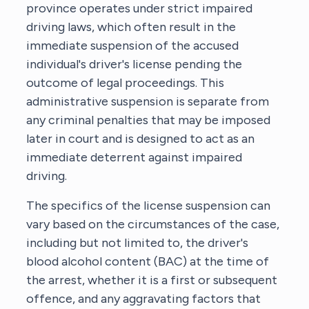
province operates under strict impaired
driving laws, which often result in the
immediate suspension of the accused
individual's driver's license pending the
outcome of legal proceedings. This
administrative suspension is separate from
any criminal penalties that may be imposed
later in court and is designed to act as an
immediate deterrent against impaired
driving.
The specifics of the license suspension can
vary based on the circumstances of the case,
including but not limited to, the driver's
blood alcohol content (BAC) at the time of
the arrest, whether it is a first or subsequent
offence, and any aggravating factors that