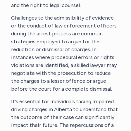
and the right to legal counsel.
Challenges to the admissibility of evidence
or the conduct of law enforcement officers
during the arrest process are common
strategies employed to argue for the
reduction or dismissal of charges. In
instances where procedural errors or rights
violations are identified, a skilled lawyer may
negotiate with the prosecution to reduce
the charges to a lesser offence or argue
before the court for a complete dismissal.
It's essential for individuals facing impaired
driving charges in Alberta to understand that
the outcome of their case can significantly
impact their future. The repercussions of a