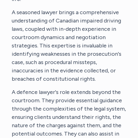
A seasoned lawyer brings a comprehensive
understanding of Canadian impaired driving
laws, coupled with in-depth experience in
courtroom dynamics and negotiation
strategies. This expertise is invaluable in
identifying weaknesses in the prosecution's
case, such as procedural missteps,
inaccuracies in the evidence collected, or
breaches of constitutional rights.
A defence lawyer's role extends beyond the
courtroom. They provide essential guidance
through the complexities of the legal system,
ensuring clients understand their rights, the
nature of the charges against them, and the
potential outcomes. They can also assist in