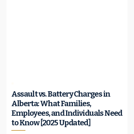
Assault vs. Battery Charges in
Alberta: What Families,
Employees, and Individuals Need
to Know [2025 Updated]