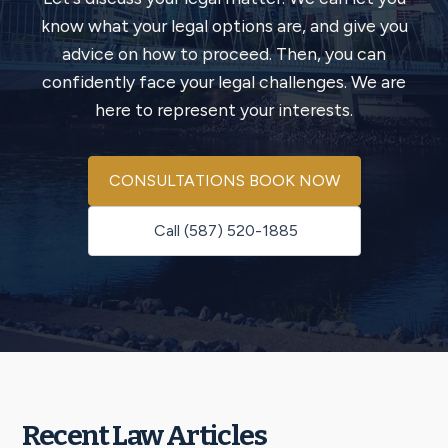
know what your legal options are, and give you
advice on how to proceed. Then, you can
confidently face your legal challenges. We are
here to represent your interests.
CONSULTATIONS BOOK NOW
Call (587) 520-1885
Recent Law Articles