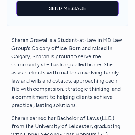
Sharan Grewal is a Student-at-Law in MD Law
Group's Calgary office. Born and raised in
Calgary, Sharan is proud to serve the
community she has long called home. She
assists clients with matters involving family
law and wills and estates, approaching each
file with compassion, strategic thinking, and
a commitment to helping clients achieve
practical, lasting solutions.
Sharan earned her Bachelor of Laws (LL.B.)
from the University of Leicester, graduating
with Upper Second-Class Honours (2:1).