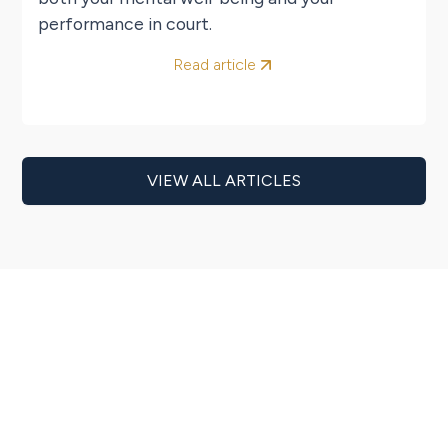
performance in court.
Read article
VIEW ALL ARTICLES