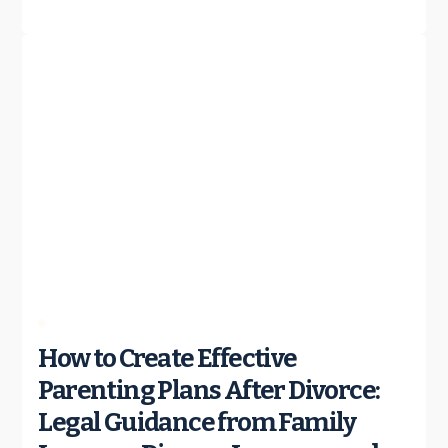
How to Create Effective
Parenting Plans After Divorce:
Legal Guidance from Family