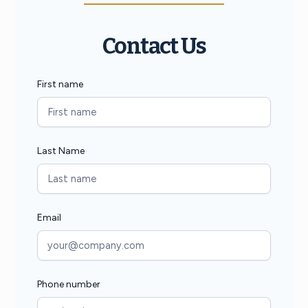
Contact Us
First name
Last Name
Email
Phone number