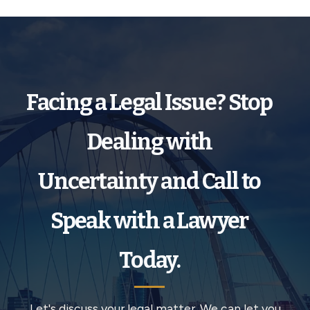
Facing a Legal Issue? Stop
Dealing with
Uncertainty and Call to
Speak with a Lawyer
Today.
Let's discuss your legal matter. We can let you