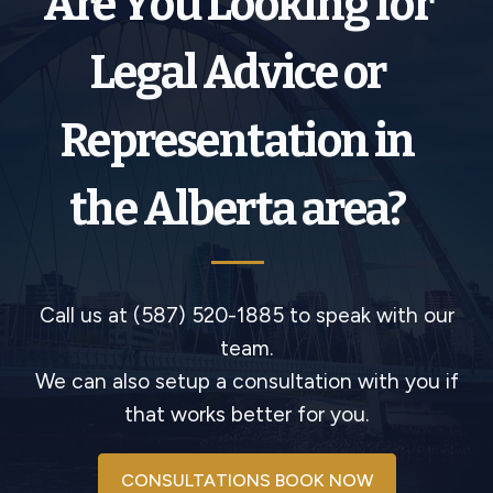
Are You Looking for
Legal Advice or
Representation in
the Alberta area?
Call us at (587) 520-1885 to speak with our
team.
We can also setup a consultation with you if
that works better for you.
CONSULTATIONS BOOK NOW