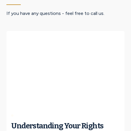
If you have any questions - feel free to call us.
Understanding Your Rights