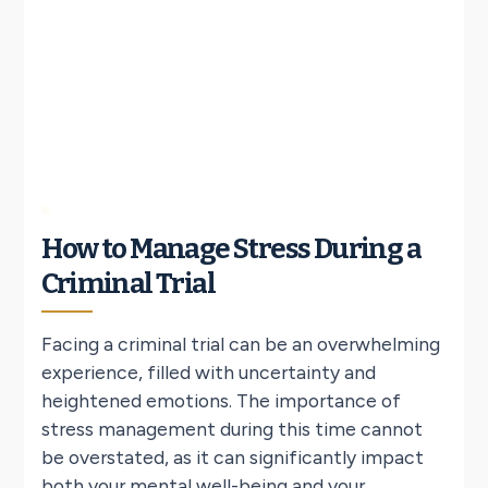
How to Manage Stress During a
Criminal Trial
Facing a criminal trial can be an overwhelming
experience, filled with uncertainty and
heightened emotions. The importance of
stress management during this time cannot
be overstated, as it can significantly impact
both your mental well-being and your