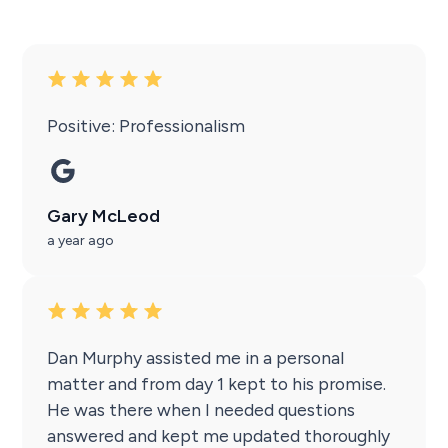
Positive: Professionalism
Gary McLeod
a year ago
Dan Murphy assisted me in a personal
matter and from day 1 kept to his promise.
He was there when I needed questions
answered and kept me updated thoroughly