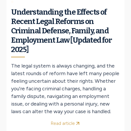
Understanding the Effects of
Recent Legal Reforms on
Criminal Defense, Family, and
Employment Law [Updated for
2025]
The legal system is always changing, and the
latest rounds of reform have left many people
feeling uncertain about their rights. Whether
you're facing criminal charges, handling a
family dispute, navigating an employment
issue, or dealing with a personal injury, new
laws can alter the way your case is handled.
Read article