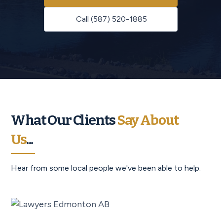
Call (587) 520-1885
What Our Clients
Say About
Us
...
Hear from some local people we've been able to help.