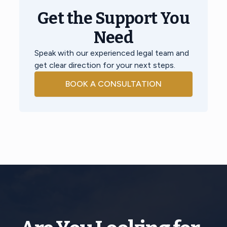
Get the Support You
Need
Speak with our experienced legal team and
get clear direction for your next steps.
BOOK A CONSULTATION