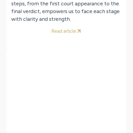
steps, from the first court appearance to the
final verdict, empowers us to face each stage
with clarity and strength.
Read article