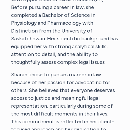
Before pursuing a career in law, she
completed a Bachelor of Science in
Physiology and Pharmacology with
Distinction from the University of
Saskatchewan. Her scientific background has
equipped her with strong analytical skills,
attention to detail, and the ability to
thoughtfully assess complex legal issues.
Sharan chose to pursue a career in law
because of her passion for advocating for
others. She believes that everyone deserves
access to justice and meaningful legal
representation, particularly during some of
the most difficult moments in their lives.
This commitment is reflected in her client-
focused approach and her dedication to