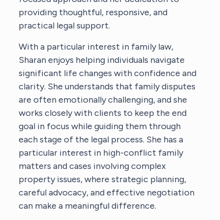
providing thoughtful, responsive, and
practical legal support.
With a particular interest in family law,
Sharan enjoys helping individuals navigate
significant life changes with confidence and
clarity. She understands that family disputes
are often emotionally challenging, and she
works closely with clients to keep the end
goal in focus while guiding them through
each stage of the legal process. She has a
particular interest in high-conflict family
matters and cases involving complex
property issues, where strategic planning,
careful advocacy, and effective negotiation
can make a meaningful difference.