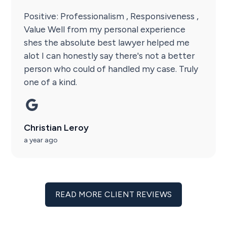
Positive: Professionalism , Responsiveness ,
Value Well from my personal experience
shes the absolute best lawyer helped me
alot I can honestly say there's not a better
person who could of handled my case. Truly
one of a kind.
Christian Leroy
a year ago
READ MORE CLIENT REVIEWS