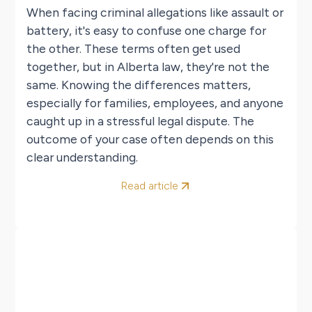
When facing criminal allegations like assault or
battery, it's easy to confuse one charge for
the other. These terms often get used
together, but in Alberta law, they're not the
same. Knowing the differences matters,
especially for families, employees, and anyone
caught up in a stressful legal dispute. The
outcome of your case often depends on this
clear understanding.
Read article