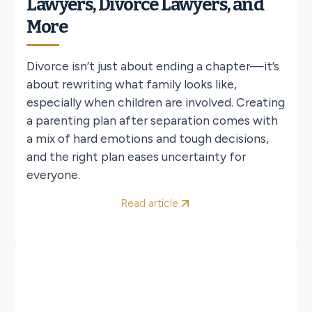
Lawyers, Divorce Lawyers, and
More
Divorce isn’t just about ending a chapter—it’s
about rewriting what family looks like,
especially when children are involved. Creating
a parenting plan after separation comes with
a mix of hard emotions and tough decisions,
and the right plan eases uncertainty for
everyone.
Read article