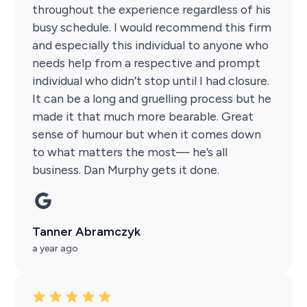
throughout the experience regardless of his
busy schedule. I would recommend this firm
and especially this individual to anyone who
needs help from a respective and prompt
individual who didn’t stop until I had closure.
It can be a long and gruelling process but he
made it that much more bearable. Great
sense of humour but when it comes down
to what matters the most— he’s all
business. Dan Murphy gets it done.
Tanner Abramczyk
a year ago