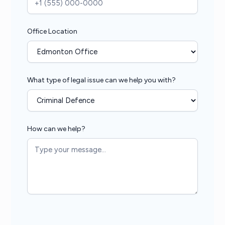
Office Location
What type of legal issue can we help you with?
How can we help?