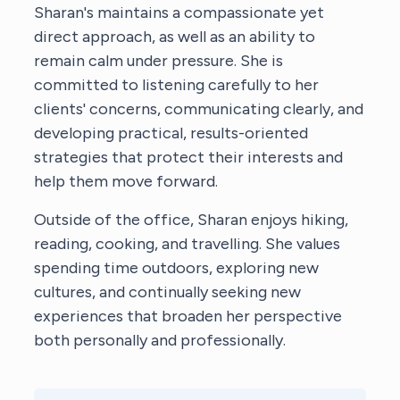
Sharan's maintains a compassionate yet
direct approach, as well as an ability to
remain calm under pressure. She is
committed to listening carefully to her
clients' concerns, communicating clearly, and
developing practical, results-oriented
strategies that protect their interests and
help them move forward.
Outside of the office, Sharan enjoys hiking,
reading, cooking, and travelling. She values
spending time outdoors, exploring new
cultures, and continually seeking new
experiences that broaden her perspective
both personally and professionally.