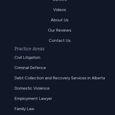
Videos
About Us
Our Reviews
Contact Us
Practice Areas
Civil Litigation
Criminal Defence
Debt Collection and Recovery Services in Alberta
Domestic Violence
Employment Lawyer
Family Law