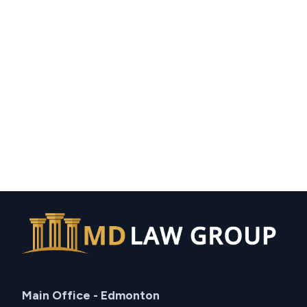
Main Office - Edmonton