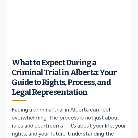
What to Expect During a
Criminal Trial in Alberta: Your
Guide to Rights, Process, and
Legal Representation
Facing a criminal trial in Alberta can feel
overwhelming. The process is not just about
rules and courtrooms—it’s about your life, your
rights, and your future. Understanding the