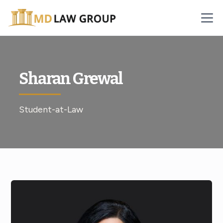
Sharan Grewal
Student-at-Law