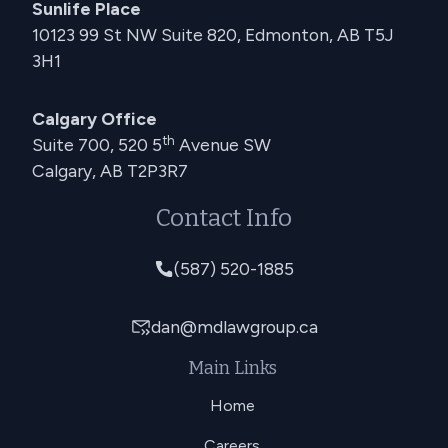
Sunlife Place
10123 99 St NW Suite 820, Edmonton, AB T5J
3H1
Calgary Office
th
Suite 700, 520 5
Avenue SW
Calgary, AB T2P3R7
Contact Info
(587) 520-1885
dan@mdlawgroup.ca
Main Links
Home
Careers