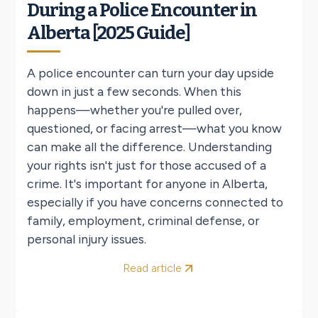
During a Police Encounter in
Alberta [2025 Guide]
A police encounter can turn your day upside
down in just a few seconds. When this
happens—whether you're pulled over,
questioned, or facing arrest—what you know
can make all the difference. Understanding
your rights isn't just for those accused of a
crime. It's important for anyone in Alberta,
especially if you have concerns connected to
family, employment, criminal defense, or
personal injury issues.
Read article