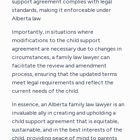
support agreement complies with legal
standards, making it enforceable under
Alberta law.
Importantly, in situations where
modifications to the child support
agreement are necessary due to changes in
circumstances, a family law lawyer can
facilitate the review and amendment
process, ensuring that the updated terms
meet legal requirements and reflect the
current needs of the child.
In essence, an Alberta family law lawyer is an
invaluable ally in creating and upholding a
child support agreement that is equitable,
sustainable, and in the best interests of the
child, providing peace of mind to parents