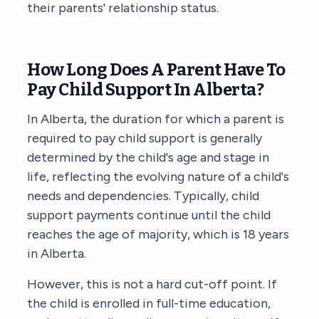
their parents' relationship status.
How Long Does A Parent Have To
Pay Child Support In Alberta?
In Alberta, the duration for which a parent is
required to pay child support is generally
determined by the child's age and stage in
life, reflecting the evolving nature of a child's
needs and dependencies. Typically, child
support payments continue until the child
reaches the age of majority, which is 18 years
in Alberta.
However, this is not a hard cut-off point. If
the child is enrolled in full-time education,