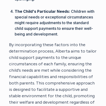
The Child's Particular Needs:
Children with
special needs or exceptional circumstances
might require adjustments to the standard
child support payments to ensure their well-
being and development.
By incorporating these factors into the
determination process, Alberta aims to tailor
child support payments to the unique
circumstances of each family, ensuring the
child's needs are met while considering the
financial capabilities and responsibilities of
both parents. This comprehensive approach
is designed to facilitate a supportive and
stable environment for the child, promoting
their welfare and development regardless of