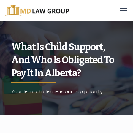
What Is Child Support,
And Who Is Obligated To
Pay It In Alberta?
Your legal challenge is our top priority.