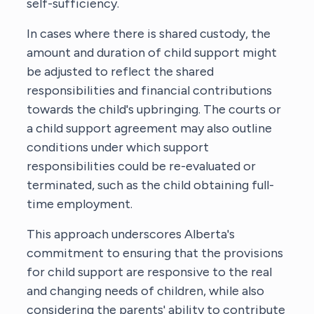
self-sufficiency.
In cases where there is shared custody, the
amount and duration of child support might
be adjusted to reflect the shared
responsibilities and financial contributions
towards the child's upbringing. The courts or
a child support agreement may also outline
conditions under which support
responsibilities could be re-evaluated or
terminated, such as the child obtaining full-
time employment.
This approach underscores Alberta's
commitment to ensuring that the provisions
for child support are responsive to the real
and changing needs of children, while also
considering the parents' ability to contribute