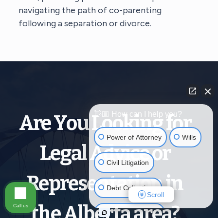
navigating the path of co-parenting
following a separation or divorce.
👋🏼 How can I help you?
Are You Looking for
Power of Attorney
Wills
Legal Advice or
Civil Litigation
Representation in
Debt Collections
Scroll
the Alberta area?
Call us
Criminal Defense