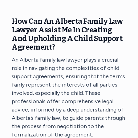
How Can An Alberta Family Law
Lawyer Assist Me In Creating
And Upholding A Child Support
Agreement?
An Alberta family law lawyer
plays a crucial
role in navigating the complexities of child
support agreements, ensuring that the terms
fairly represent the interests of all parties
involved, especially the child. These
professionals offer comprehensive legal
advice, informed by a deep understanding of
Alberta’s family law, to guide parents through
the process from negotiation to the
formalization of the agreement.