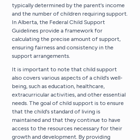
typically determined by the parent's income
and the number of children requiring support.
In Alberta, the Federal Child Support
Guidelines provide a framework for
calculating the precise amount of support,
ensuring fairness and consistency in the
support arrangements.
It is important to note that child support
also covers various aspects of a child's well-
being, such as education, healthcare,
extracurricular activities, and other essential
needs. The goal of child support is to ensure
that the child's standard of living is
maintained and that they continue to have
access to the resources necessary for their
growth and development. By providing