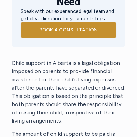
Need
Speak with our experienced legal team and
get clear direction for your next steps.
BOOK A CONSULTATION
Child support in Alberta is a legal obligation
imposed on parents to provide financial
assistance for their child's living expenses
after the parents have separated or divorced.
This obligation is based on the principle that
both parents should share the responsibility
of raising their child, irrespective of their
living arrangements.
The amount of child support to be paid is