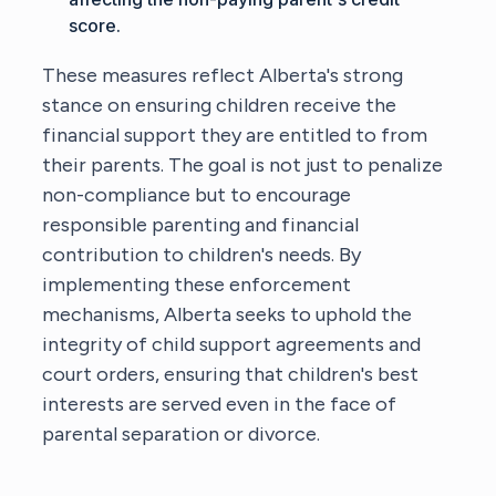
score.
These measures reflect Alberta's strong
stance on ensuring children receive the
financial support they are entitled to from
their parents. The goal is not just to penalize
non-compliance but to encourage
responsible parenting and financial
contribution to children's needs. By
implementing these enforcement
mechanisms, Alberta seeks to uphold the
integrity of child support agreements and
court orders, ensuring that children's best
interests are served even in the face of
parental separation or divorce.