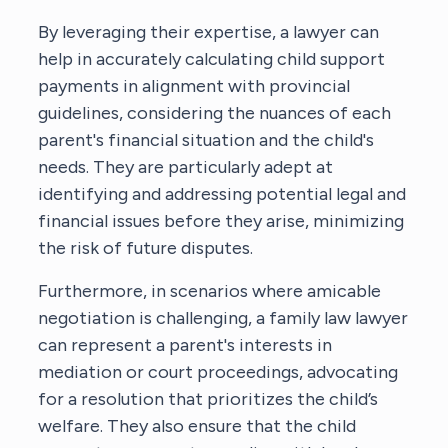
By leveraging their expertise, a lawyer can
help in accurately calculating child support
payments in alignment with provincial
guidelines, considering the nuances of each
parent's financial situation and the child's
needs. They are particularly adept at
identifying and addressing potential legal and
financial issues before they arise, minimizing
the risk of future disputes.
Furthermore, in scenarios where amicable
negotiation is challenging,
a family law lawyer
can represent a parent's interests in
mediation or court proceedings, advocating
for a resolution that prioritizes the child’s
welfare. They also ensure that the child