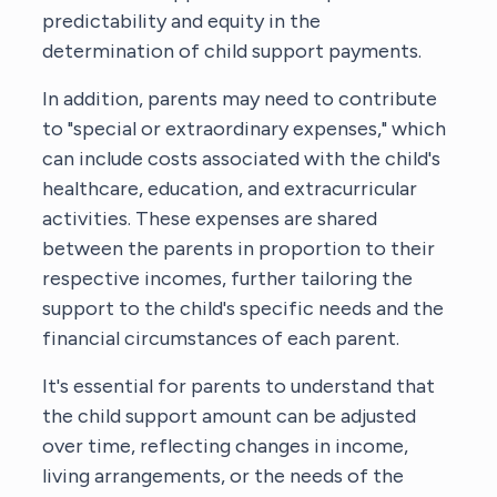
predictability and equity in the
determination of child support payments.
In addition, parents may need to contribute
to "special or extraordinary expenses," which
can include costs associated with the child's
healthcare, education, and extracurricular
activities. These expenses are shared
between the parents in proportion to their
respective incomes, further tailoring the
support to the child's specific needs and the
financial circumstances of each parent.
It's essential for parents to understand that
the child support amount can be adjusted
over time, reflecting changes in income,
living arrangements, or the needs of the