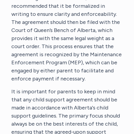
recommended that it be formalized in
writing to ensure clarity and enforceability.
The agreement should then be filed with the
Court of Queen’s Bench of Alberta, which
provides it with the same legal weight as a
court order. This process ensures that the
agreement is recognized by the Maintenance
Enforcement Program (MEP), which can be
engaged by either parent to facilitate and
enforce payment if necessary.
It is important for parents to keep in mind
that any child support agreement should be
made in accordance with Alberta's child
support guidelines. The primary focus should
always be on the best interests of the child,
ensuring that the agreed-upon support