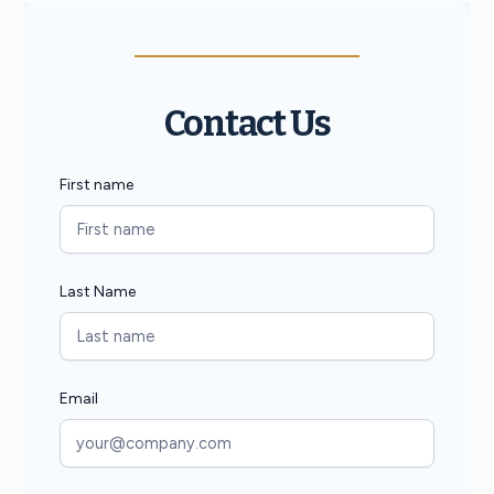
Contact Us
First name
Last Name
Email