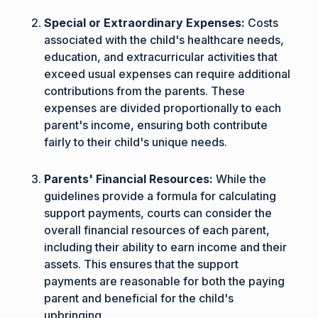
Special or Extraordinary Expenses:
Costs
associated with the child's healthcare needs,
education, and extracurricular activities that
exceed usual expenses can require additional
contributions from the parents. These
expenses are divided proportionally to each
parent's income, ensuring both contribute
fairly to their child's unique needs.
Parents' Financial Resources:
While the
guidelines provide a formula for calculating
support payments, courts can consider the
overall financial resources of each parent,
including their ability to earn income and their
assets. This ensures that the support
payments are reasonable for both the paying
parent and beneficial for the child's
upbringing.