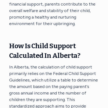
financial support, parents contribute to the
overall welfare and stability of their child,
promoting a healthy and nurturing
environment for their upbringing.
How Is Child Support
Calculated In Alberta?
In Alberta, the calculation of child support
primarily relies on the Federal Child Support
Guidelines, which utilize a table to determine
the amount based on the paying parent's
gross annual income and the number of
children they are supporting. This
standardized approach aims to provide