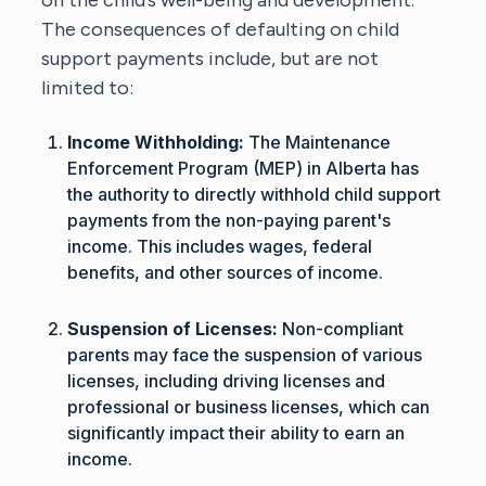
The consequences of defaulting on child
support payments include, but are not
limited to:
Income Withholding:
The Maintenance
Enforcement Program (MEP) in Alberta has
the authority to directly withhold child support
payments from the non-paying parent's
income. This includes wages, federal
benefits, and other sources of income.
Suspension of Licenses:
Non-compliant
parents may face the suspension of various
licenses, including driving licenses and
professional or business licenses, which can
significantly impact their ability to earn an
income.