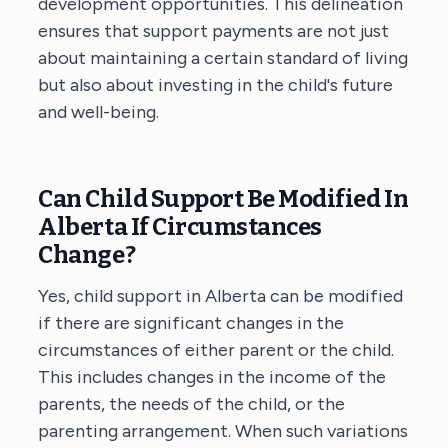
development opportunities. This delineation
ensures that support payments are not just
about maintaining a certain standard of living
but also about investing in the child's future
and well-being.
Can Child Support Be Modified In
Alberta If Circumstances
Change?
Yes, child support in Alberta can be modified
if there are significant changes in the
circumstances of either parent or the child.
This includes changes in the income of the
parents, the needs of the child, or the
parenting arrangement. When such variations