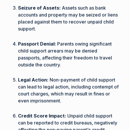
Seizure of Assets:
Assets such as bank
accounts and property may be seized or liens
placed against them to recover unpaid child
support.
Passport Denial:
Parents owing significant
child support arrears may be denied
passports, affecting their freedom to travel
outside the country.
Legal Action:
Non-payment of child support
can lead to legal action, including contempt of
court charges, which may result in fines or
even imprisonment.
Credit Score Impact:
Unpaid child support
can be reported to credit bureaus, negatively
affecting the non-paying parent's credit