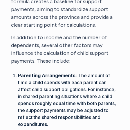
formula creates a baseline for support
payments, aiming to standardize support
amounts across the province and provide a
clear starting point for calculations.
In addition to income and the number of
dependents, several other factors may
influence the calculation of child support
payments. These include:
Parenting Arrangements:
The amount of
time a child spends with each parent can
affect child support obligations. For instance,
in shared parenting situations where a child
spends roughly equal time with both parents,
the support payments may be adjusted to
reflect the shared responsibilities and
expenditures.