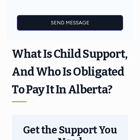
What Is Child Support,
And Who Is Obligated
To Pay It In Alberta?
Get the Support You