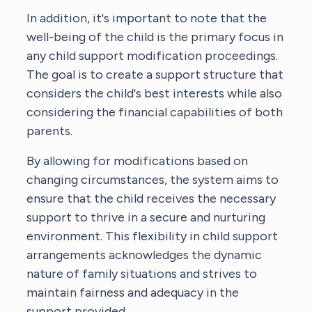
In addition, it's important to note that the
well-being of the child is the primary focus in
any child support modification proceedings.
The goal is to create a support structure that
considers the child's best interests while also
considering the financial capabilities of both
parents.
By allowing for modifications based on
changing circumstances, the system aims to
ensure that the child receives the necessary
support to thrive in a secure and nurturing
environment. This flexibility in child support
arrangements acknowledges the dynamic
nature of family situations and strives to
maintain fairness and adequacy in the
support provided.