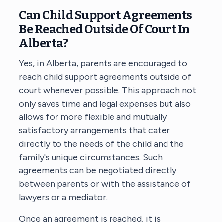
Can Child Support Agreements
Be Reached Outside Of Court In
Alberta?
Yes, in Alberta, parents are encouraged to
reach child support agreements outside of
court whenever possible. This approach not
only saves time and legal expenses but also
allows for more flexible and mutually
satisfactory arrangements that cater
directly to the needs of the child and the
family's unique circumstances. Such
agreements can be negotiated directly
between parents or with the assistance of
lawyers or a mediator.
Once an agreement is reached, it is