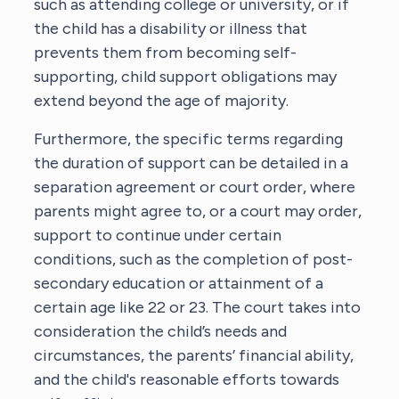
such as attending college or university, or if
the child has a disability or illness that
prevents them from becoming self-
supporting, child support obligations may
extend beyond the age of majority.
Furthermore, the specific terms regarding
the duration of support can be detailed in a
separation agreement or court order, where
parents might agree to, or a court may order,
support to continue under certain
conditions, such as the completion of post-
secondary education or attainment of a
certain age like 22 or 23. The court takes into
consideration the child’s needs and
circumstances, the parents’ financial ability,
and the child's reasonable efforts towards