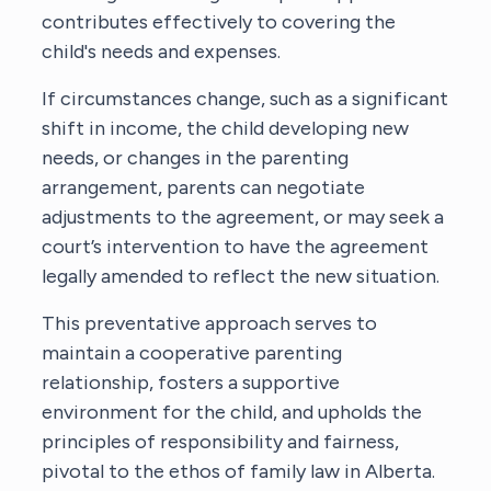
contributes effectively to covering the
child's needs and expenses.
If circumstances change, such as a significant
shift in income, the child developing new
needs, or changes in the parenting
arrangement, parents can negotiate
adjustments to the agreement, or may seek a
court’s intervention to have the agreement
legally amended to reflect the new situation.
This preventative approach serves to
maintain a cooperative parenting
relationship, fosters a supportive
environment for the child, and upholds the
principles of responsibility and fairness,
pivotal to the ethos of family law in Alberta.