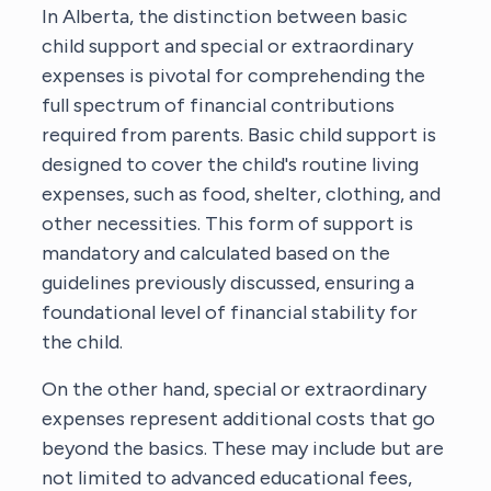
In Alberta, the distinction between basic
child support and special or extraordinary
expenses is pivotal for comprehending the
full spectrum of financial contributions
required from parents. Basic child support is
designed to cover the child's routine living
expenses, such as food, shelter, clothing, and
other necessities. This form of support is
mandatory and calculated based on the
guidelines previously discussed, ensuring a
foundational level of financial stability for
the child.
On the other hand, special or extraordinary
expenses represent additional costs that go
beyond the basics. These may include but are
not limited to advanced educational fees,