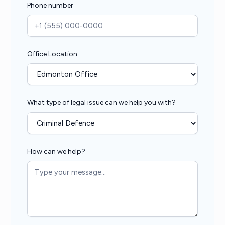
Phone number
Office Location
What type of legal issue can we help you with?
How can we help?