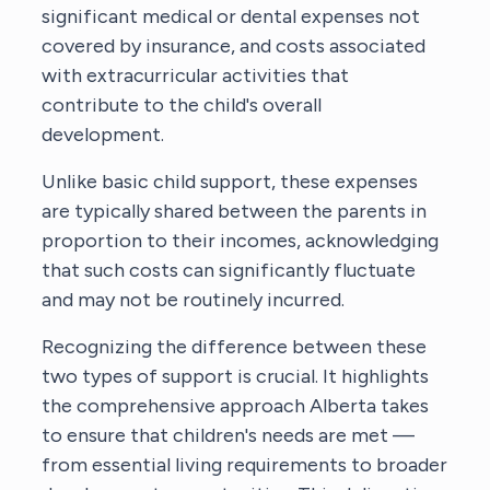
significant medical or dental expenses not
covered by insurance, and costs associated
with extracurricular activities that
contribute to the child's overall
development.
Unlike basic child support, these expenses
are typically shared between the parents in
proportion to their incomes, acknowledging
that such costs can significantly fluctuate
and may not be routinely incurred.
Recognizing the difference between these
two types of support is crucial. It highlights
the comprehensive approach Alberta takes
to ensure that children's needs are met —
from essential living requirements to broader