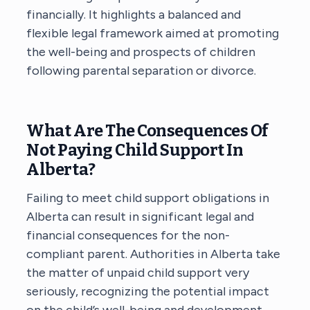
financially. It highlights a balanced and
flexible legal framework aimed at promoting
the well-being and prospects of children
following parental separation or divorce.
What Are The Consequences Of
Not Paying Child Support In
Alberta?
Failing to meet child support obligations in
Alberta can result in significant legal and
financial consequences for the non-
compliant parent. Authorities in Alberta take
the matter of unpaid child support very
seriously, recognizing the potential impact
on the child’s well-being and development.