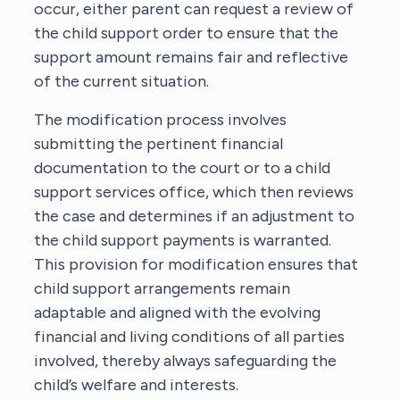
occur, either parent can request a review of
the child support order to ensure that the
support amount remains fair and reflective
of the current situation.
The modification process involves
submitting the pertinent financial
documentation to the court or to a child
support services office, which then reviews
the case and determines if an adjustment to
the child support payments is warranted.
This provision for modification ensures that
child support arrangements remain
adaptable and aligned with the evolving
financial and living conditions of all parties
involved, thereby always safeguarding the
child’s welfare and interests.