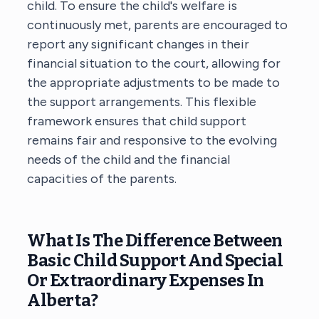
child. To ensure the child's welfare is
continuously met, parents are encouraged to
report any significant changes in their
financial situation to the court, allowing for
the appropriate adjustments to be made to
the support arrangements. This flexible
framework ensures that child support
remains fair and responsive to the evolving
needs of the child and the financial
capacities of the parents.
What Is The Difference Between
Basic Child Support And Special
Or Extraordinary Expenses In
Alberta?