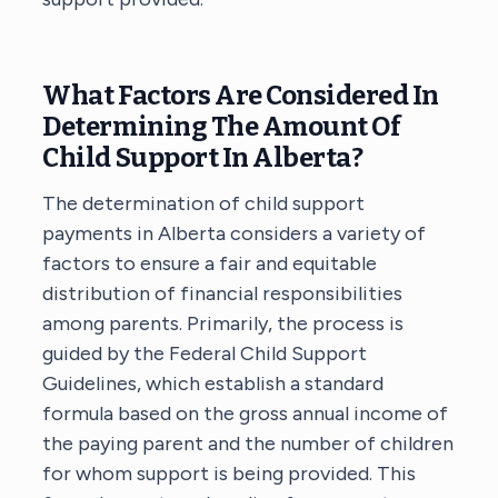
What Factors Are Considered In
Determining The Amount Of
Child Support In Alberta?
The determination of child support
payments in Alberta considers a variety of
factors to ensure a fair and equitable
distribution of financial responsibilities
among parents. Primarily, the process is
guided by the Federal Child Support
Guidelines, which establish a standard
formula based on the gross annual income of
the paying parent and the number of children
for whom support is being provided. This