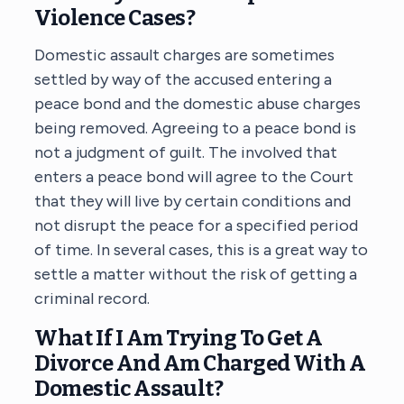
Violence Cases?
Domestic assault charges are sometimes
settled by way of the accused entering a
peace bond and the domestic abuse charges
being removed. Agreeing to a peace bond is
not a judgment of guilt. The involved that
enters a peace bond will agree to the Court
that they will live by certain conditions and
not disrupt the peace for a specified period
of time. In several cases, this is a great way to
settle a matter without the risk of getting a
criminal record.
What If I Am Trying To Get A
Divorce And Am Charged With A
Domestic Assault?