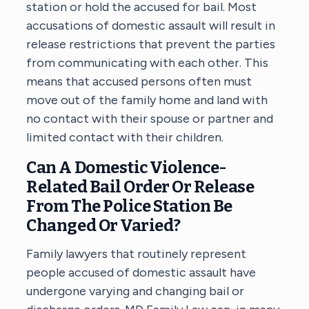
station or hold the accused for bail. Most
accusations of domestic assault will result in
release restrictions that prevent the parties
from communicating with each other. This
means that accused persons often must
move out of the family home and land with
no contact with their spouse or partner and
limited contact with their children.
Can A Domestic Violence-
Related Bail Order Or Release
From The Police Station Be
Changed Or Varied?
Family lawyers that routinely represent
people accused of domestic assault have
undergone varying and changing bail or