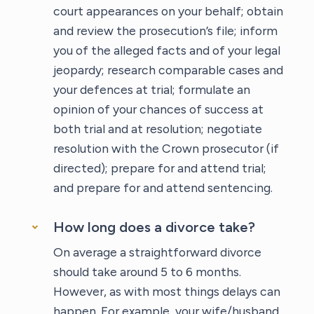
court appearances on your behalf; obtain
and review the prosecution’s file; inform
you of the alleged facts and of your legal
jeopardy; research comparable cases and
your defences at trial; formulate an
opinion of your chances of success at
both trial and at resolution; negotiate
resolution with the Crown prosecutor (if
directed); prepare for and attend trial;
and prepare for and attend sentencing.
How long does a divorce take?
On average a straightforward divorce
should take around 5 to 6 months.
However, as with most things delays can
happen. For example, your wife/husband