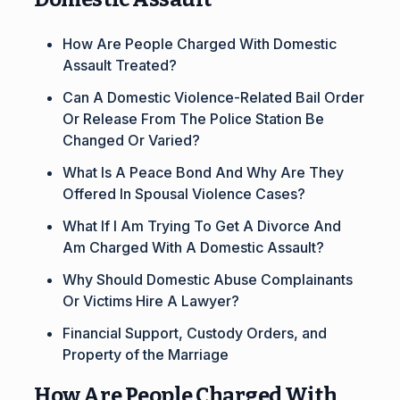
How Are People Charged With Domestic
Assault Treated?
Can A Domestic Violence-Related Bail Order
Or Release From The Police Station Be
Changed Or Varied?
What Is A Peace Bond And Why Are They
Offered In Spousal Violence Cases?
What If I Am Trying To Get A Divorce And
Am Charged With A Domestic Assault?
Why Should Domestic Abuse Complainants
Or Victims Hire A Lawyer?
Financial Support, Custody Orders, and
Property of the Marriage
How Are People Charged With