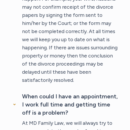
may not confirm receipt of the divorce
papers by signing the form sent to
him/her by the Court; or the form may
not be completed correctly. At all times
we will keep you up to date on what is
happening. If there are issues surrounding
property or money then the conclusion
of the divorce proceedings may be
delayed until these have been
satisfactorily resolved.
When could I have an appointment,
I work full time and getting time
off is a problem?
At MD Family Law, we will always try to