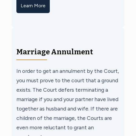
Learn More
Marriage Annulment
In order to get an annulment by the Court,
you must prove to the court that a ground
exists. The Court defers terminating a
marriage if you and your partner have lived
together as husband and wife. If there are
children of the marriage, the Courts are
even more reluctant to grant an