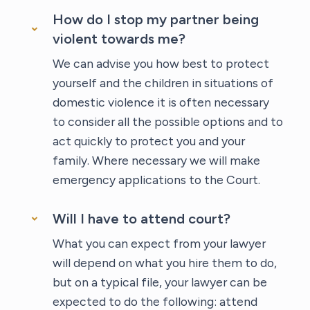
How do I stop my partner being
violent towards me?
We can advise you how best to protect
yourself and the children in situations of
domestic violence it is often necessary
to consider all the possible options and to
act quickly to protect you and your
family. Where necessary we will make
emergency applications to the Court.
Will I have to attend court?
What you can expect from your lawyer
will depend on what you hire them to do,
but on a typical file, your lawyer can be
expected to do the following: attend