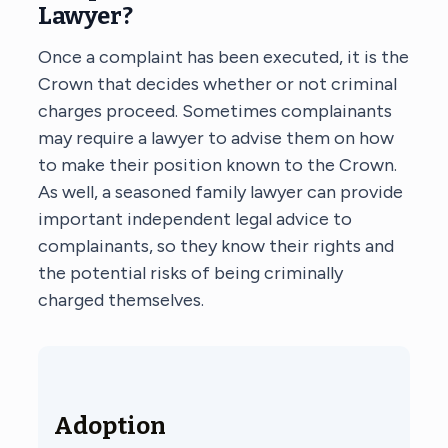
Lawyer?
Once a complaint has been executed, it is the
Crown that decides whether or not criminal
charges proceed. Sometimes complainants
may require a lawyer to advise them on how
to make their position known to the Crown.
As well, a seasoned family lawyer can provide
important independent legal advice to
complainants, so they know their rights and
the potential risks of being criminally
charged themselves.
Adoption