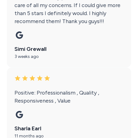
care of all my concerns. If I could give more
than 5 stars I definitely would. I highly
recommend them! Thank you guys!!!
Simi Grewall
3 weeks ago
Positive: Professionalism , Quality ,
Responsiveness , Value
Sharla Earl
11 months ago