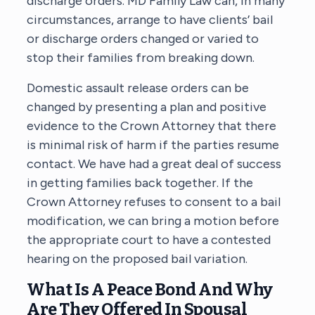
discharge orders. MD Family Law can, in many
circumstances, arrange to have clients’ bail
or discharge orders changed or varied to
stop their families from breaking down.
Domestic assault release orders can be
changed by presenting a plan and positive
evidence to the Crown Attorney that there
is minimal risk of harm if the parties resume
contact. We have had a great deal of success
in getting families back together. If the
Crown Attorney refuses to consent to a bail
modification, we can bring a motion before
the appropriate court to have a contested
hearing on the proposed bail variation.
What Is A Peace Bond And Why
Are They Offered In Spousal