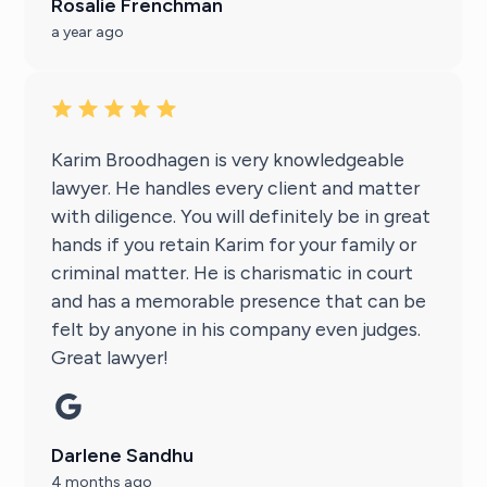
Rosalie Frenchman
a year ago
Karim Broodhagen is very knowledgeable
lawyer. He handles every client and matter
with diligence. You will definitely be in great
hands if you retain Karim for your family or
criminal matter. He is charismatic in court
and has a memorable presence that can be
felt by anyone in his company even judges.
Great lawyer!
Darlene Sandhu
4 months ago