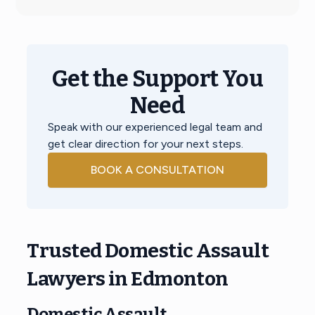
Get the Support You
Need
Speak with our experienced legal team and
get clear direction for your next steps.
BOOK A CONSULTATION
Trusted Domestic Assault
Lawyers in Edmonton
Domestic Assault