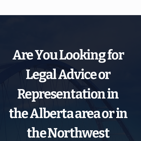
Are You Looking for
Legal Advice or
Representation in
the Alberta area or in
the Northwest