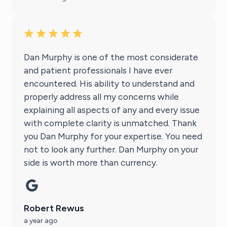
Dan Murphy is one of the most considerate
and patient professionals I have ever
encountered. His ability to understand and
properly address all my concerns while
explaining all aspects of any and every issue
with complete clarity is unmatched. Thank
you Dan Murphy for your expertise. You need
not to look any further. Dan Murphy on your
side is worth more than currency.
Robert Rewus
a year ago