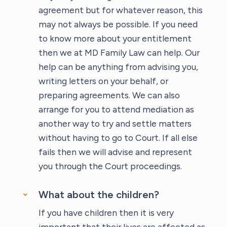
agreement but for whatever reason, this
may not always be possible. If you need
to know more about your entitlement
then we at MD Family Law can help. Our
help can be anything from advising you,
writing letters on your behalf, or
preparing agreements. We can also
arrange for you to attend mediation as
another way to try and settle matters
without having to go to Court. If all else
fails then we will advise and represent
you through the Court proceedings.
What about the children?
If you have children then it is very
important that their lives are affected as