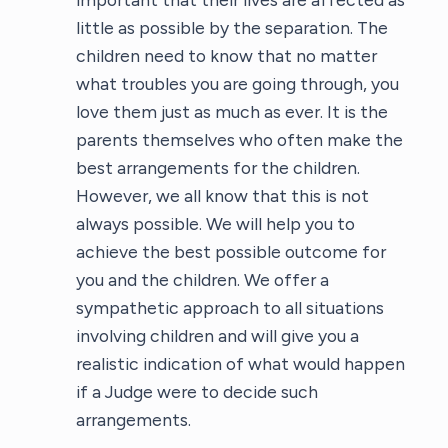
little as possible by the separation. The
children need to know that no matter
what troubles you are going through, you
love them just as much as ever. It is the
parents themselves who often make the
best arrangements for the children.
However, we all know that this is not
always possible. We will help you to
achieve the best possible outcome for
you and the children. We offer a
sympathetic approach to all situations
involving children and will give you a
realistic indication of what would happen
if a Judge were to decide such
arrangements.