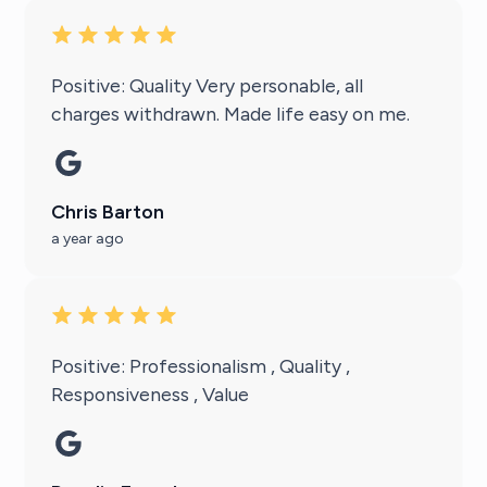
Positive: Quality Very personable, all
charges withdrawn. Made life easy on me.
Chris Barton
a year ago
Positive: Professionalism , Quality ,
Responsiveness , Value