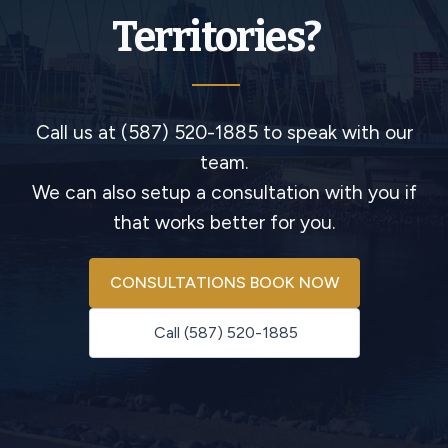
Territories?
Call us at (587) 520-1885 to speak with our
team.
We can also setup a consultation with you if
that works better for you.
CONSULTATIONS BOOK NOW
Call (587) 520-1885