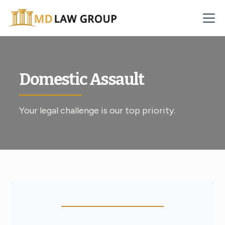
Domestic Assault
Your legal challenge is our top priority.