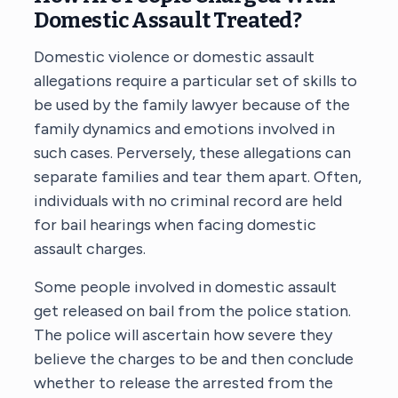
Domestic Assault Treated?
Domestic violence or domestic assault
allegations require a particular set of skills to
be used by the family lawyer because of the
family dynamics and emotions involved in
such cases. Perversely, these allegations can
separate families and tear them apart. Often,
individuals with no criminal record are held
for bail hearings when facing domestic
assault charges.
Some people involved in domestic assault
get released on bail from the police station.
The police will ascertain how severe they
believe the charges to be and then conclude
whether to release the arrested from the