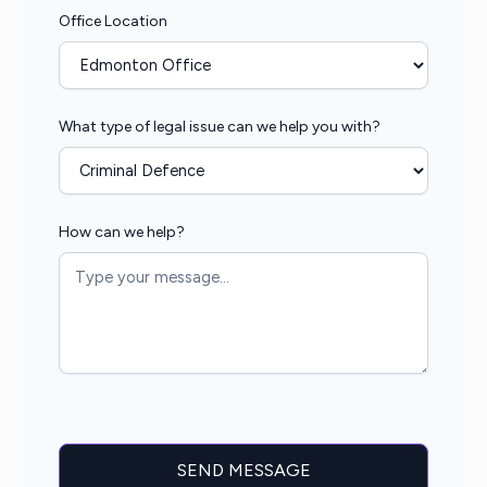
Office Location
What type of legal issue can we help you with?
How can we help?