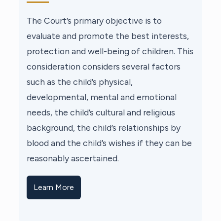
The Court’s primary objective is to
evaluate and promote the best interests,
protection and well-being of children. This
consideration considers several factors
such as the child’s physical,
developmental, mental and emotional
needs, the child’s cultural and religious
background, the child’s relationships by
blood and the child’s wishes if they can be
reasonably ascertained.
Learn More