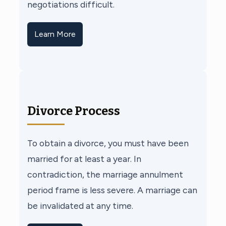
negotiations difficult.
Learn More
Divorce Process
To obtain a divorce, you must have been
married for at least a year. In
contradiction, the marriage annulment
period frame is less severe. A marriage can
be invalidated at any time.