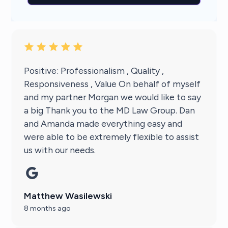
Positive: Professionalism , Quality ,
Responsiveness , Value On behalf of myself
and my partner Morgan we would like to say
a big Thank you to the MD Law Group. Dan
and Amanda made everything easy and
were able to be extremely flexible to assist
us with our needs.
Matthew Wasilewski
8 months ago