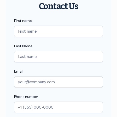
Contact Us
First name
Last Name
Email
Phone number