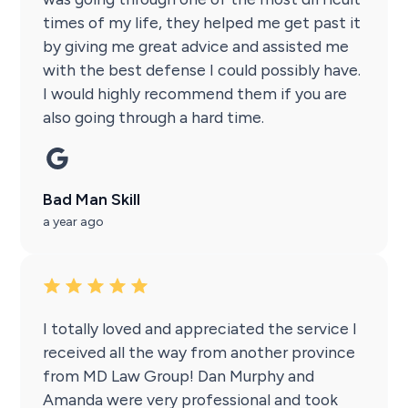
times of my life, they helped me get past it
by giving me great advice and assisted me
with the best defense I could possibly have.
I would highly recommend them if you are
also going through a hard time.
Bad Man Skill
a year ago
I totally loved and appreciated the service I
received all the way from another province
from MD Law Group! Dan Murphy and
Amanda were very professional and took