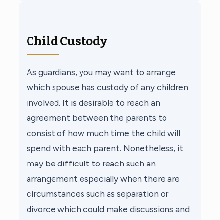
Child Custody
As guardians, you may want to arrange
which spouse has custody of any children
involved. It is desirable to reach an
agreement between the parents to
consist of how much time the child will
spend with each parent. Nonetheless, it
may be difficult to reach such an
arrangement especially when there are
circumstances such as separation or
divorce which could make discussions and