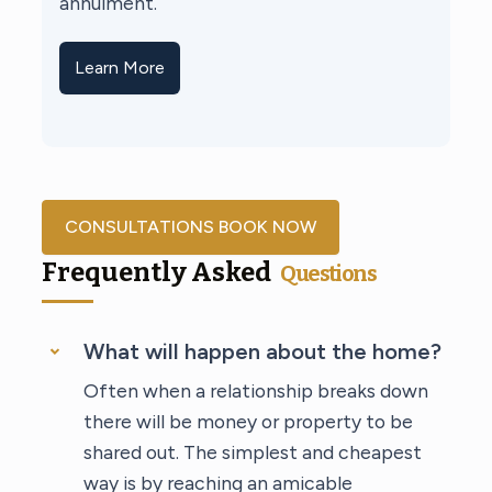
annulment.
Learn More
CONSULTATIONS BOOK NOW
Frequently Asked
Questions
What will happen about the home?
Often when a relationship breaks down
there will be money or property to be
shared out. The simplest and cheapest
way is by reaching an amicable