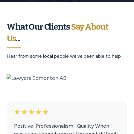
What Our Clients
Say About
Us
...
Hear from some local people we've been able to help.
Positive: Professionalism , Quality When I
was going through one of the most difficult