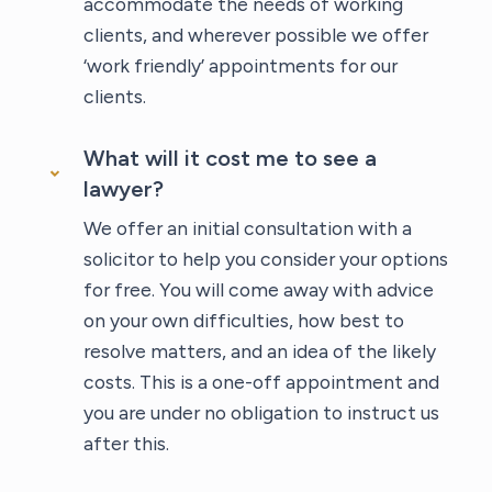
accommodate the needs of working
clients, and wherever possible we offer
‘work friendly’ appointments for our
clients.
What will it cost me to see a
lawyer?
We offer an initial consultation with a
solicitor to help you consider your options
for free. You will come away with advice
on your own difficulties, how best to
resolve matters, and an idea of the likely
costs. This is a one-off appointment and
you are under no obligation to instruct us
after this.