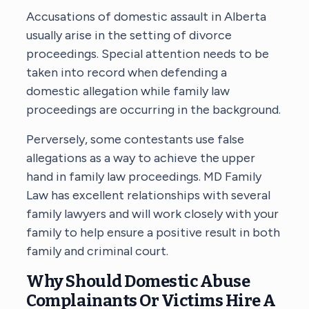
Accusations of domestic assault in Alberta
usually arise in the setting of divorce
proceedings. Special attention needs to be
taken into record when defending a
domestic allegation while family law
proceedings are occurring in the background.
Perversely, some contestants use false
allegations as a way to achieve the upper
hand in family law proceedings. MD Family
Law has excellent relationships with several
family lawyers and will work closely with your
family to help ensure a positive result in both
family and criminal court.
Why Should Domestic Abuse
Complainants Or Victims Hire A