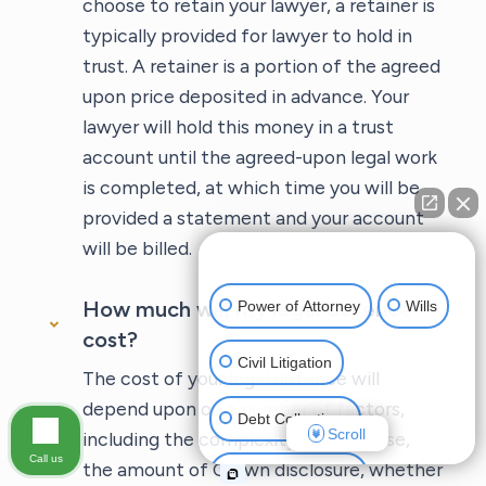
choose to retain your lawyer, a retainer is
typically provided for lawyer to hold in
trust. A retainer is a portion of the agreed
upon price deposited in advance. Your
lawyer will hold this money in a trust
account until the agreed-upon legal work
is completed, at which time you will be
provided a statement and your account
will be billed.
👋🏼 How can I help you?
How much will my legal defence
Power of Attorney
Wills
cost?
Civil Litigation
The cost of your legal defence will
depend upon on a number of factors,
Debt Collections
Scroll
including the complexity of your case,
Call us
the amount of Crown disclosure, whether
Criminal Defense