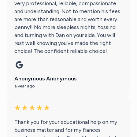
very professional, reliable, compassionate
and understanding. Not to mention his fees
are more than reasonable and worth every
penny!! No more sleepless nights, tossing
and turning with Dan on your side. You will
rest well knowing you've made the right
choice! The confident reliable choice!
Anonymous Anonymous
a year ago
Thank you for your educational help on my
business matter and for my fiances