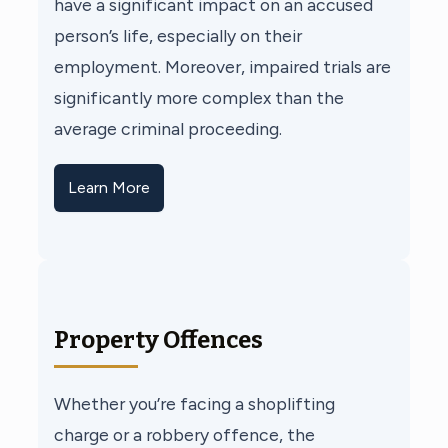
have a significant impact on an accused
person’s life, especially on their
employment. Moreover, impaired trials are
significantly more complex than the
average criminal proceeding.
Learn More
Property Offences
Whether you’re facing a shoplifting
charge or a robbery offence, the