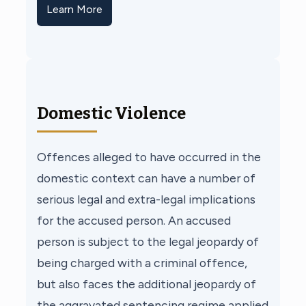
Learn More
Domestic Violence
Offences alleged to have occurred in the
domestic context can have a number of
serious legal and extra-legal implications
for the accused person. An accused
person is subject to the legal jeopardy of
being charged with a criminal offence,
but also faces the additional jeopardy of
the aggravated sentencing regime applied