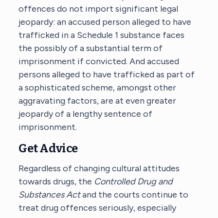
offences do not import significant legal
jeopardy: an accused person alleged to have
trafficked in a Schedule 1 substance faces
the possibly of a substantial term of
imprisonment if convicted. And accused
persons alleged to have trafficked as part of
a sophisticated scheme, amongst other
aggravating factors, are at even greater
jeopardy of a lengthy sentence of
imprisonment.
Get Advice
Regardless of changing cultural attitudes
towards drugs, the
Controlled Drug and
Substances Act
and the courts continue to
treat drug offences seriously, especially