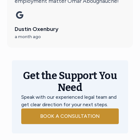
employment matter Omar Aboughauche!
Dustin Oxenbury
a month ago
Get the Support You
Need
Speak with our experienced legal team and
get clear direction for your next steps.
BOOK A CONSULTATION