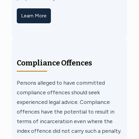
Learn More
Compliance Offences
Persons alleged to have committed
compliance offences should seek
experienced legal advice. Compliance
offences have the potential to result in
terms of incarceration even where the
index offence did not carry such a penalty.