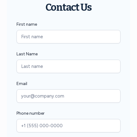
Contact Us
First name
Last Name
Email
Phone number