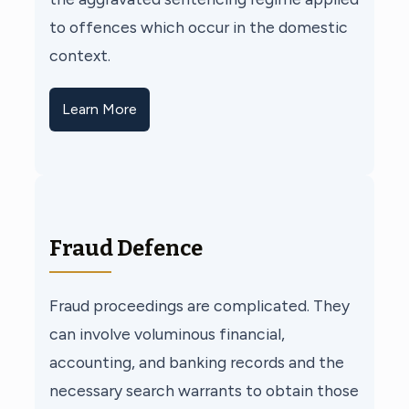
to offences which occur in the domestic
context.
Learn More
Fraud Defence
Fraud proceedings are complicated. They
can involve voluminous financial,
accounting, and banking records and the
necessary search warrants to obtain those