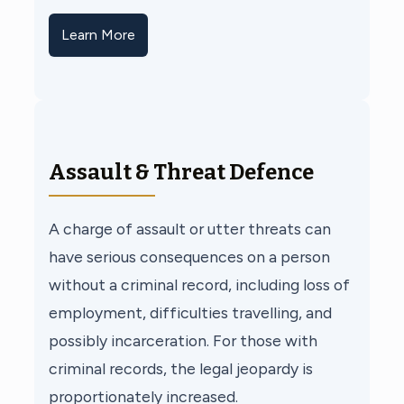
Learn More
Assault & Threat Defence
A charge of assault or utter threats can
have serious consequences on a person
without a criminal record, including loss of
employment, difficulties travelling, and
possibly incarceration. For those with
criminal records, the legal jeopardy is
proportionately increased.