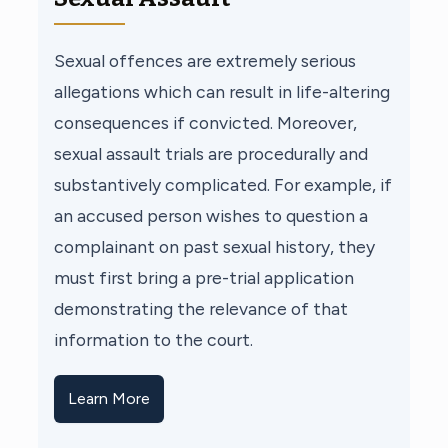
Sexual offences are extremely serious
allegations which can result in life-altering
consequences if convicted. Moreover,
sexual assault trials are procedurally and
substantively complicated. For example, if
an accused person wishes to question a
complainant on past sexual history, they
must first bring a pre-trial application
demonstrating the relevance of that
information to the court.
Learn More