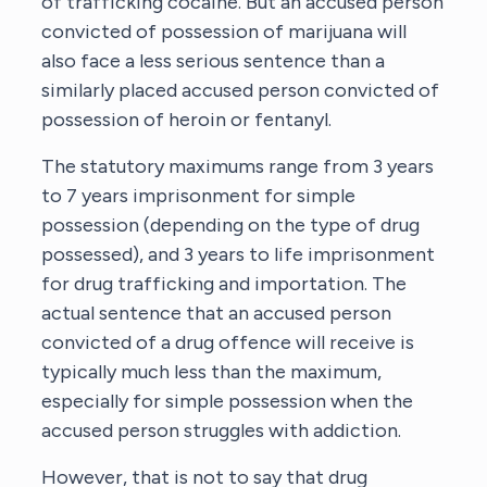
of trafficking cocaine. But an accused person
convicted of possession of marijuana will
also face a less serious sentence than a
similarly placed accused person convicted of
possession of heroin or fentanyl.
The statutory maximums range from 3 years
to 7 years imprisonment for simple
possession (depending on the type of drug
possessed), and 3 years to life imprisonment
for drug trafficking and importation. The
actual sentence that an accused person
convicted of a drug offence will receive is
typically much less than the maximum,
especially for simple possession when the
accused person struggles with addiction.
However, that is not to say that drug