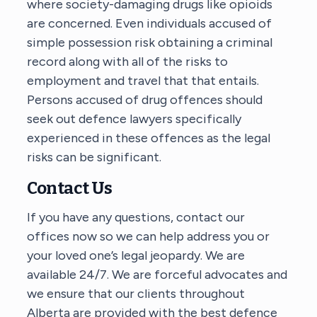
where society-damaging drugs like opioids
are concerned. Even individuals accused of
simple possession risk obtaining a criminal
record along with all of the risks to
employment and travel that that entails.
Persons accused of drug offences should
seek out defence lawyers specifically
experienced in these offences as the legal
risks can be significant.
Contact Us
If you have any questions, contact our
offices now so we can help address you or
your loved one’s legal jeopardy. We are
available 24/7. We are forceful advocates and
we ensure that our clients throughout
Alberta are provided with the best defence