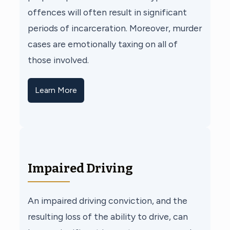
offences will often result in significant
periods of incarceration. Moreover, murder
cases are emotionally taxing on all of
those involved.
Learn More
Impaired Driving
An impaired driving conviction, and the
resulting loss of the ability to drive, can