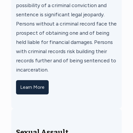
possibility of a criminal conviction and
sentence is significant legal jeopardy.
Persons without a criminal record face the
prospect of obtaining one and of being
held liable for financial damages. Persons
with criminal records risk building their
records further and of being sentenced to
incarceration.
Learn More
Sexual Assault