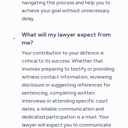
navigating this process and help you to
achieve your goal without unnecessary
delay.
What will my lawyer expect from
me?
Your contribution to your defence is
critical to its success. Whether that
involves preparing to testify or providing
witness contact information, reviewing
disclosure or suggesting references for
sentencing, completing written
interviews or attending specific court
dates, a reliable communication and
dedicated participation is a must. Your
lawyer will expect you to communicate