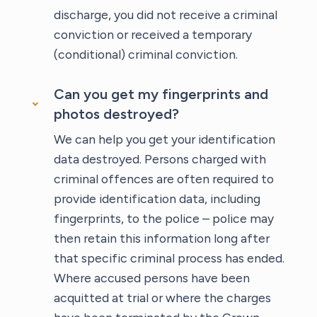
discharge, you did not receive a criminal
conviction or received a temporary
(conditional) criminal conviction.
Can you get my fingerprints and
photos destroyed?
We can help you get your identification
data destroyed. Persons charged with
criminal offences are often required to
provide identification data, including
fingerprints, to the police – police may
then retain this information long after
that specific criminal process has ended.
Where accused persons have been
acquitted at trial or where the charges