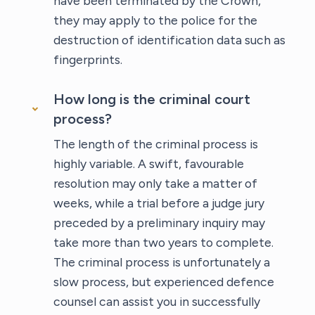
have been terminated by the Crown,
they may apply to the police for the
destruction of identification data such as
fingerprints.
How long is the criminal court
process?
The length of the criminal process is
highly variable. A swift, favourable
resolution may only take a matter of
weeks, while a trial before a judge jury
preceded by a preliminary inquiry may
take more than two years to complete.
The criminal process is unfortunately a
slow process, but experienced defence
counsel can assist you in successfully