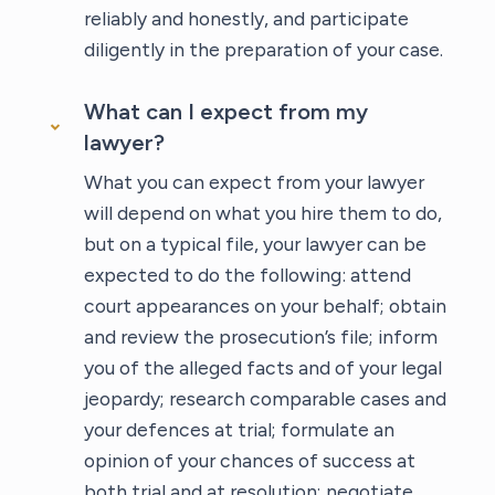
reliably and honestly, and participate
diligently in the preparation of your case.
What can I expect from my
lawyer?
What you can expect from your lawyer
will depend on what you hire them to do,
but on a typical file, your lawyer can be
expected to do the following: attend
court appearances on your behalf; obtain
and review the prosecution’s file; inform
you of the alleged facts and of your legal
jeopardy; research comparable cases and
your defences at trial; formulate an
opinion of your chances of success at
both trial and at resolution; negotiate