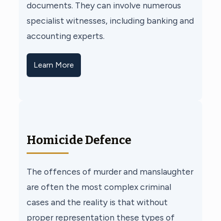
documents. They can involve numerous
specialist witnesses, including banking and
accounting experts.
Learn More
Homicide Defence
The offences of murder and manslaughter
are often the most complex criminal
cases and the reality is that without
proper representation these types of