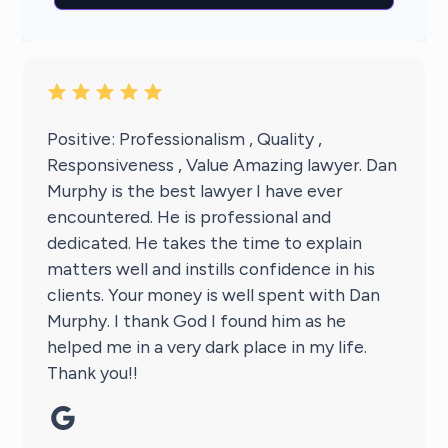
Positive: Professionalism , Quality ,
Responsiveness , Value Amazing lawyer. Dan
Murphy is the best lawyer I have ever
encountered. He is professional and
dedicated. He takes the time to explain
matters well and instills confidence in his
clients. Your money is well spent with Dan
Murphy. I thank God I found him as he
helped me in a very dark place in my life.
Thank you!!