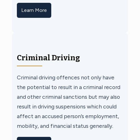
Learn More
Criminal Driving
Criminal driving offences not only have
the potential to result in a criminal record
and other criminal sanctions but may also
result in driving suspensions which could
affect an accused person’s employment,
mobility, and financial status generally.