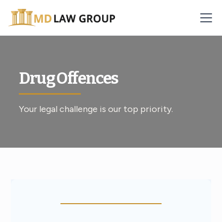
Drug Offences
Your legal challenge is our top priority.