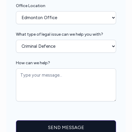
Office Location
What type of legal issue can we help you with?
How can we help?