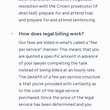
resolution with the Crown prosecutor (if
directed); prepare for and attend trial;
and prepare for and attend sentencing.
How does legal billing work?
Our fees are billed in what’s called a “fee
per service” manner. This means that you
are quoted a specific amount in advance
of your lawyer completing the task
instead of being billed at an hourly rate.
The benefit of a fee per service structure
is that you’re provided with certainty as
to the cost of the legal service
purchased. Once the price of the legal
service has been determined and you