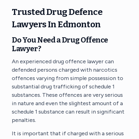
Trusted Drug Defence
Lawyers In Edmonton
Do You Need a
Drug Offence
Lawyer
?
An experienced drug offence lawyer can
defended persons charged with narcotics
offences varying from simple possession to
substantial drug trafficking of schedule 1
substances. These offences are very serious
in nature and even the slightest amount of a
schedule 1 substance can result in significant
penalties.
It is important that if charged with a serious