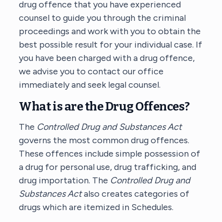
drug offence that you have experienced
counsel to guide you through the criminal
proceedings and work with you to obtain the
best possible result for your individual case. If
you have been charged with a drug offence,
we advise you to contact our office
immediately and seek legal counsel.
What is are the Drug Offences?
The
Controlled Drug and Substances Act
governs the most common drug offences.
These offences include simple possession of
a drug for personal use, drug trafficking, and
drug importation. The
Controlled Drug and
Substances Act
also creates categories of
drugs which are itemized in Schedules.