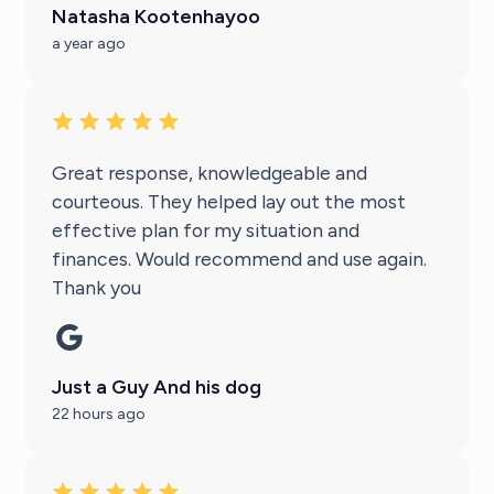
Natasha Kootenhayoo
a year ago
Great response, knowledgeable and
courteous. They helped lay out the most
effective plan for my situation and
finances. Would recommend and use again.
Thank you
Just a Guy And his dog
22 hours ago