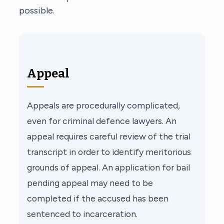
possible.
Appeal
Appeals are procedurally complicated,
even for criminal defence lawyers. An
appeal requires careful review of the trial
transcript in order to identify meritorious
grounds of appeal. An application for bail
pending appeal may need to be
completed if the accused has been
sentenced to incarceration.