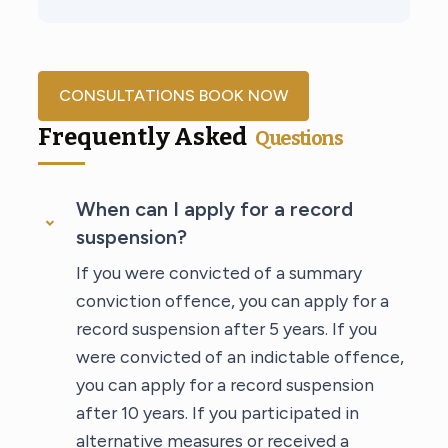
CONSULTATIONS BOOK NOW
Frequently Asked
Questions
When can I apply for a record
suspension?
If you were convicted of a summary
conviction offence, you can apply for a
record suspension after 5 years. If you
were convicted of an indictable offence,
you can apply for a record suspension
after 10 years. If you participated in
alternative measures or received a