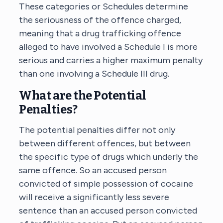
These categories or Schedules determine
the seriousness of the offence charged,
meaning that a drug trafficking offence
alleged to have involved a Schedule I is more
serious and carries a higher maximum penalty
than one involving a Schedule III drug.
What are the Potential
Penalties?
The potential penalties differ not only
between different offences, but between
the specific type of drugs which underly the
same offence. So an accused person
convicted of simple possession of cocaine
will receive a significantly less severe
sentence than an accused person convicted