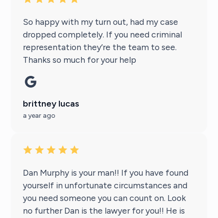
So happy with my turn out, had my case
dropped completely. If you need criminal
representation they’re the team to see.
Thanks so much for your help
brittney lucas
a year ago
Dan Murphy is your man!! If you have found
yourself in unfortunate circumstances and
you need someone you can count on. Look
no further Dan is the lawyer for you!! He is