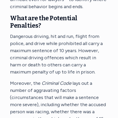
criminal behavior begins and ends.
What are the Potential
Penalties?
Dangerous driving, hit and run, flight from
police, and drive while prohibited all carry a
maximum sentence of 10 years. However,
criminal driving offences which result in
harm or death to others can carry a
maximum penalty of up to life in prison.
Moreover, the
Criminal Code
lays out a
number of aggravating factors
(circumstances that will make a sentence
more severe), including whether the accused
person was racing, whether there was a