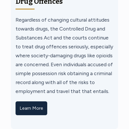
Drug Offences
Regardless of changing cultural attitudes
towards drugs, the Controlled Drug and
Substances Act and the courts continue
to treat drug offences seriously, especially
where society-damaging drugs like opioids
are concerned. Even individuals accused of
simple possession risk obtaining a criminal
record along with all of the risks to
employment and travel that that entails.
Learn More