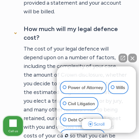
provided a statement and your account
will be billed.
How much will my legal defence
cost?
The cost of your legal defence will
depend upon on a number of factors,
including the complexity of your case,
👋🏼 How can I help you?
the amount of Crown disclosure, whether
you decide to resolve or proceed to trial,
Power of Attorney
Wills
the estimated length of trial, whether
you elect a trial by judge alone or by jury,
Civil Litigation
and many other factors. Prior to being
retained, our defence lawyers will meet
Debt Collections
Scroll
with you and discuss the anticipated
Call us
costs of your case so that you can be
Criminal Defense