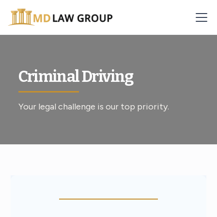
Criminal Driving
Your legal challenge is our top priority.