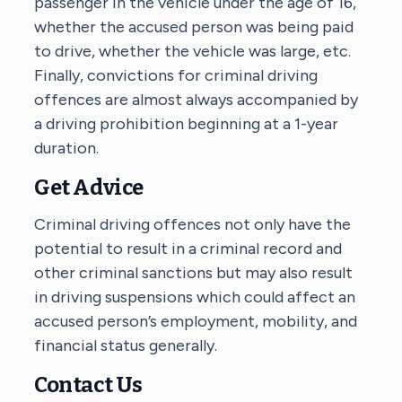
passenger in the vehicle under the age of 16,
whether the accused person was being paid
to drive, whether the vehicle was large, etc.
Finally, convictions for criminal driving
offences are almost always accompanied by
a driving prohibition beginning at a 1-year
duration.
Get Advice
Criminal driving offences not only have the
potential to result in a criminal record and
other criminal sanctions but may also result
in driving suspensions which could affect an
accused person’s employment, mobility, and
financial status generally.
Contact Us