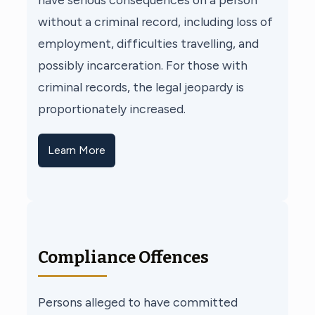
without a criminal record, including loss of
employment, difficulties travelling, and
possibly incarceration. For those with
criminal records, the legal jeopardy is
proportionately increased.
Learn More
Compliance Offences
Persons alleged to have committed