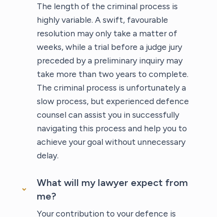
The length of the criminal process is
highly variable. A swift, favourable
resolution may only take a matter of
weeks, while a trial before a judge jury
preceded by a preliminary inquiry may
take more than two years to complete.
The criminal process is unfortunately a
slow process, but experienced defence
counsel can assist you in successfully
navigating this process and help you to
achieve your goal without unnecessary
delay.
What will my lawyer expect from
me?
Your contribution to your defence is