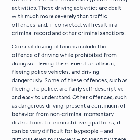
activities. These driving activities are dealt
with much more severely than traffic
offences, and, if convicted, will result in a
criminal record and other criminal sanctions.
Criminal driving offences include the
offence of driving while prohibited from
doing so, fleeing the scene of a collision,
fleeing police vehicles, and driving
dangerously. Some of these offences, such as
fleeing the police, are fairly self-descriptive
and easy to understand. Other offences, such
as dangerous driving, present a continuum of
behavior from non-criminal momentary
distractions to criminal driving patterns; it
can be very difficult for laypeople – and
difficult even for lawyers – to identify where