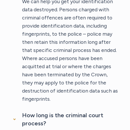
We can help you get your identification
data destroyed. Persons charged with
criminal offences are often required to
provide identification data, including
fingerprints, to the police – police may
then retain this information long after
that specific criminal process has ended.
Where accused persons have been
acquitted at trial or where the charges
have been terminated by the Crown,
they may apply to the police for the
destruction of identification data such as
fingerprints.
How long is the criminal court
process?