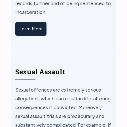
records further and of being sentenced to
incarceration.
Learn More
Sexual Assault
Sexual offences are extremely serious
allegations which can result in life-altering
consequences if convicted. Moreover,
sexual assault trials are procedurally and
substantively complicated. For example, if