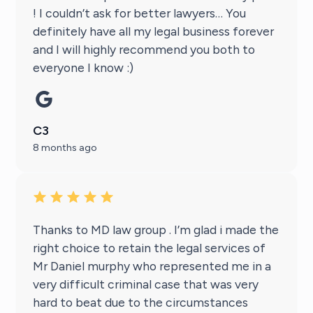
! I couldn’t ask for better lawyers… You
definitely have all my legal business forever
and I will highly recommend you both to
everyone I know :)
C3
8 months ago
Thanks to MD law group . I’m glad i made the
right choice to retain the legal services of
Mr Daniel murphy who represented me in a
very difficult criminal case that was very
hard to beat due to the circumstances