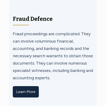
Fraud Defence
Fraud proceedings are complicated. They
can involve voluminous financial,
accounting, and banking records and the
necessary search warrants to obtain those
documents. They can involve numerous
specialist witnesses, including banking and
accounting experts.
Learn More