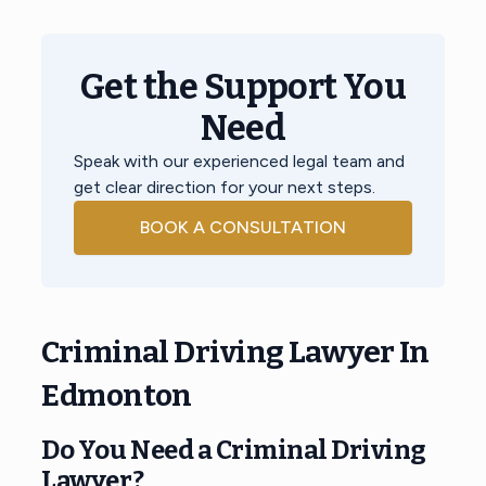
Get the Support You
Need
Speak with our experienced legal team and
get clear direction for your next steps.
BOOK A CONSULTATION
Criminal Driving Lawyer In
Edmonton
Do You Need a
Criminal Driving
Lawyer
?