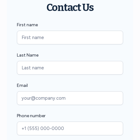
Contact Us
First name
Last Name
Email
Phone number