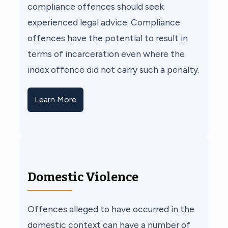
compliance offences should seek
experienced legal advice. Compliance
offences have the potential to result in
terms of incarceration even where the
index offence did not carry such a penalty.
Learn More
Domestic Violence
Offences alleged to have occurred in the
domestic context can have a number of