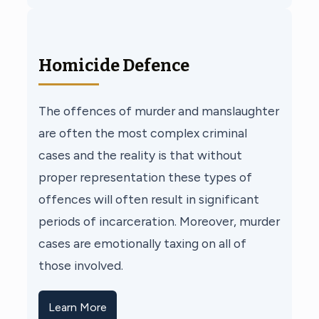
Homicide Defence
The offences of murder and manslaughter
are often the most complex criminal
cases and the reality is that without
proper representation these types of
offences will often result in significant
periods of incarceration. Moreover, murder
cases are emotionally taxing on all of
those involved.
Learn More