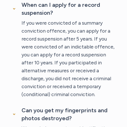
When can I apply for a record
suspension?
If you were convicted of a summary
conviction offence, you can apply for a
record suspension after 5 years. If you
were convicted of an indictable offence,
you can apply for a record suspension
after 10 years. If you participated in
alternative measures or received a
discharge, you did not receive a criminal
conviction or received a temporary
(conditional) criminal conviction.
Can you get my fingerprints and
photos destroyed?