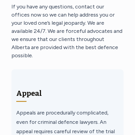
If you have any questions, contact our
offices now so we can help address you or
your loved one’s legal jeopardy. We are
available 24/7. We are forceful advocates and
we ensure that our clients throughout
Alberta are provided with the best defence
possible.
Appeal
Appeals are procedurally complicated,
even for criminal defence lawyers. An
appeal requires careful review of the trial