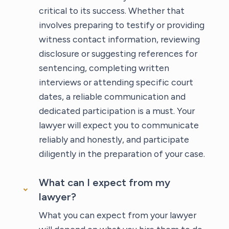
critical to its success. Whether that
involves preparing to testify or providing
witness contact information, reviewing
disclosure or suggesting references for
sentencing, completing written
interviews or attending specific court
dates, a reliable communication and
dedicated participation is a must. Your
lawyer will expect you to communicate
reliably and honestly, and participate
diligently in the preparation of your case.
What can I expect from my
lawyer?
What you can expect from your lawyer