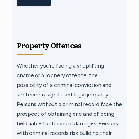
Property Offences
Whether you’re facing a shoplifting
charge or a robbery offence, the
possibility of a criminal conviction and
sentence is significant legal jeopardy.
Persons without a criminal record face the
prospect of obtaining one and of being
held liable for financial damages. Persons
with criminal records risk building their