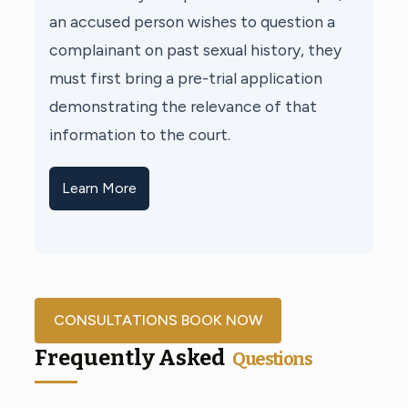
an accused person wishes to question a
complainant on past sexual history, they
must first bring a pre-trial application
demonstrating the relevance of that
information to the court.
Learn More
CONSULTATIONS BOOK NOW
Frequently Asked
Questions