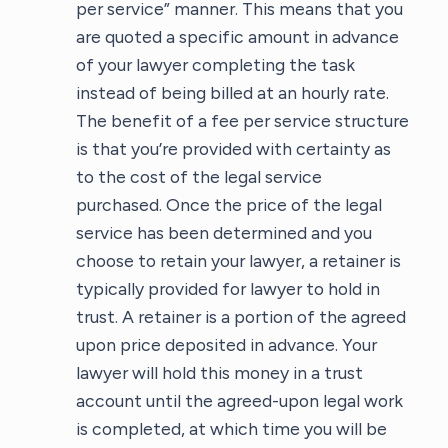
per service” manner. This means that you
are quoted a specific amount in advance
of your lawyer completing the task
instead of being billed at an hourly rate.
The benefit of a fee per service structure
is that you’re provided with certainty as
to the cost of the legal service
purchased. Once the price of the legal
service has been determined and you
choose to retain your lawyer, a retainer is
typically provided for lawyer to hold in
trust. A retainer is a portion of the agreed
upon price deposited in advance. Your
lawyer will hold this money in a trust
account until the agreed-upon legal work
is completed, at which time you will be