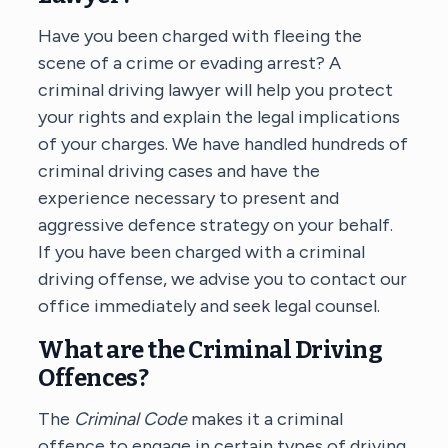
Have you been charged with fleeing the
scene of a crime or evading arrest? A
criminal driving lawyer will help you protect
your rights and explain the legal implications
of your charges. We have handled hundreds of
criminal driving cases and have the
experience necessary to present and
aggressive defence strategy on your behalf.
If you have been charged with a criminal
driving offense, we advise you to contact our
office immediately and seek legal counsel.
What are the Criminal Driving
Offences?
The
Criminal Code
makes it a criminal
offence to engage in certain types of driving