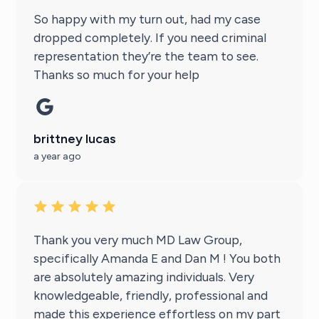
So happy with my turn out, had my case
dropped completely. If you need criminal
representation they’re the team to see.
Thanks so much for your help
brittney lucas
a year ago
Thank you very much MD Law Group,
specifically Amanda E and Dan M ! You both
are absolutely amazing individuals. Very
knowledgeable, friendly, professional and
made this experience effortless on my part