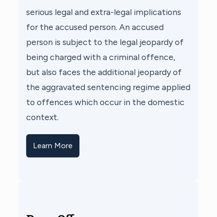
serious legal and extra-legal implications
for the accused person. An accused
person is subject to the legal jeopardy of
being charged with a criminal offence,
but also faces the additional jeopardy of
the aggravated sentencing regime applied
to offences which occur in the domestic
context.
Learn More