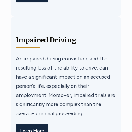
Impaired Driving
An impaired driving conviction, and the
resulting loss of the ability to drive, can
have a significant impact on an accused
person’s life, especially on their
employment. Moreover, impaired trials are
significantly more complex than the
average criminal proceeding.
Learn More