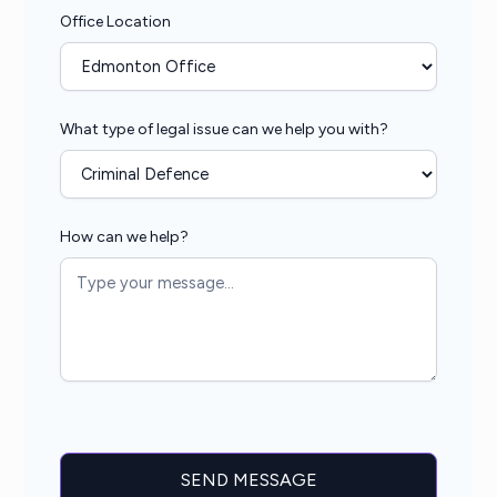
Office Location
What type of legal issue can we help you with?
How can we help?