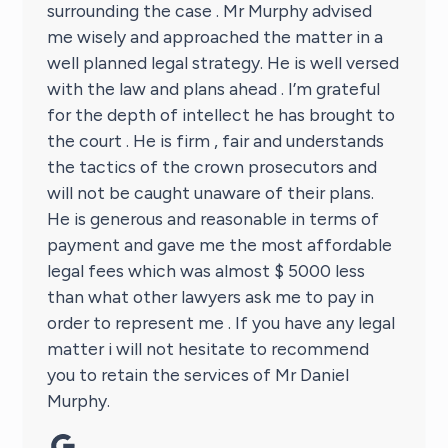
surrounding the case . Mr Murphy advised
me wisely and approached the matter in a
well planned legal strategy. He is well versed
with the law and plans ahead . I’m grateful
for the depth of intellect he has brought to
the court . He is firm , fair and understands
the tactics of the crown prosecutors and
will not be caught unaware of their plans.
He is generous and reasonable in terms of
payment and gave me the most affordable
legal fees which was almost $ 5000 less
than what other lawyers ask me to pay in
order to represent me . If you have any legal
matter i will not hesitate to recommend
you to retain the services of Mr Daniel
Murphy.