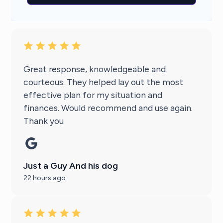
Great response, knowledgeable and
courteous. They helped lay out the most
effective plan for my situation and
finances. Would recommend and use again.
Thank you
Just a Guy And his dog
22 hours ago