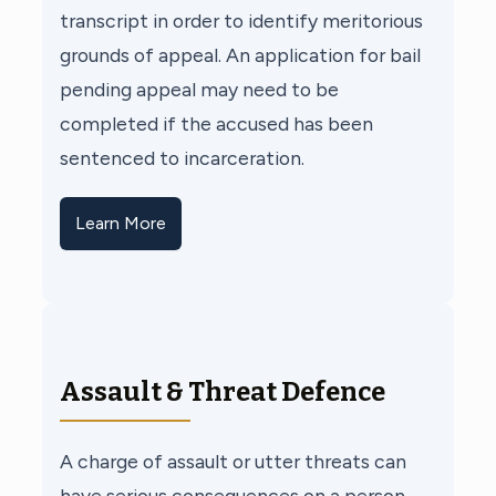
transcript in order to identify meritorious
grounds of appeal. An application for bail
pending appeal may need to be
completed if the accused has been
sentenced to incarceration.
Learn More
Assault & Threat Defence
A charge of assault or utter threats can
have serious consequences on a person