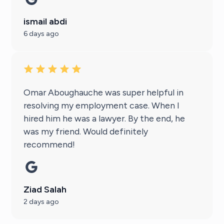
ismail abdi
6 days ago
Omar Aboughauche was super helpful in
resolving my employment case. When I
hired him he was a lawyer. By the end, he
was my friend. Would definitely
recommend!
Ziad Salah
2 days ago