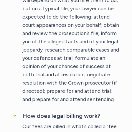
will depend on what you hire them to do,
but on a typical file, your lawyer can be
expected to do the following: attend
court appearances on your behalf; obtain
and review the prosecution’s file; inform
you of the alleged facts and of your legal
jeopardy; research comparable cases and
your defences at trial; formulate an
opinion of your chances of success at
both trial and at resolution; negotiate
resolution with the Crown prosecutor (if
directed); prepare for and attend trial;
and prepare for and attend sentencing.
How does legal billing work?
Our fees are billed in what’s called a “fee