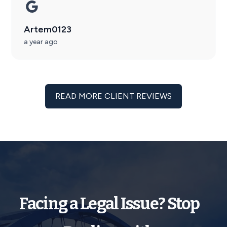
Artem0123
a year ago
READ MORE CLIENT REVIEWS
Facing a Legal Issue? Stop