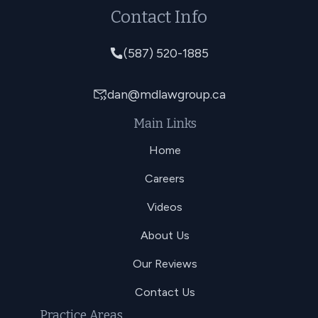
Contact Info
(587) 520-1885
dan@mdlawgroup.ca
Main Links
Home
Careers
Videos
About Us
Our Reviews
Contact Us
Practice Areas