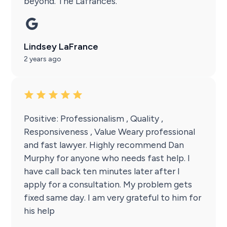
beyond. The Lafrances.
Lindsey LaFrance
2 years ago
Positive: Professionalism , Quality ,
Responsiveness , Value Weary professional
and fast lawyer. Highly recommend Dan
Murphy for anyone who needs fast help. I
have call back ten minutes later after I
apply for a consultation. My problem gets
fixed same day. I am very grateful to him for
his help