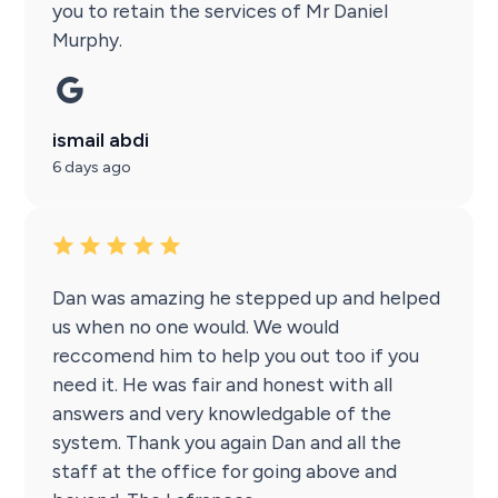
you to retain the services of Mr Daniel
Murphy.
ismail abdi
6 days ago
Dan was amazing he stepped up and helped
us when no one would. We would
reccomend him to help you out too if you
need it. He was fair and honest with all
answers and very knowledgable of the
system. Thank you again Dan and all the
staff at the office for going above and