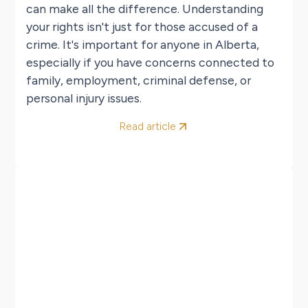
can make all the difference. Understanding
your rights isn't just for those accused of a
crime. It's important for anyone in Alberta,
especially if you have concerns connected to
family, employment, criminal defense, or
personal injury issues.
Read article