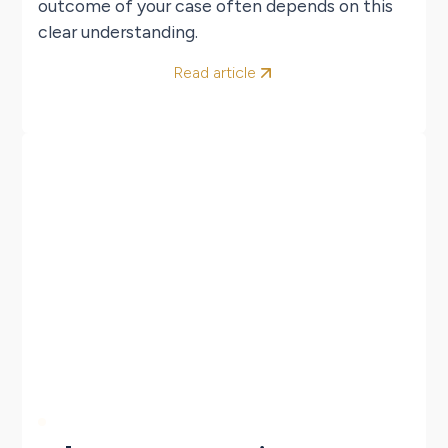
outcome of your case often depends on this
clear understanding.
Read article