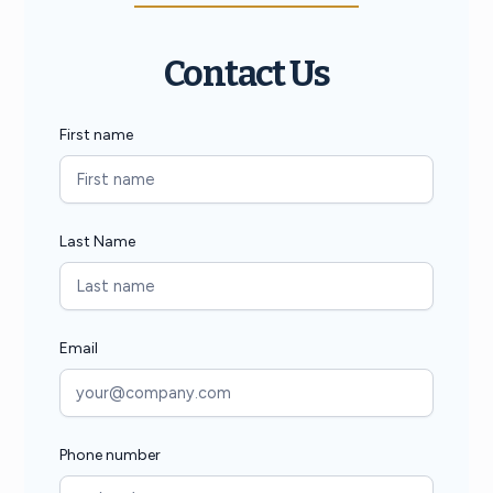
Contact Us
First name
Last Name
Email
Phone number