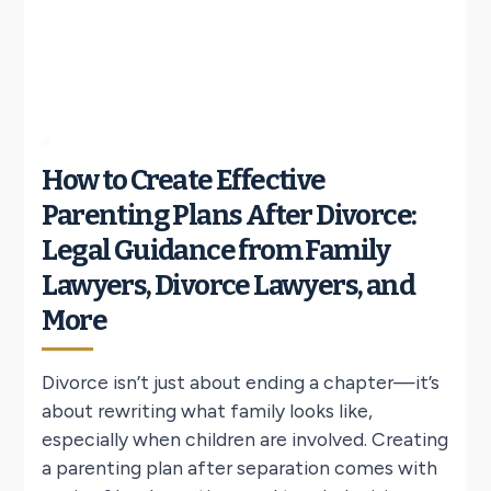
How to Create Effective
Parenting Plans After Divorce:
Legal Guidance from Family
Lawyers, Divorce Lawyers, and
More
Divorce isn’t just about ending a chapter—it’s
about rewriting what family looks like,
especially when children are involved. Creating
a parenting plan after separation comes with