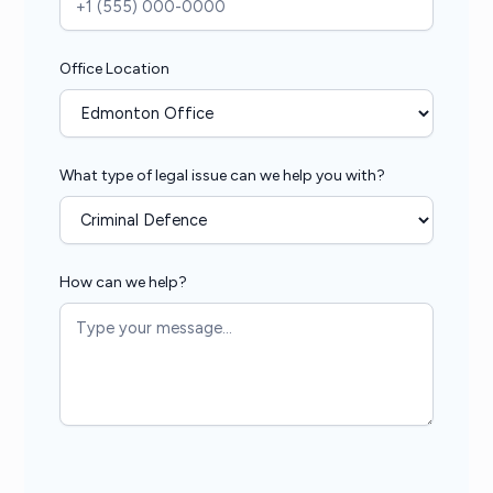
Office Location
What type of legal issue can we help you with?
How can we help?