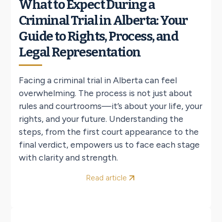
What to Expect During a
Criminal Trial in Alberta: Your
Guide to Rights, Process, and
Legal Representation
Facing a criminal trial in Alberta can feel
overwhelming. The process is not just about
rules and courtrooms—it’s about your life, your
rights, and your future. Understanding the
steps, from the first court appearance to the
final verdict, empowers us to face each stage
with clarity and strength.
Read article