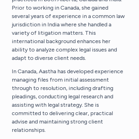
Prior to working in Canada, she gained
several years of experience in a common law
jurisdiction in India where she handled a
variety of litigation matters. This
international background enhances her
ability to analyze complex legal issues and
adapt to diverse client needs.
In Canada, Aastha has developed experience
managing files from initial assessment
through to resolution, including drafting
pleadings, conducting legal research and
assisting with legal strategy. She is
committed to delivering clear, practical
advise and maintaining strong client
relationships.