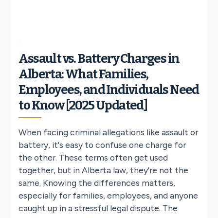
Assault vs. Battery Charges in
Alberta: What Families,
Employees, and Individuals Need
to Know [2025 Updated]
When facing criminal allegations like assault or
battery, it's easy to confuse one charge for
the other. These terms often get used
together, but in Alberta law, they're not the
same. Knowing the differences matters,
especially for families, employees, and anyone
caught up in a stressful legal dispute. The