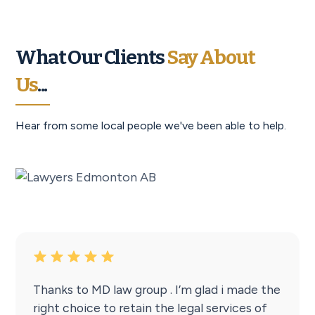
What Our Clients
Say About
Us
...
Hear from some local people we've been able to help.
Thanks to MD law group . I’m glad i made the
right choice to retain the legal services of