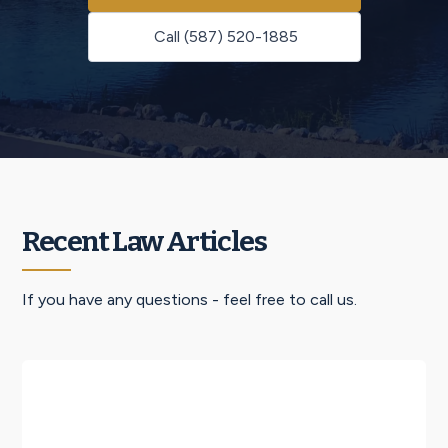
Call (587) 520-1885
Recent Law Articles
If you have any questions - feel free to call us.