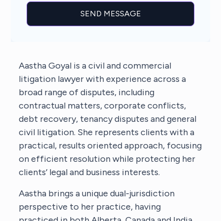
Aastha Goyal is a civil and commercial
litigation lawyer with experience across a
broad range of disputes, including
contractual matters, corporate conflicts,
debt recovery, tenancy disputes and general
civil litigation. She represents clients with a
practical, results oriented approach, focusing
on efficient resolution while protecting her
clients’ legal and business interests.
Aastha brings a unique dual-jurisdiction
perspective to her practice, having
practiced in both Alberta, Canada and India.