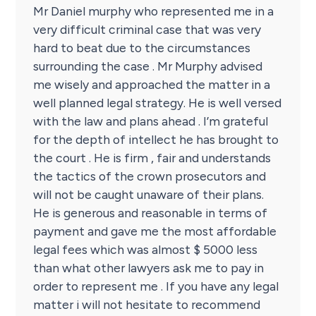
Mr Daniel murphy who represented me in a
very difficult criminal case that was very
hard to beat due to the circumstances
surrounding the case . Mr Murphy advised
me wisely and approached the matter in a
well planned legal strategy. He is well versed
with the law and plans ahead . I’m grateful
for the depth of intellect he has brought to
the court . He is firm , fair and understands
the tactics of the crown prosecutors and
will not be caught unaware of their plans.
He is generous and reasonable in terms of
payment and gave me the most affordable
legal fees which was almost $ 5000 less
than what other lawyers ask me to pay in
order to represent me . If you have any legal
matter i will not hesitate to recommend