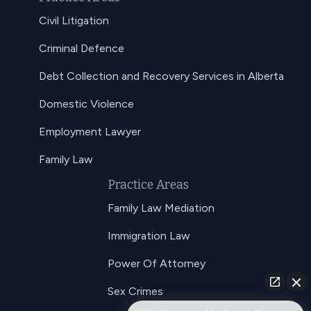
Civil Litigation
Criminal Defence
Debt Collection and Recovery Services in Alberta
Domestic Violence
Employment Lawyer
Family Law
Practice Areas
Family Law Mediation
Immigration Law
Power Of Attorney
Sex Crimes