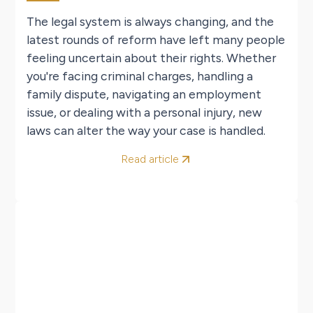
The legal system is always changing, and the
latest rounds of reform have left many people
feeling uncertain about their rights. Whether
you're facing criminal charges, handling a
family dispute, navigating an employment
issue, or dealing with a personal injury, new
laws can alter the way your case is handled.
Read article