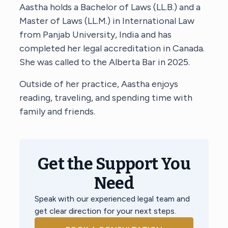
Aastha holds a Bachelor of Laws (LL.B.) and a
Master of Laws (LL.M.) in International Law
from Panjab University, India and has
completed her legal accreditation in Canada.
She was called to the Alberta Bar in 2025.
Outside of her practice, Aastha enjoys
reading, traveling, and spending time with
family and friends.
Get the Support You
Need
Speak with our experienced legal team and
get clear direction for your next steps.