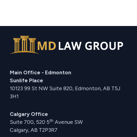
Main Office - Edmonton
Sunlife Place
10123 99 St NW Suite 820, Edmonton, AB T5J
3H1
Calgary Office
th
Suite 700, 520 5
Avenue SW
Calgary, AB T2P3R7