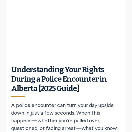
Understanding Your Rights
During a Police Encounter in
Alberta [2025 Guide]
A police encounter can turn your day upside
down in just a few seconds. When this
happens—whether you're pulled over,
questioned, or facing arrest—what you know