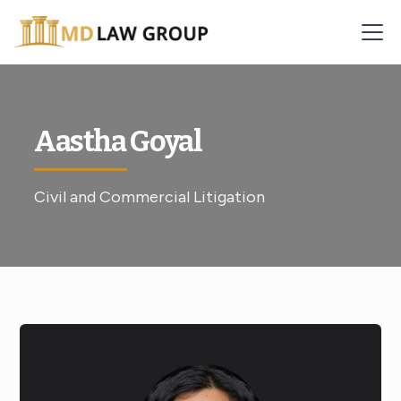
Aastha Goyal
Civil and Commercial Litigation