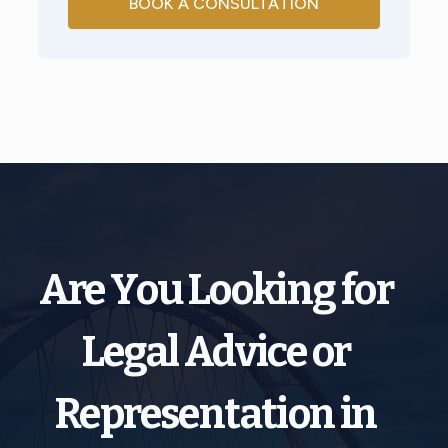
BOOK A CONSULTATION
Are You Looking for
Legal Advice or
Representation in