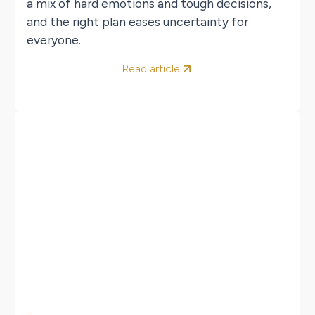
a mix of hard emotions and tough decisions,
and the right plan eases uncertainty for
everyone.
Read article