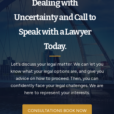
Dealing with
Uncertainty and Call to
Speak with a Lawyer
Today.
Let's discuss your legal matter. We can let you
know what your legal options are, and give you
advice on how to proceed. Then, you can
confidently face your legal challenges. We are
here to represent your interests.
CONSULTATIONS BOOK NOW