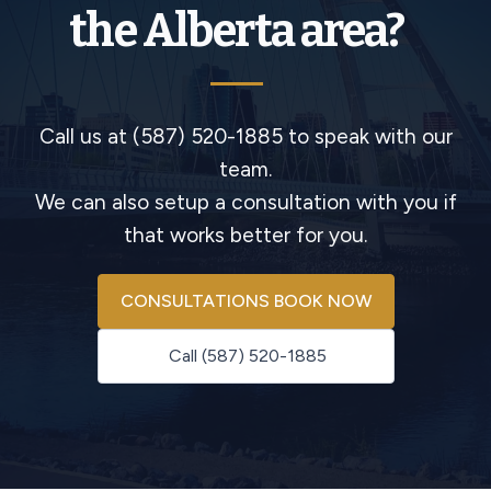
the Alberta area?
Call us at (587) 520-1885 to speak with our
team.
We can also setup a consultation with you if
that works better for you.
CONSULTATIONS BOOK NOW
Call (587) 520-1885