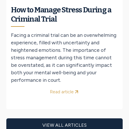
How to Manage Stress During a
Criminal Trial
Facing a criminal trial can be an overwhelming
experience, filled with uncertainty and
heightened emotions. The importance of
stress management during this time cannot
be overstated, as it can significantly impact
both your mental well-being and your
performance in court.
Read article
VIEW ALL ARTICLES