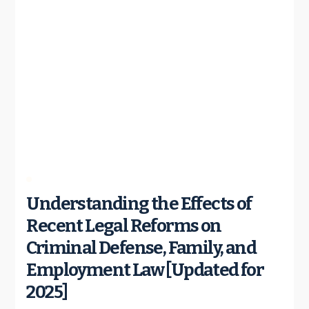
Understanding the Effects of
Recent Legal Reforms on
Criminal Defense, Family, and
Employment Law [Updated for
2025]